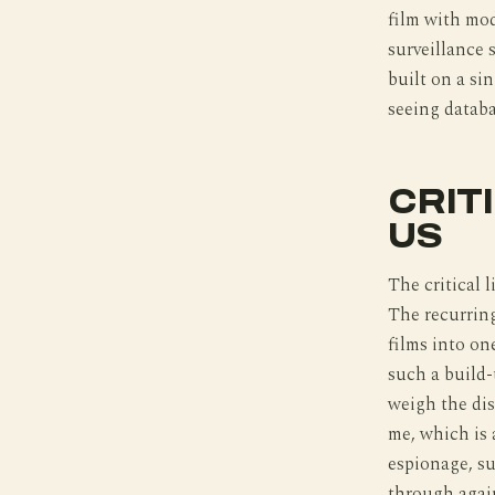
film with mod
surveillance 
built on a si
seeing databa
CRIT
US
The critical 
The recurring
films into on
such a build-
weigh the di
me, which is 
espionage, su
through again