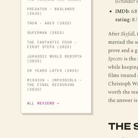
(
Schindler’s
PREDATOR - BADLANDS
IMDb:
6.8
(2025)
rating:
8 /
TRON - ARES (2025)
After
Skyfall
,
SUPERMAN (2025)
married the s
THE FANTASTIC FOUR -
FIRST STEPS (2025)
prove and a g
JURASSIC WORLD REBIRTH
Spectre
is the 
(2025)
while keeping
28 YEARS LATER (2025)
films treated
MISSION - IMPOSSIBLE -
Christoph Wa
THE FINAL RECKONING
(2025)
worth the reac
the answer is
ALL REVIEWS →
THE 