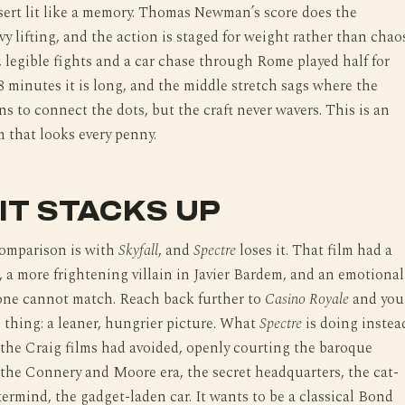
sert lit like a memory. Thomas Newman’s score does the
y lifting, and the action is staged for weight rather than chao
 legible fights and a car chase through Rome played half for
8 minutes it is long, and the middle stretch sags where the
ins to connect the dots, but the craft never wavers. This is an
m that looks every penny.
IT STACKS UP
omparison is with
Skyfall
, and
Spectre
loses it. That film had a
, a more frightening villain in Javier Bardem, and an emotional
 one cannot match. Reach back further to
Casino Royale
and you
 thing: a leaner, hungrier picture. What
Spectre
is doing instea
the Craig films had avoided, openly courting the baroque
the Connery and Moore era, the secret headquarters, the cat-
ermind, the gadget-laden car. It wants to be a classical Bond