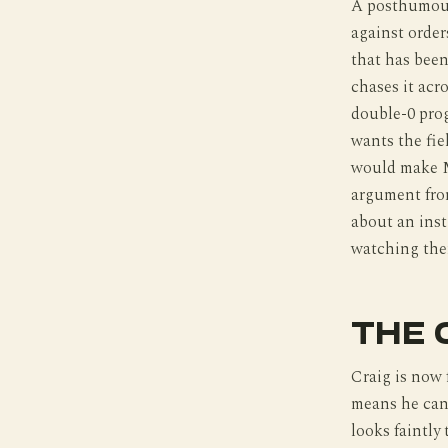
A posthumous
against orde
that has been
chases it acr
double-0 prog
wants the fie
would make M
argument from
about an insti
watching the
THE 
Craig is now 
means he can 
looks faintly