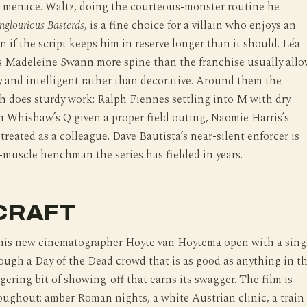
e menace. Waltz, doing the courteous-monster routine he
nglourious Basterds
, is a fine choice for a villain who enjoys an
n if the script keeps him in reserve longer than it should. Léa
s Madeleine Swann more spine than the franchise usually allo
ry and intelligent rather than decorative. Around them the
 does sturdy work: Ralph Fiennes settling into M with dry
n Whishaw’s Q given a proper field outing, Naomie Harris’s
eated as a colleague. Dave Bautista’s near-silent enforcer is
-muscle henchman the series has fielded in years.
CRAFT
is new cinematographer Hoyte van Hoytema open with a sing
ough a Day of the Dead crowd that is as good as anything in t
ggering bit of showing-off that earns its swagger. The film is
oughout: amber Roman nights, a white Austrian clinic, a train