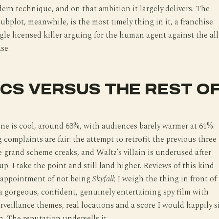
ern technique, and on that ambition it largely delivers. The
subplot, meanwhile, is the most timely thing in it, a franchise
ngle licensed killer arguing for the human agent against the all
se.
ICS VERSUS THE REST O
line is cool, around 63%, with audiences barely warmer at 61%.
 complaints are fair: the attempt to retrofit the previous three
e grand scheme creaks, and Waltz’s villain is underused after
up. I take the point and still land higher. Reviews of this kind
sappointment of not being
Skyfall
; I weigh the thing in front of
a gorgeous, confident, genuinely entertaining spy film with
rveillance themes, real locations and a score I would happily s
. The reputation undersells it.