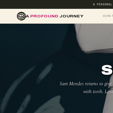
A PERSONAL
A
PROFOUND
JOURNEY
HOME
S
Sam Mendes returns to give D
with teeth. Less