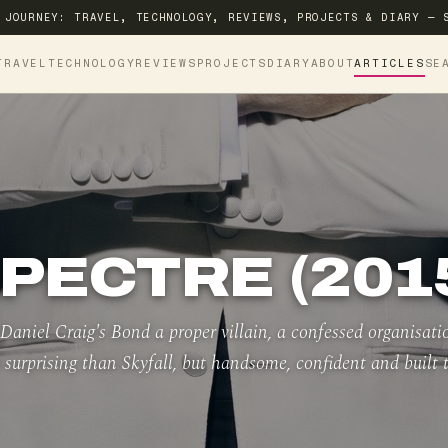
 JOURNEY: TRAVEL, TECHNOLOGY, REVIEWS, PROJECTS & DIARY — 
TRAVEL
TECHNOLOGY
REVIEWS
PROJECTS
DIARY
ABOUT
ARTICLES
SE
PECTRE (201
aniel Craig's Bond a proper villain, a confessed organisati
 surprising than Skyfall, but handsome, confident and built 