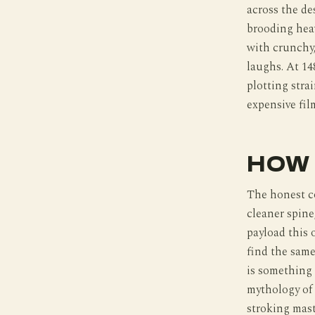
across the de
brooding heav
with crunchy,
laughs. At 14
plotting stra
expensive fil
HOW 
The honest c
cleaner spine
payload this
find the same
is something 
mythology of 
stroking mast