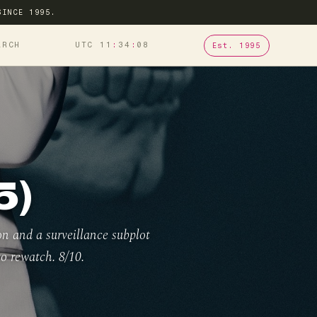
SINCE 1995.
ARCH
UTC 11
34
09
Est. 1995
5)
on and a surveillance subplot
to rewatch. 8/10.