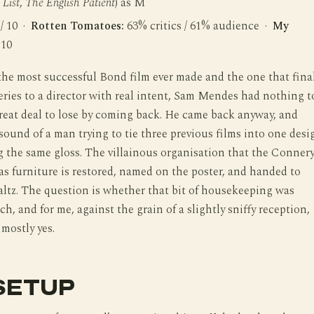
 List
,
The English Patient
) as M
 / 10 ·
Rotten Tomatoes:
63% critics / 61% audience ·
My
 10
 the most successful Bond film ever made and the one that fina
eries to a director with real intent, Sam Mendes had nothing t
reat deal to lose by coming back. He came back anyway, and
sound of a man trying to tie three previous films into one desi
 the same gloss. The villainous organisation that the Conner
 as furniture is restored, named on the poster, and handed to
ltz. The question is whether that bit of housekeeping was
h, and for me, against the grain of a slightly sniffy reception,
 mostly yes.
SETUP