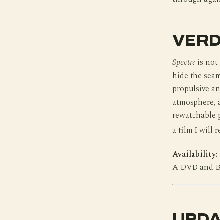
VERD
Spectre
is not
hide the seam
propulsive and
atmosphere, a
rewatchable pl
a film I will 
Availability:
A DVD and Blu
UPDA