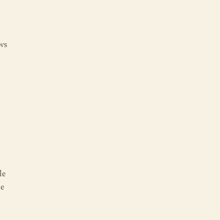
ws
le
he