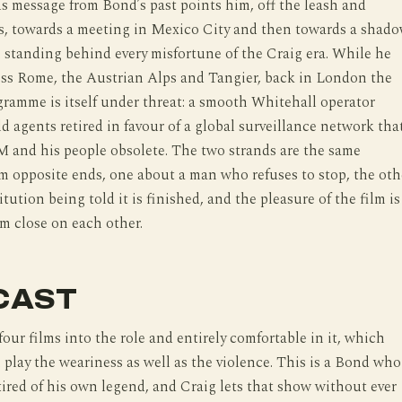
 message from Bond’s past points him, off the leash and
rs, towards a meeting in Mexico City and then towards a shad
 standing behind every misfortune of the Craig era. While he
oss Rome, the Austrian Alps and Tangier, back in London the
ramme is itself under threat: a smooth Whitehall operator
ld agents retired in favour of a global surveillance network tha
 and his people obsolete. The two strands are the same
 opposite ends, one about a man who refuses to stop, the oth
tution being told it is finished, and the pleasure of the film is
m close on each other.
CAST
four films into the role and entirely comfortable in it, which
play the weariness as well as the violence. This is a Bond who
 tired of his own legend, and Craig lets that show without ever