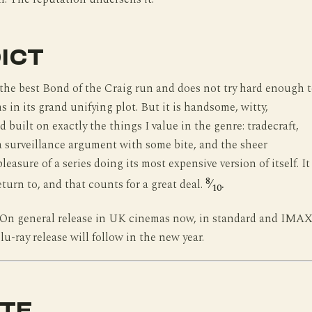
ICT
 the best Bond of the Craig run and does not try hard enough 
s in its grand unifying plot. But it is handsome, witty,
 built on exactly the things I value in the genre: tradecraft,
 surveillance argument with some bite, and the sheer
easure of a series doing its most expensive version of itself. It 
8
return to, and that counts for a great deal.
⁄
.
10
On general release in UK cinemas now, in standard and IMAX
-ray release will follow in the new year.
TE