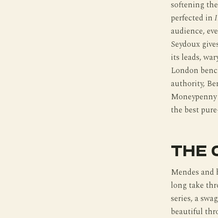
softening th
perfected in
I
audience, eve
Seydoux give
its leads, wa
London bench
authority, Be
Moneypenny tr
the best pure
THE 
Mendes and h
long take thr
series, a swa
beautiful thr