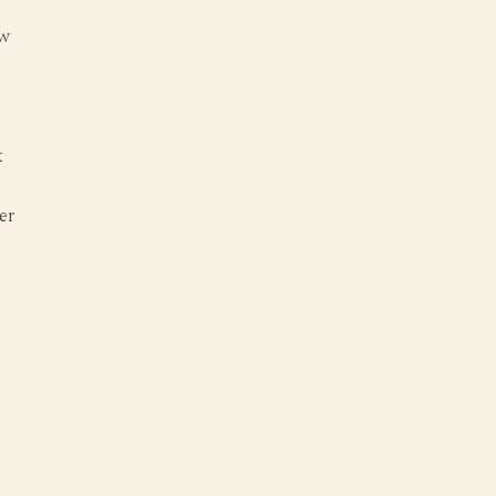
ow
t
er