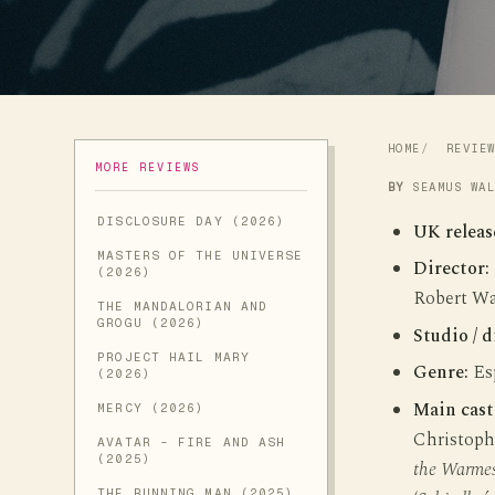
HOME
REVIE
MORE REVIEWS
BY
SEAMUS WA
DISCLOSURE DAY (2026)
UK releas
MASTERS OF THE UNIVERSE
Director:
(2026)
Robert Wa
THE MANDALORIAN AND
GROGU (2026)
Studio / d
PROJECT HAIL MARY
Genre:
Esp
(2026)
Main cast
MERCY (2026)
Christoph
AVATAR - FIRE AND ASH
(2025)
the Warmes
THE RUNNING MAN (2025)