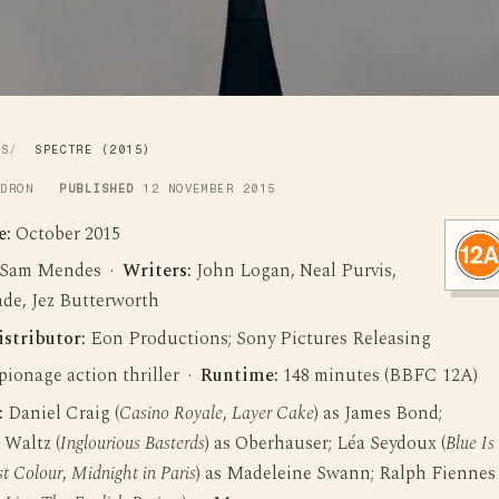
WS
SPECTRE (2015)
LDRON
PUBLISHED
12 NOVEMBER 2015
e:
October 2015
Sam Mendes ·
Writers:
John Logan, Neal Purvis,
de, Jez Butterworth
istributor:
Eon Productions; Sony Pictures Releasing
ionage action thriller ·
Runtime:
148 minutes (BBFC 12A)
:
Daniel Craig (
Casino Royale
,
Layer Cake
) as James Bond;
 Waltz (
Inglourious Basterds
) as Oberhauser; Léa Seydoux (
Blue Is
t Colour
,
Midnight in Paris
) as Madeleine Swann; Ralph Fiennes