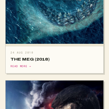
24 AUG 2018
THE MEG (2018)
READ MORE →