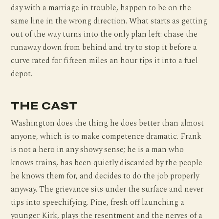
day with a marriage in trouble, happen to be on the
same line in the wrong direction. What starts as getting
out of the way turns into the only plan left: chase the
runaway down from behind and try to stop it before a
curve rated for fifteen miles an hour tips it into a fuel
depot.
THE CAST
Washington does the thing he does better than almost
anyone, which is to make competence dramatic. Frank
is not a hero in any showy sense; he is a man who
knows trains, has been quietly discarded by the people
he knows them for, and decides to do the job properly
anyway. The grievance sits under the surface and never
tips into speechifying. Pine, fresh off launching a
younger Kirk, plays the resentment and the nerves of a