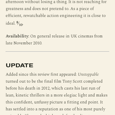
afternoon without losing a thing. It is not reaching for
greatness and does not pretend to. As a piece of
efficient, rewatchable action engineering it is close to
8
ideal.
⁄
.
10
Availability:
On general release in UK cinemas from
late November 2010.
UPDATE
Added since this review first appeared:
Unstoppable
turned out to be the final film Tony Scott completed
before his death in 2012, which casts his last run of
lean, kinetic thrillers in a more elegiac light and makes
this confident, unfussy picture a fitting end point. It
has settled into a reputation as one of his most purely