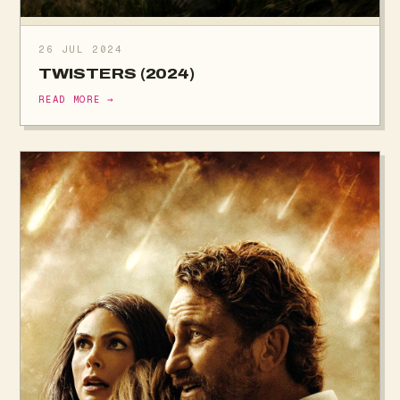
26 JUL 2024
TWISTERS (2024)
READ MORE →