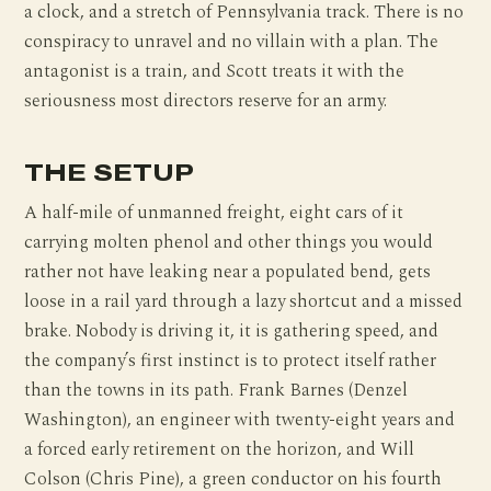
a clock, and a stretch of Pennsylvania track. There is no
conspiracy to unravel and no villain with a plan. The
antagonist is a train, and Scott treats it with the
seriousness most directors reserve for an army.
THE SETUP
A half-mile of unmanned freight, eight cars of it
carrying molten phenol and other things you would
rather not have leaking near a populated bend, gets
loose in a rail yard through a lazy shortcut and a missed
brake. Nobody is driving it, it is gathering speed, and
the company’s first instinct is to protect itself rather
than the towns in its path. Frank Barnes (Denzel
Washington), an engineer with twenty-eight years and
a forced early retirement on the horizon, and Will
Colson (Chris Pine), a green conductor on his fourth