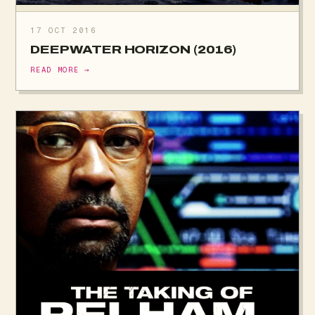
17 OCT 2016
DEEPWATER HORIZON (2016)
READ MORE →