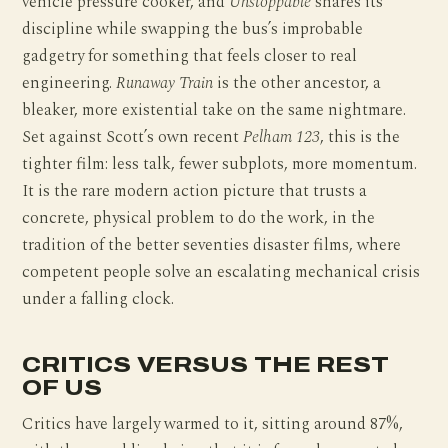
vehicle pressure cooker, and
Unstoppable
shares its
discipline while swapping the bus’s improbable
gadgetry for something that feels closer to real
engineering.
Runaway Train
is the other ancestor, a
bleaker, more existential take on the same nightmare.
Set against Scott’s own recent
Pelham 123
, this is the
tighter film: less talk, fewer subplots, more momentum.
It is the rare modern action picture that trusts a
concrete, physical problem to do the work, in the
tradition of the better seventies disaster films, where
competent people solve an escalating mechanical crisis
under a falling clock.
CRITICS VERSUS THE REST
OF US
Critics have largely warmed to it, sitting around 87%,