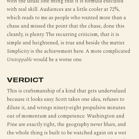
with the usual line being that it is formula executed
with real skill. Audiences are a little cooler at 72%,
which reads to me as people who wanted more than a
chase and missed the point that the chase, done this
cleanly, is plenty. The recurring criticism, that it is
simple and heightened, is true and beside the matter.
Simplicity is the achievement here. A more complicated
Unstoppable
would be a worse one.
VERDICT
This is craftsmanship of a kind that gets undervalued
because it looks easy. Scott takes one idea, refuses to
dilute it, and wrings ninety-eight propulsive minutes
out of momentum and competence. Washington and
Pine are exactly right, the geography never blurs, and
the whole thing is built to be watched again on a wet