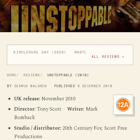
DISCLOSURE DAY (2026)
MASTERS OF THE UNIVERSE (
ALL REVIEWS →
HOME
REVIEWS
UNSTOPPABLE (2010)
BY
SEAMUS WALDRON
PUBLISHED
8 DECEMBER 2010
UK release:
November 2010
Director:
Tony Scott ·
Writer:
Mark
Bomback
Studio / distributor:
20th Century Fox; Scott Free
Productions