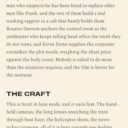
man who suspects he has been hired to replace older
men like Frank, and the two of them build a real
working rapport in a cab that barely holds them.
Rosario Dawson anchors the control room as the
yardmaster who keeps telling head office the truth they
do not want, and Kevin Dunn supplies the corporate
cowardice the plot needs, weighing the share price
against the body count. Nobody is asked to do more
than the situation requires, and the film is better for
the restraint.
THE CRAFT
This is Scott in lean mode, and it suits him. The hand-
held cameras, the long lenses snatching the train
through heat haze, the helicopter shots, the news-
ticker cutaways, all of it is bent towards one feeling,