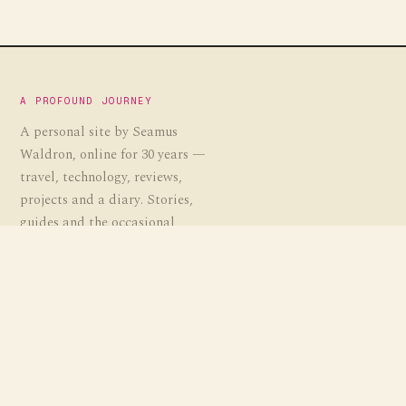
A PROFOUND JOURNEY
A personal site by Seamus
Waldron, online for 30 years —
travel, technology, reviews,
projects and a diary. Stories,
guides and the occasional
experiment, gathered over a
profound journey.
EST. 1995
· APJ.CO.UK
EXPLORE
Travel