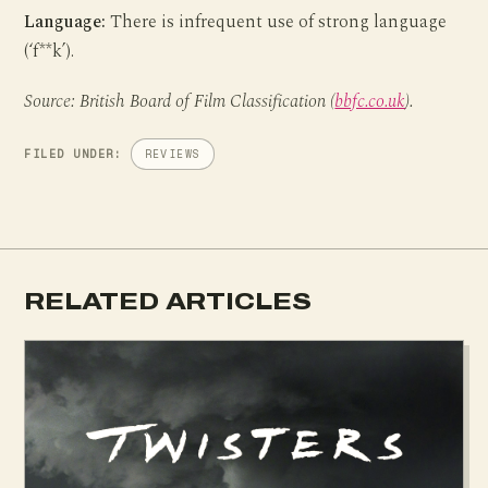
Language:
There is infrequent use of strong language
(‘f**k’).
Source: British Board of Film Classification (
bbfc.co.uk
).
FILED UNDER:
REVIEWS
RELATED ARTICLES