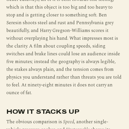
which is that this object is too big and too heavy to
stop and is getting closer to something soft. Ben
Seresin shoots steel and rust and Pennsylvania grey
beautifully, and Harry Gregson-Williams scores it
without overplaying his hand. What impresses most is
the clarity. A film about coupling speeds, siding
switches and brake lines could lose an audience inside
five minutes; instead the geography is always legible,
the stakes always plain, and the tension comes from
physics you understand rather than threats you are told
to feel. At ninety-eight minutes it does not carry an
ounce of fat.
HOW IT STACKS UP
The obvious comparison is
Speed
, another single-