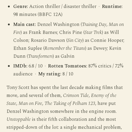
Genre:
Action thriller / disaster thriller ·
Runtime:
98 minutes (BBFC 12A)
Main cast:
Denzel Washington (
Training Day
,
Man on
Fire
) as Frank Barnes; Chris Pine (
Star Trek
) as Will
Colson; Rosario Dawson (
Sin City
) as Connie Hooper;
Ethan Suplee (
Remember the Titans
) as Dewey; Kevin
Dunn (
Transformers
) as Galvin
IMDb:
6.8 / 10 ·
Rotten Tomatoes:
87% critics / 72%
audience ·
My rating:
8 / 10
Tony Scott has spent the last decade making films that
move, and several of them,
Crimson Tide
,
Enemy of the
State
,
Man on Fire
,
The Taking of Pelham 123
, have put
Denzel Washington somewhere in the engine room.
Unstoppable
is their fifth collaboration and the most
stripped-down of the lot: a single mechanical problem,