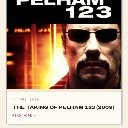
14 AUG 2009
THE TAKING OF PELHAM 123 (2009)
READ MORE →