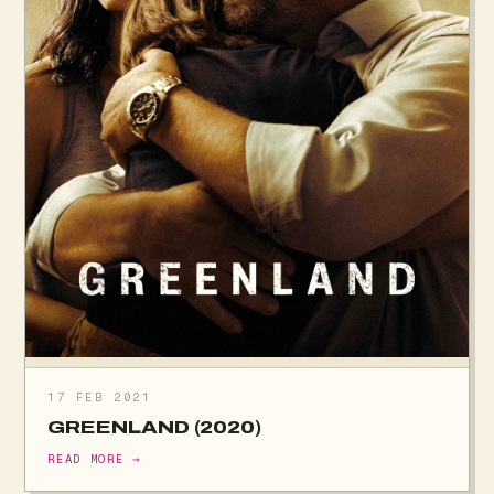
17 FEB 2021
GREENLAND (2020)
READ MORE →