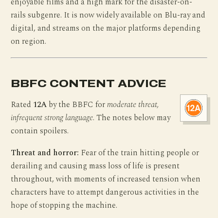
enjoyable films and a high mark for the disaster-on-
rails subgenre. It is now widely available on Blu-ray and
digital, and streams on the major platforms depending
on region.
BBFC CONTENT ADVICE
Rated
12A
by the BBFC for
moderate threat,
infrequent strong language
. The notes below may
contain spoilers.
Threat and horror:
Fear of the train hitting people or
derailing and causing mass loss of life is present
throughout, with moments of increased tension when
characters have to attempt dangerous activities in the
hope of stopping the machine.