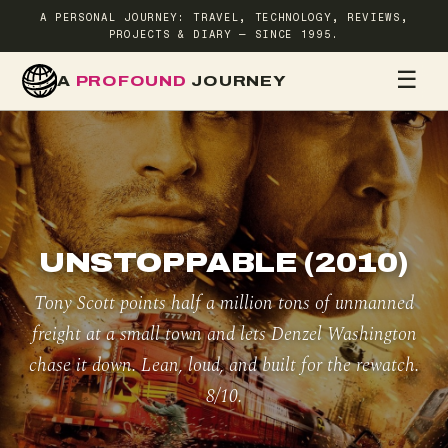
A PERSONAL JOURNEY: TRAVEL, TECHNOLOGY, REVIEWS,
PROJECTS & DIARY — SINCE 1995.
☰
A
PROFOUND
JOURNEY
HOME
TR
UNSTOPPABLE (2010)
Tony Scott points half a million tons of unmanned
freight at a small town and lets Denzel Washington
chase it down. Lean, loud, and built for the rewatch.
8/10.