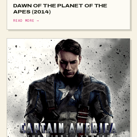
DAWN OF THE PLANET OF THE
APES (2014)
READ MORE →