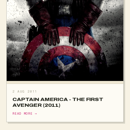
2 AUG 2011
CAPTAIN AMERICA - THE FIRST
AVENGER (2011)
READ MORE →