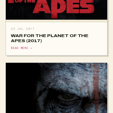
23 JUL 2017
WAR FOR THE PLANET OF THE
APES (2017)
READ MORE →