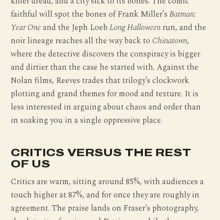
killer dread, and a city sick to its bones. The comic
faithful will spot the bones of Frank Miller’s
Batman:
Year One
and the Jeph Loeb
Long Halloween
run, and the
noir lineage reaches all the way back to
Chinatown
,
where the detective discovers the conspiracy is bigger
and dirtier than the case he started with. Against the
Nolan films, Reeves trades that trilogy’s clockwork
plotting and grand themes for mood and texture. It is
less interested in arguing about chaos and order than
in soaking you in a single oppressive place.
CRITICS VERSUS THE REST
OF US
Critics are warm, sitting around 85%, with audiences a
touch higher at 87%, and for once they are roughly in
agreement. The praise lands on Fraser’s photography,