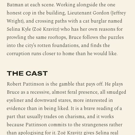
Batman at each scene. Working alongside the one
honest cop in the building, Lieutenant Gordon (Jeffrey
Wright), and crossing paths with a cat burglar named
Selina Kyle (Zoë Kravitz) who has her own reasons for
prowling the same rooftops, Bruce follows the puzzles
into the city’s rotten foundations, and finds the
corruption runs closer to home than he would like.
THE CAST
Robert Pattinson is the gamble that pays off. He plays
Bruce as a recessive, almost feral presence, all smudged
eyeliner and downward stares, more interested in
evidence than in being liked. It is a brave reading of a
part that usually trades on charisma, and it works
because Pattinson commits to the strangeness rather
than apologising for it. Zoë Kravitz gives Selina real