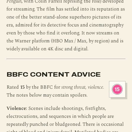
Penguin
, with Colin Farrell reprising the role) developed
for streaming. The film has settled into its reputation as
one of the better stand-alone superhero pictures of its
era, admired for its detective focus and cinematography
even by those who find it overlong. It now streams on
the Warner platform (HBO Max / Max, by region) and is
widely available on 4K disc and digital.
BBFC CONTENT ADVICE
Rated
15
by the BBFC for
strong threat, violence
.
The notes below may contain spoilers.
Violence:
Scenes include shootings, fistfights,
electrocutions, and sequences in which people are
repeatedly punched or bludgeoned. There is occasional