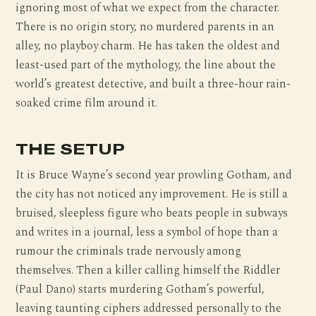
ignoring most of what we expect from the character.
There is no origin story, no murdered parents in an
alley, no playboy charm. He has taken the oldest and
least-used part of the mythology, the line about the
world’s greatest detective, and built a three-hour rain-
soaked crime film around it.
THE SETUP
It is Bruce Wayne’s second year prowling Gotham, and
the city has not noticed any improvement. He is still a
bruised, sleepless figure who beats people in subways
and writes in a journal, less a symbol of hope than a
rumour the criminals trade nervously among
themselves. Then a killer calling himself the Riddler
(Paul Dano) starts murdering Gotham’s powerful,
leaving taunting ciphers addressed personally to the