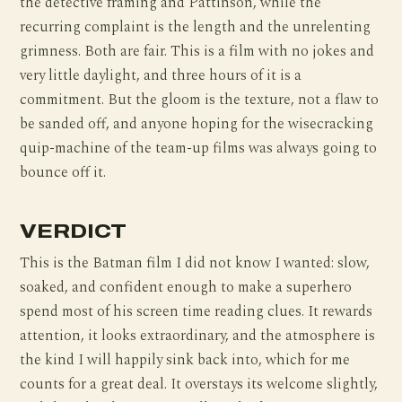
the detective framing and Pattinson, while the
recurring complaint is the length and the unrelenting
grimness. Both are fair. This is a film with no jokes and
very little daylight, and three hours of it is a
commitment. But the gloom is the texture, not a flaw to
be sanded off, and anyone hoping for the wisecracking
quip-machine of the team-up films was always going to
bounce off it.
VERDICT
This is the Batman film I did not know I wanted: slow,
soaked, and confident enough to make a superhero
spend most of his screen time reading clues. It rewards
attention, it looks extraordinary, and the atmosphere is
the kind I will happily sink back into, which for me
counts for a great deal. It overstays its welcome slightly,