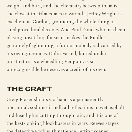
weight and hurt, and the chemistry between them is
the closest the film comes to warmth. Jeffrey Wright is
excellent as Gordon, grounding the whole thing in
tired procedural decency. And Paul Dano, who has been
playing unsettling for years, makes the Riddler
genuinely frightening, a furious nobody radicalised by
his own grievances. Colin Farrell, buried under
prosthetics as a wheedling Penguin, is so
unrecognisable he deserves a credit of his own.
THE CRAFT
Greig Fraser shoots Gotham as a permanently
nocturnal, sodium-lit hell, all reflections in wet asphalt
and headlights cutting through rain, and it is one of
the best-looking blockbusters in years. Reeves stages
the detective work with patience, letting scenes