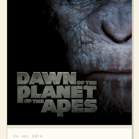
24 JUL 2014