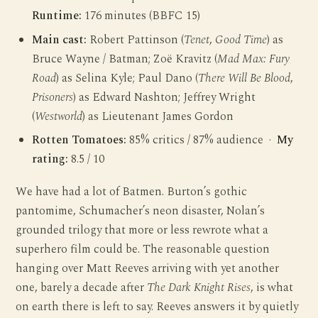
Runtime:
176 minutes (BBFC 15)
Main cast:
Robert Pattinson (
Tenet
,
Good Time
) as
Bruce Wayne / Batman; Zoë Kravitz (
Mad Max: Fury
Road
) as Selina Kyle; Paul Dano (
There Will Be Blood
,
Prisoners
) as Edward Nashton; Jeffrey Wright
(
Westworld
) as Lieutenant James Gordon
Rotten Tomatoes:
85% critics / 87% audience ·
My
rating:
8.5 / 10
We have had a lot of Batmen. Burton’s gothic
pantomime, Schumacher’s neon disaster, Nolan’s
grounded trilogy that more or less rewrote what a
superhero film could be. The reasonable question
hanging over Matt Reeves arriving with yet another
one, barely a decade after
The Dark Knight Rises
, is what
on earth there is left to say. Reeves answers it by quietly