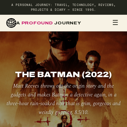
A PERSONAL JOURNEY: TRAVEL, TECHNOLOGY, REVIEWS,
PROJECTS & DIARY — SINCE 1995.
☰
A
PROFOUND
JOURNEY
HOME
TR
THE BATMAN (2022)
Matt Reeves throws out the origin story and the
gadgets and makes Batman a detective again, in a
three-hour rain-soaked noir that is grim, gorgeous and
weirdly gripping. 8.5/10.