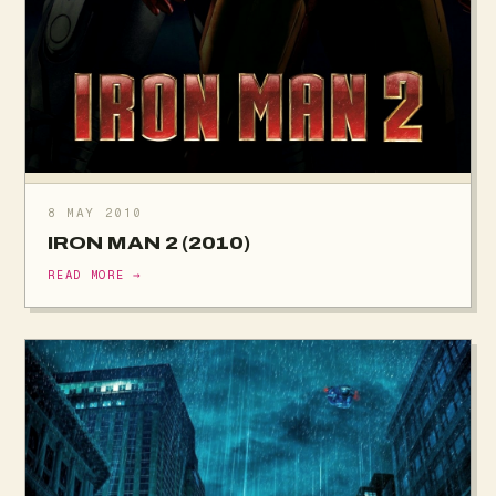
8 MAY 2010
IRON MAN 2 (2010)
READ MORE →