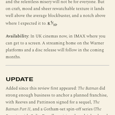
and the relentless misery will not be for everyone. But
on craft, mood and sheer rewatchable texture it lands
well above the average blockbuster, and a notch above
5
where I expected it to.
8.
⁄
.
10
Availability:
In UK cinemas now, in IMAX where you
can get to a screen. A streaming home on the Warner
platforms and a disc release will follow in the coming
months.
UPDATE
Added since this review first appeared:
The Batman
did
strong enough business to anchor a planned franchise,
with Reeves and Pattinson signed for a sequel,
The
Batman Part II
, and a Gotham-set spin-off series (
The