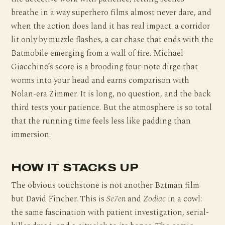
breathe in a way superhero films almost never dare, and
when the action does land it has real impact: a corridor
lit only by muzzle flashes, a car chase that ends with the
Batmobile emerging from a wall of fire. Michael
Giacchino’s score is a brooding four-note dirge that
worms into your head and earns comparison with
Nolan-era Zimmer. It is long, no question, and the back
third tests your patience. But the atmosphere is so total
that the running time feels less like padding than
immersion.
HOW IT STACKS UP
The obvious touchstone is not another Batman film
but David Fincher. This is
Se7en
and
Zodiac
in a cowl:
the same fascination with patient investigation, serial-