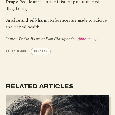
Drugs:
People are seen administering an unnamed
illegal drug.
Suicide and self-harm:
References are made to suicide
and mental health.
Source: British Board of Film Classification (
bbfc.co.uk
).
FILED UNDER:
REVIEWS
RELATED ARTICLES