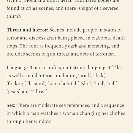
sight of blood and injury detail. Mutilated bodies are
found at crime scenes, and there is sight of a severed
thumb.
Threat and horror:
Scenes include people in states of
terror and distress after being placed in elaborate death
traps. The tone is frequently dark and menacing, and
includes scenes of gun threat and acts of terrorism.
Language:
There is infrequent strong language (‘f**k’)
as well as milder terms including ‘prick’, ‘dick’,
‘fricking’, ‘bastard’, ‘son of a bitch’, ‘shit’, ‘God’, ‘hell’,
‘Jesus’, and ‘Christ’.
Sex:
There are moderate sex references, and a sequence
in which a man watches a woman changing her clothes
through her window.