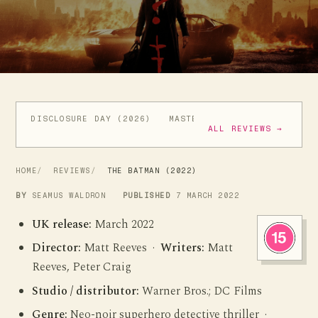
DISCLOSURE DAY (2026)
MASTERS OF THE UNIVERSE (
ALL REVIEWS →
HOME
REVIEWS
THE BATMAN (2022)
BY
SEAMUS WALDRON
PUBLISHED
7 MARCH 2022
UK release:
March 2022
Director:
Matt Reeves ·
Writers:
Matt
Reeves, Peter Craig
Studio / distributor:
Warner Bros.; DC Films
Genre:
Neo-noir superhero detective thriller ·