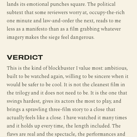
lands its emotional punches square. The political
subtext that some reviewers worry at, occupy-the-rich
one minute and law-and-order the next, reads to me
less as a manifesto than as a film grabbing whatever
imagery makes the siege feel dangerous.
VERDICT
This is the kind of blockbuster I value most: ambitious,
built to be watched again, willing to be sincere when it
would be safer to be cool. It is not the cleanest film in
the trilogy and it does not need to be. It is the one that
swings hardest, gives its actors the most to play, and
brings a sprawling three-film story to a close that
actually feels like a close. I have watched it many times
and it holds up every time, the length included. The
flaws are real and the spectacle, the performances and