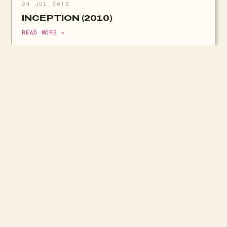
24 JUL 2010
INCEPTION (2010)
READ MORE →