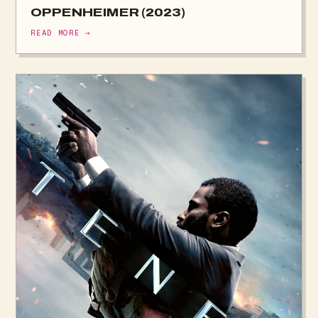
OPPENHEIMER (2023)
READ MORE →