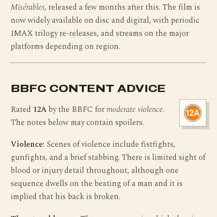
Misérables
, released a few months after this. The film is
now widely available on disc and digital, with periodic
IMAX trilogy re-releases, and streams on the major
platforms depending on region.
BBFC CONTENT ADVICE
Rated
12A
by the BBFC for
moderate violence
.
The notes below may contain spoilers.
Violence:
Scenes of violence include fistfights,
gunfights, and a brief stabbing. There is limited sight of
blood or injury detail throughout, although one
sequence dwells on the beating of a man and it is
implied that his back is broken.