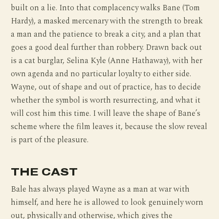
built on a lie. Into that complacency walks Bane (Tom
Hardy), a masked mercenary with the strength to break
a man and the patience to break a city, and a plan that
goes a good deal further than robbery. Drawn back out
is a cat burglar, Selina Kyle (Anne Hathaway), with her
own agenda and no particular loyalty to either side.
Wayne, out of shape and out of practice, has to decide
whether the symbol is worth resurrecting, and what it
will cost him this time. I will leave the shape of Bane’s
scheme where the film leaves it, because the slow reveal
is part of the pleasure.
THE CAST
Bale has always played Wayne as a man at war with
himself, and here he is allowed to look genuinely worn
out, physically and otherwise, which gives the