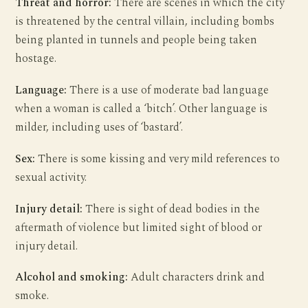
Threat and horror:
There are scenes in which the city
is threatened by the central villain, including bombs
being planted in tunnels and people being taken
hostage.
Language:
There is a use of moderate bad language
when a woman is called a ‘bitch’. Other language is
milder, including uses of ‘bastard’.
Sex:
There is some kissing and very mild references to
sexual activity.
Injury detail:
There is sight of dead bodies in the
aftermath of violence but limited sight of blood or
injury detail.
Alcohol and smoking:
Adult characters drink and
smoke.