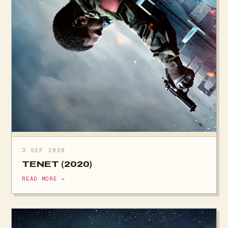
3 SEP 2020
TENET (2020)
READ MORE →