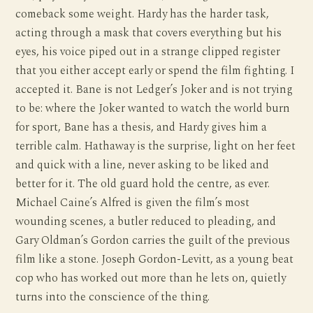
comeback some weight. Hardy has the harder task,
acting through a mask that covers everything but his
eyes, his voice piped out in a strange clipped register
that you either accept early or spend the film fighting. I
accepted it. Bane is not Ledger’s Joker and is not trying
to be: where the Joker wanted to watch the world burn
for sport, Bane has a thesis, and Hardy gives him a
terrible calm. Hathaway is the surprise, light on her feet
and quick with a line, never asking to be liked and
better for it. The old guard hold the centre, as ever.
Michael Caine’s Alfred is given the film’s most
wounding scenes, a butler reduced to pleading, and
Gary Oldman’s Gordon carries the guilt of the previous
film like a stone. Joseph Gordon-Levitt, as a young beat
cop who has worked out more than he lets on, quietly
turns into the conscience of the thing.