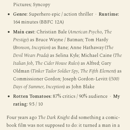
Pictures; Syncopy
Genre:
Superhero epic / action thriller ·
Runtime:
164 minutes (BBFC 12A)
Main cast:
Christian Bale (
American Psycho
,
The
Prestige
) as Bruce Wayne / Batman; Tom Hardy
(
Bronson
,
Inception
) as Bane; Anne Hathaway (
The
Devil Wears Prada
) as Selina Kyle; Michael Caine (
The
Italian Job
,
The Cider House Rules
) as Alfred; Gary
Oldman (
Tinker Tailor Soldier Spy
,
The Fifth Element
) as
Commissioner Gordon; Joseph Gordon-Levitt (
(500)
Days of Summer
,
Inception
) as John Blake
Rotten Tomatoes:
87% critics / 90% audience ·
My
rating:
9.5 / 10
Four years ago
The Dark Knight
did something a comic-
book film was not supposed to do: it turned a man in a