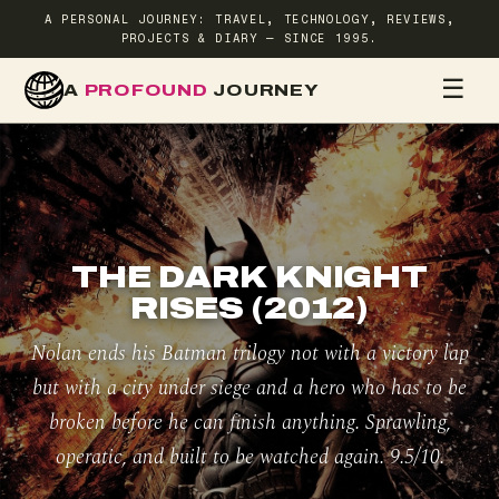
A PERSONAL JOURNEY: TRAVEL, TECHNOLOGY, REVIEWS,
PROJECTS & DIARY — SINCE 1995.
☰
A
PROFOUND
JOURNEY
HOME
TR
THE DARK KNIGHT
RISES (2012)
Nolan ends his Batman trilogy not with a victory lap
but with a city under siege and a hero who has to be
broken before he can finish anything. Sprawling,
operatic, and built to be watched again. 9.5/10.