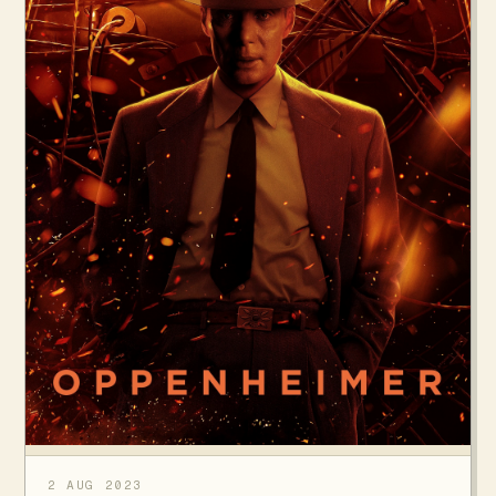
2 AUG 2023