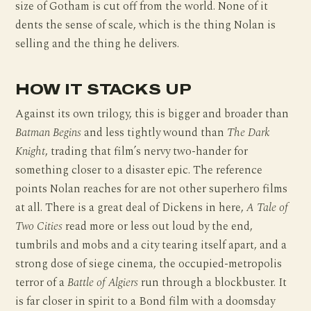
size of Gotham is cut off from the world. None of it
dents the sense of scale, which is the thing Nolan is
selling and the thing he delivers.
HOW IT STACKS UP
Against its own trilogy, this is bigger and broader than
Batman Begins
and less tightly wound than
The Dark
Knight
, trading that film’s nervy two-hander for
something closer to a disaster epic. The reference
points Nolan reaches for are not other superhero films
at all. There is a great deal of Dickens in here,
A Tale of
Two Cities
read more or less out loud by the end,
tumbrils and mobs and a city tearing itself apart, and a
strong dose of siege cinema, the occupied-metropolis
terror of a
Battle of Algiers
run through a blockbuster. It
is far closer in spirit to a Bond film with a doomsday