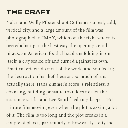
THE CRAFT
Nolan and Wally Pfister shoot Gotham as a real, cold,
vertical city, and a large amount of the film was
photographed in IMAX, which on the right screen is
overwhelming in the best way: the opening aerial
hijack, an American football stadium folding in on
itself, a city sealed off and turned against its own.
Practical effects do most of the work, and you feel it;
the destruction has heft because so much of it is
actually there. Hans Zimmer’s score is relentless, a
chanting, building pressure that does not let the
audience settle, and Lee Smith’s editing keeps a 164-
minute film moving even when the plot is asking a lot
of it. The film is too long and the plot creaks in a
couple of places, particularly in how easily a city the