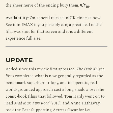
5
the sheer nerve of the ending bury them.
9.
⁄
.
10
Availability:
On general release in UK cinemas now.
See it in IMAX if you possibly can; a great deal of the
film was shot for that screen and it is a different
experience full size.
UPDATE
Added since this review first appeared:
The Dark Knight
Rises
completed what is now generally regarded as the
benchmark superhero trilogy, and its operatic, real-
world-grounded approach cast a long shadow over the
comic-book films that followed. Tom Hardy went on to
lead
Mad Max: Fury Road
(2015), and Anne Hathaway
took the Best Supporting Actress Oscar for
Les