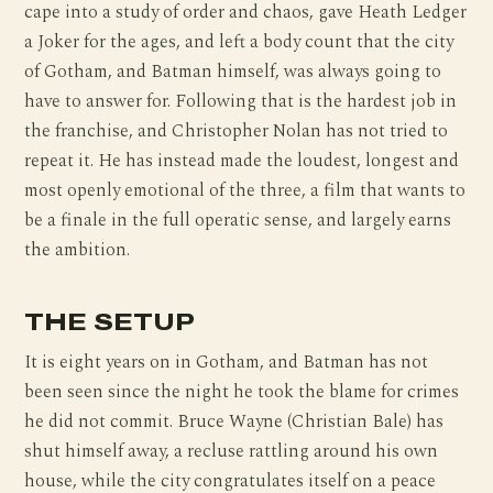
cape into a study of order and chaos, gave Heath Ledger
a Joker for the ages, and left a body count that the city
of Gotham, and Batman himself, was always going to
have to answer for. Following that is the hardest job in
the franchise, and Christopher Nolan has not tried to
repeat it. He has instead made the loudest, longest and
most openly emotional of the three, a film that wants to
be a finale in the full operatic sense, and largely earns
the ambition.
THE SETUP
It is eight years on in Gotham, and Batman has not
been seen since the night he took the blame for crimes
he did not commit. Bruce Wayne (Christian Bale) has
shut himself away, a recluse rattling around his own
house, while the city congratulates itself on a peace