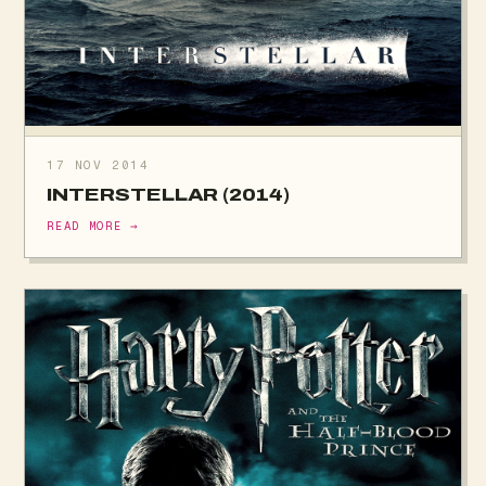
17 NOV 2014
INTERSTELLAR (2014)
READ MORE →