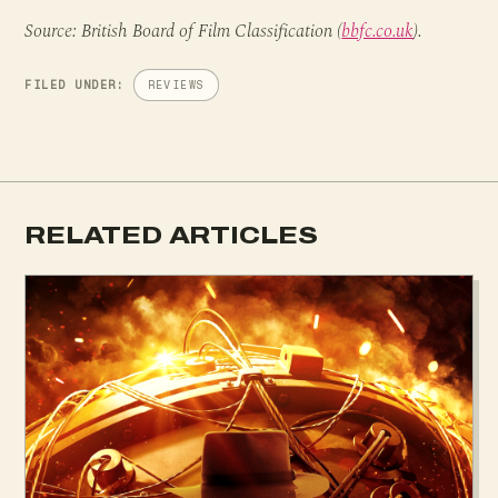
Source: British Board of Film Classification (
bbfc.co.uk
).
FILED UNDER:
REVIEWS
RELATED ARTICLES