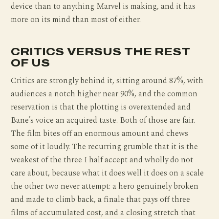
device than to anything Marvel is making, and it has
more on its mind than most of either.
CRITICS VERSUS THE REST
OF US
Critics are strongly behind it, sitting around 87%, with
audiences a notch higher near 90%, and the common
reservation is that the plotting is overextended and
Bane’s voice an acquired taste. Both of those are fair.
The film bites off an enormous amount and chews
some of it loudly. The recurring grumble that it is the
weakest of the three I half accept and wholly do not
care about, because what it does well it does on a scale
the other two never attempt: a hero genuinely broken
and made to climb back, a finale that pays off three
films of accumulated cost, and a closing stretch that