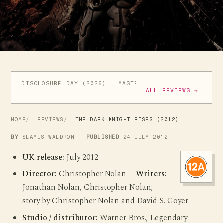
DISCLOSURE DAY (2026)
MASTERS OF THE UNIVERSE (
ALL REVIEWS →
HOME
REVIEWS
THE DARK KNIGHT RISES (2012)
BY
SEAMUS WALDRON
PUBLISHED
24 JULY 2012
UK release:
July 2012
Director:
Christopher Nolan ·
Writers:
Jonathan Nolan, Christopher Nolan;
story by Christopher Nolan and David S. Goyer
Studio / distributor:
Warner Bros.; Legendary