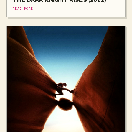
THE DARK KNIGHT RISES (2012)
READ MORE →