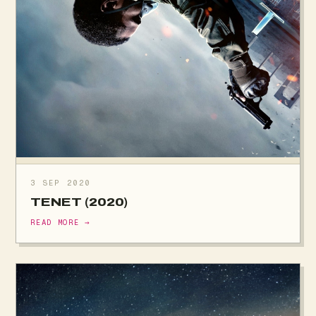
3 SEP 2020
TENET (2020)
READ MORE →