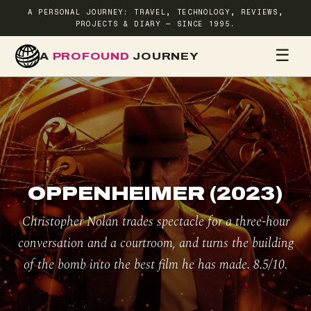
A PERSONAL JOURNEY: TRAVEL, TECHNOLOGY, REVIEWS,
PROJECTS & DIARY — SINCE 1995.
☰
A
PROFOUND
JOURNEY
HOME
TR
OPPENHEIMER (2023)
Christopher Nolan trades spectacle for a three-hour
conversation and a courtroom, and turns the building
of the bomb into the best film he has made. 8.5/10.