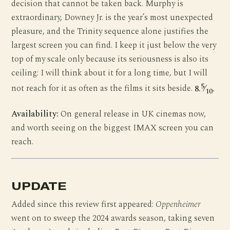
decision that cannot be taken back. Murphy is
extraordinary, Downey Jr. is the year’s most unexpected
pleasure, and the Trinity sequence alone justifies the
largest screen you can find. I keep it just below the very
top of my scale only because its seriousness is also its
ceiling: I will think about it for a long time, but I will
5
not reach for it as often as the films it sits beside.
8.
⁄
.
10
Availability:
On general release in UK cinemas now,
and worth seeing on the biggest IMAX screen you can
reach.
UPDATE
Added since this review first appeared:
Oppenheimer
went on to sweep the 2024 awards season, taking seven