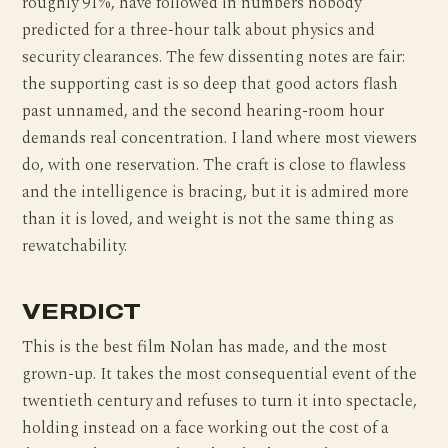
roughly 91%, have followed in numbers nobody
predicted for a three-hour talk about physics and
security clearances. The few dissenting notes are fair:
the supporting cast is so deep that good actors flash
past unnamed, and the second hearing-room hour
demands real concentration. I land where most viewers
do, with one reservation. The craft is close to flawless
and the intelligence is bracing, but it is admired more
than it is loved, and weight is not the same thing as
rewatchability.
VERDICT
This is the best film Nolan has made, and the most
grown-up. It takes the most consequential event of the
twentieth century and refuses to turn it into spectacle,
holding instead on a face working out the cost of a