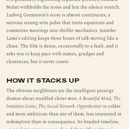
Nolan withholds the noise and lets the silence stretch.
Ludwig Goransson’s score is almost continuous, a
nervous strung-wire pulse that turns equations and
committee meetings into thriller mechanics. Jennifer
Lame’s editing keeps three hours of talk moving like a
chase. The film is dense, occasionally to a fault, and it
asks you to keep pace with names, grudges and
clearances, but it never coasts.
HOW IT STACKS UP
The obvious neighbours are the intelligent prestige
dramas about troubled clever men:
A Beautiful Mind
,
The
Imitation Game
,
The Social Network
.
Oppenheimer
is colder
and more ambitious than any of them, less interested in
redemption than in consequence. Its braided-timeline,