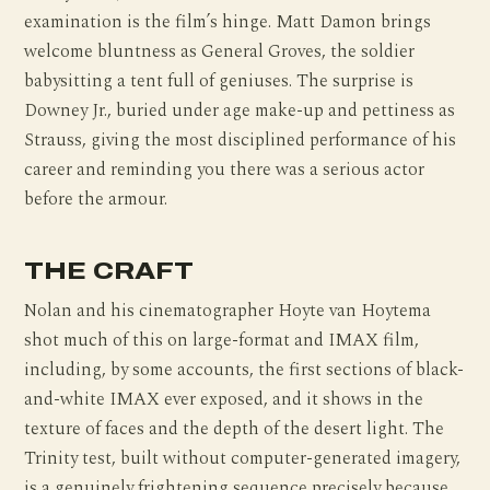
examination is the film’s hinge. Matt Damon brings
welcome bluntness as General Groves, the soldier
babysitting a tent full of geniuses. The surprise is
Downey Jr., buried under age make-up and pettiness as
Strauss, giving the most disciplined performance of his
career and reminding you there was a serious actor
before the armour.
THE CRAFT
Nolan and his cinematographer Hoyte van Hoytema
shot much of this on large-format and IMAX film,
including, by some accounts, the first sections of black-
and-white IMAX ever exposed, and it shows in the
texture of faces and the depth of the desert light. The
Trinity test, built without computer-generated imagery,
is a genuinely frightening sequence precisely because