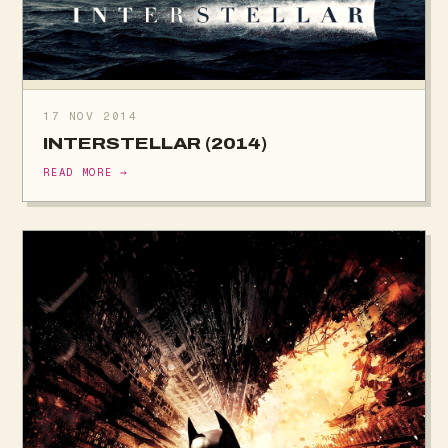
17 NOV 2014
INTERSTELLAR (2014)
READ MORE →