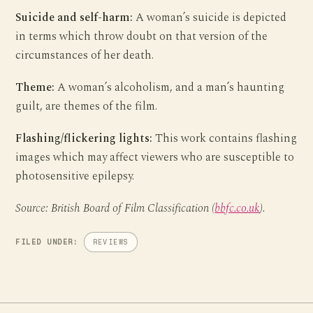
Suicide and self-harm:
A woman’s suicide is depicted
in terms which throw doubt on that version of the
circumstances of her death.
Theme:
A woman’s alcoholism, and a man’s haunting
guilt, are themes of the film.
Flashing/flickering lights:
This work contains flashing
images which may affect viewers who are susceptible to
photosensitive epilepsy.
Source: British Board of Film Classification (
bbfc.co.uk
).
FILED UNDER:
REVIEWS