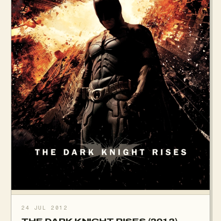
24 JUL 2012