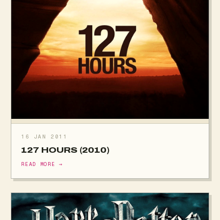
16 JAN 2011
127 HOURS (2010)
READ MORE →