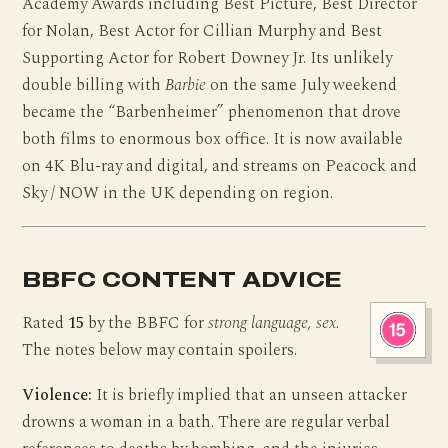
Academy Awards including Best Picture, Best Director
for Nolan, Best Actor for Cillian Murphy and Best
Supporting Actor for Robert Downey Jr. Its unlikely
double billing with
Barbie
on the same July weekend
became the “Barbenheimer” phenomenon that drove
both films to enormous box office. It is now available
on 4K Blu-ray and digital, and streams on Peacock and
Sky / NOW in the UK depending on region.
BBFC CONTENT ADVICE
Rated
15
by the BBFC for
strong language, sex
.
The notes below may contain spoilers.
Violence:
It is briefly implied that an unseen attacker
drowns a woman in a bath. There are regular verbal