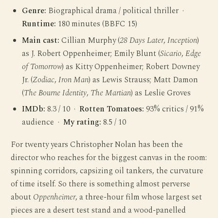
Genre:
Biographical drama / political thriller ·
Runtime:
180 minutes (BBFC 15)
Main cast:
Cillian Murphy (
28 Days Later
,
Inception
)
as J. Robert Oppenheimer; Emily Blunt (
Sicario
,
Edge
of Tomorrow
) as Kitty Oppenheimer; Robert Downey
Jr. (
Zodiac
,
Iron Man
) as Lewis Strauss; Matt Damon
(
The Bourne Identity
,
The Martian
) as Leslie Groves
IMDb:
8.3 / 10 ·
Rotten Tomatoes:
93% critics / 91%
audience ·
My rating:
8.5 / 10
For twenty years Christopher Nolan has been the
director who reaches for the biggest canvas in the room:
spinning corridors, capsizing oil tankers, the curvature
of time itself. So there is something almost perverse
about
Oppenheimer
, a three-hour film whose largest set
pieces are a desert test stand and a wood-panelled