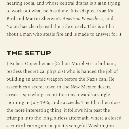
hearing room, and whose central drama is a man trying
to work out what he has done. It is adapted from Kai
Bird and Martin Sherwin’s
American Prometheus
, and
Nolan has clearly read the title closely. This is a film
about a man who steals fire and is made to answer for it.
THE SETUP
J. Robert Oppenheimer (Cillian Murphy) is a brilliant,
restless theoretical physicist who is handed the job of
building an atomic weapon before the Nazis can. He
assembles a secret town in the New Mexico desert,
drives a sprawling scientific army towards a single
morning in July 1945, and succeeds. The film then does
the more interesting thing: it follows him past the
triumph into the long, airless aftermath, where a closed
security hearing and a quietly vengeful Washington