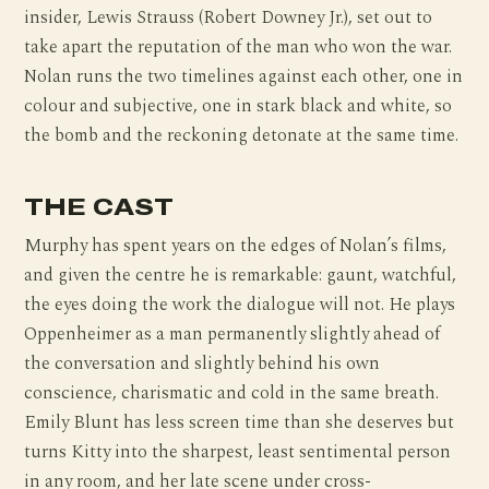
insider, Lewis Strauss (Robert Downey Jr.), set out to
take apart the reputation of the man who won the war.
Nolan runs the two timelines against each other, one in
colour and subjective, one in stark black and white, so
the bomb and the reckoning detonate at the same time.
THE CAST
Murphy has spent years on the edges of Nolan’s films,
and given the centre he is remarkable: gaunt, watchful,
the eyes doing the work the dialogue will not. He plays
Oppenheimer as a man permanently slightly ahead of
the conversation and slightly behind his own
conscience, charismatic and cold in the same breath.
Emily Blunt has less screen time than she deserves but
turns Kitty into the sharpest, least sentimental person
in any room, and her late scene under cross-