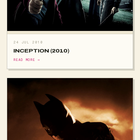
24 JUL 2010
INCEPTION (2010)
READ MORE →