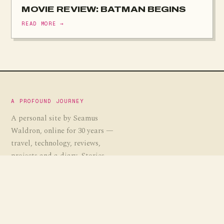
MOVIE REVIEW: BATMAN BEGINS
READ MORE →
A PROFOUND JOURNEY
A personal site by Seamus
Waldron, online for 30 years —
travel, technology, reviews,
projects and a diary. Stories,
guides and the occasional
experiment, gathered over a
profound journey.
EST. 1995
· APJ.CO.UK