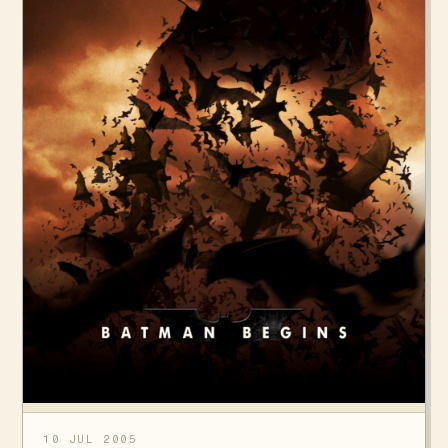
10 JUL 2005