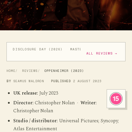
DISCLOSURE DAY (2026)
MASTERS OF THE UNIVERSE (
ALL REVIEWS →
HOME
REVIEWS
OPPENHEIMER (2023)
BY
SEAMUS WALDRON
PUBLISHED
2 AUGUST 2023
UK release:
July 2023
Director:
Christopher Nolan ·
Writer:
Christopher Nolan
Studio / distributor:
Universal Pictures; Syncopy;
Atlas Entertainment