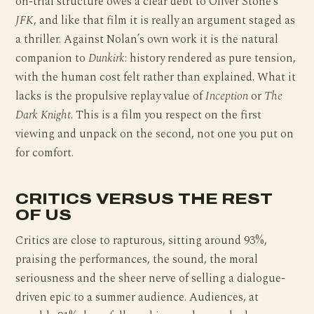
on-trial structure owes a clear debt to Oliver Stone’s
JFK
, and like that film it is really an argument staged as
a thriller. Against Nolan’s own work it is the natural
companion to
Dunkirk
: history rendered as pure tension,
with the human cost felt rather than explained. What it
lacks is the propulsive replay value of
Inception
or
The
Dark Knight
. This is a film you respect on the first
viewing and unpack on the second, not one you put on
for comfort.
CRITICS VERSUS THE REST
OF US
Critics are close to rapturous, sitting around 93%,
praising the performances, the sound, the moral
seriousness and the sheer nerve of selling a dialogue-
driven epic to a summer audience. Audiences, at