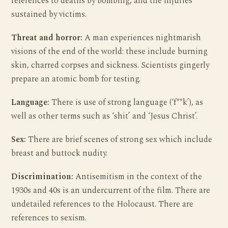
references to deaths by bombing, and the injuries
sustained by victims.
Threat and horror:
A man experiences nightmarish
visions of the end of the world: these include burning
skin, charred corpses and sickness. Scientists gingerly
prepare an atomic bomb for testing.
Language:
There is use of strong language (‘f**k’), as
well as other terms such as ‘shit’ and ‘Jesus Christ’.
Sex:
There are brief scenes of strong sex which include
breast and buttock nudity.
Discrimination:
Antisemitism in the context of the
1930s and 40s is an undercurrent of the film. There are
undetailed references to the Holocaust. There are
references to sexism.