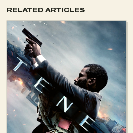
RELATED ARTICLES