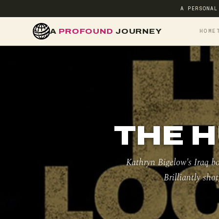
A PERSONAL
A
PROFOUND
JOURNEY
HOME
THE H
Kathryn Bigelow's Iraq bo
Brilliantly sho