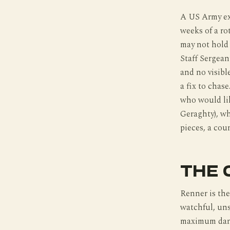
A US Army ex
weeks of a ro
may not hold 
Staff Sergean
and no visibl
a fix to chas
who would lik
Geraghty), wh
pieces, a cou
THE 
Renner is the
watchful, uns
maximum dange