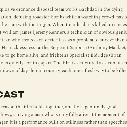
plosive ordnance disposal team works Baghdad in the dying
tation, defusing roadside bombs while a watching crowd may o
the man with the trigger. When their leader is killed, in comes
t William James (Jeremy Renner), a technician of obvious geni
e fear, who treats each device less as a problem to survive than 
e. His recklessness rattles Sergeant Sanborn (Anthony Mackie),
e to go home alive, and frightens Specialist Eldridge (Brian
o is quietly coming apart. The film is structured as a run of se
ntdown of days left in country, each one a fresh way to be killed
CAST
 reason the film holds together, and he is genuinely good:
howy, carrying a man who is only fully alive at the moment of
r. It is a performance built on stillness rather than speeches