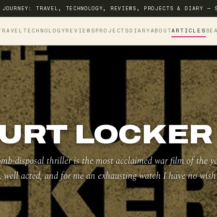
 JOURNEY: TRAVEL, TECHNOLOGY, REVIEWS, PROJECTS & DIARY — 
TRAVEL
TECHNOLOGY
REVIEWS
PROJECTS
DIARY
ABOUT
ARTICLES
SE
URT LOCKER 
mb-disposal thriller is the most acclaimed war film of the y
t, well acted, and for me an exhausting watch I have no wish 