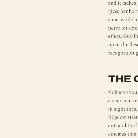
and it makes 
gives Sanborn
sums while hi
nerve on scre
effect, Guy P
up in the des
recognition 
THE 
Nobody shoul
cameras in re
in sightlines
Bigelow stre
cut, and the 
cinemas this 