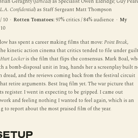
Brian Geraghty (
Jarhead
) as Specialist Owen Eldridge; Guy Pear
L.A. Confidential
) as Staff Sergeant Matt Thompson
 / 10 ·
Rotten Tomatoes:
97% critics / 84% audience ·
My
 10
low has spent a career making films that move:
Point Break
,
 the kinetic action cinema that critics tended to file under guil
Hurt Locker
is the film that flips the consensus. Mark Boal, wh
 a bomb-disposal unit in Iraq, hands her a screenplay built n
n dread, and the reviews coming back from the festival circuit
that retire arguments. Best Iraq film yet. The war picture that
its register. I went in expecting to be gripped. I came out
work and feeling nothing I wanted to feel again, which is an
 to report about the most praised film of the year.
SETUP