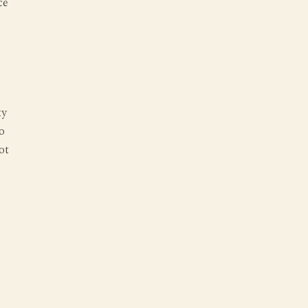
ce
ty
o
ot