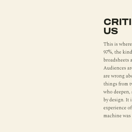
CRIT
US
This is where
97%, the kind
broadsheets ar
Audiences are
are wrong abo
things from tw
who deepen, a
by design. It
experience o
machine was