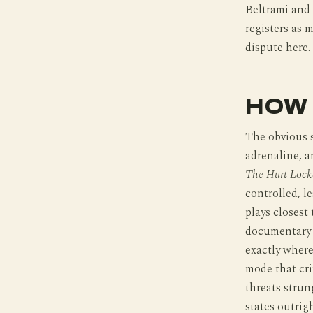
Beltrami and 
registers as m
dispute here.
HOW 
The obvious 
adrenaline, 
The Hurt Lock
controlled, le
plays closest
documentary i
exactly where
mode that crit
threats strun
states outrig