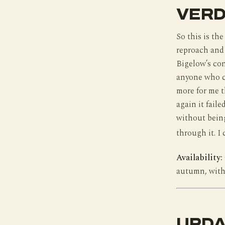
VERD
So this is the
reproach and 
Bigelow’s con
anyone who ca
more for me t
again it fail
without being
through it. I 
Availability:
autumn, with 
UPDA