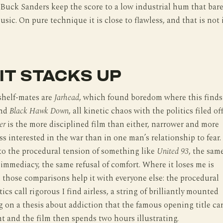
Buck Sanders keep the score to a low industrial hum that bare
usic. On pure technique it is close to flawless, and that is not 
IT STACKS UP
shelf-mates are
Jarhead
, which found boredom where this finds
and
Black Hawk Down
, all kinetic chaos with the politics filed off
er
is the more disciplined film than either, narrower and more
ss interested in the war than in one man’s relationship to fear. 
 to the procedural tension of something like
United 93
, the sam
mmediacy, the same refusal of comfort. Where it loses me is
 those comparisons help it with everyone else: the procedural
ics call rigorous I find airless, a string of brilliantly mounted
g on a thesis about addiction that the famous opening title ca
ht and the film then spends two hours illustrating.