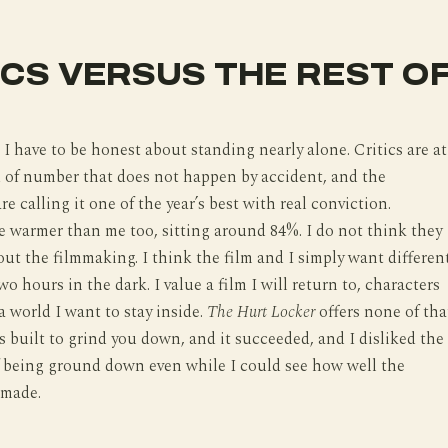
ICS VERSUS THE REST O
 I have to be honest about standing nearly alone. Critics are at
 of number that does not happen by accident, and the
e calling it one of the year’s best with real conviction.
 warmer than me too, sitting around 84%. I do not think they
ut the filmmaking. I think the film and I simply want differen
o hours in the dark. I value a film I will return to, characters
 world I want to stay inside.
The Hurt Locker
offers none of tha
 is built to grind you down, and it succeeded, and I disliked the
f being ground down even while I could see how well the
 made.