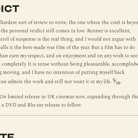
ICT
 hardest sort of review to write, the one where the craft is bey
the personal verdict still comes in low. Renner is excellent,
trol of suspense is the real thing, and I would not argue with
lls it the best-made war film of the year. But a film has to do
han earn my respect, and on enjoyment and on any wish to see 
ed completely. It is tense without being pleasurable, accomplish
 moving, and I have no intention of putting myself back
5
can admire the work and still not want it in my life.
⁄
.
10
On limited release in UK cinemas now, expanding through th
a DVD and Blu-ray release to follow.
TE