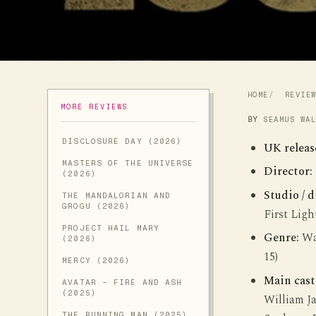
HOME
REVIE
MORE REVIEWS
BY
SEAMUS WA
DISCLOSURE DAY (2026)
UK releas
MASTERS OF THE UNIVERSE
Director:
(2026)
Studio / d
THE MANDALORIAN AND
GROGU (2026)
First Ligh
PROJECT HAIL MARY
Genre:
War
(2026)
15)
MERCY (2026)
Main cast
AVATAR - FIRE AND ASH
(2025)
William J
THE RUNNING MAN (2025)