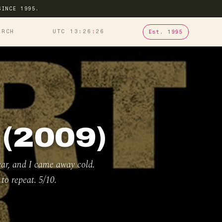
SINCE 1995.
ARCH
UTC 13
:
26
:
27
Est. 1995
(2009)
ear, and I came away cold.
to repeat. 5/10.