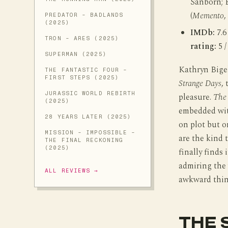
Sanborn; 
(
Memento
,
PREDATOR - BADLANDS
(2025)
IMDb:
7.6
TRON - ARES (2025)
rating:
5 /
SUPERMAN (2025)
Kathryn Bige
THE FANTASTIC FOUR -
FIRST STEPS (2025)
Strange Days
,
JURASSIC WORLD REBIRTH
pleasure.
The 
(2025)
embedded with
28 YEARS LATER (2025)
on plot but o
MISSION - IMPOSSIBLE -
are the kind 
THE FINAL RECKONING
(2025)
finally finds 
admiring the 
ALL REVIEWS →
awkward thing
THE 