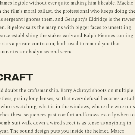
James legible without ever quite making him likeable. Mackie
 the film’s moral ballast, the professional who keeps doing th
s sergeant ignores them, and Geraghty’s Eldridge is the rawes
en. Bigelow salts the margins with bigger faces to unsettling
earce establishing the stakes early and Ralph Fiennes turning
ert as a private contractor, both used to remind you that
guarantees nobody a second scene.
CRAFT
d doubt the craftsmanship. Barry Ackroyd shoots on multiple
stless, grainy long lenses, so that every defusal becomes a stud
, who is watching, what is in the windows, where the wire runs
tches these sequences past comfort and knows exactly when to
bomb-suit walk down a wired street is as tense as anything in
year. The sound design puts you inside the helmet. Marco