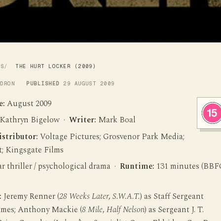
WS
THE HURT LOCKER (2009)
LDRON
PUBLISHED
29 AUGUST 2009
e:
August 2009
Kathryn Bigelow ·
Writer:
Mark Boal
istributor:
Voltage Pictures; Grosvenor Park Media;
t; Kingsgate Films
 thriller / psychological drama ·
Runtime:
131 minutes (BBF
:
Jeremy Renner (
28 Weeks Later
,
S.W.A.T.
) as Staff Sergeant
ames; Anthony Mackie (
8 Mile
,
Half Nelson
) as Sergeant J. T.