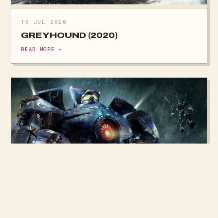
15 JUL 2020
GREYHOUND (2020)
READ MORE →