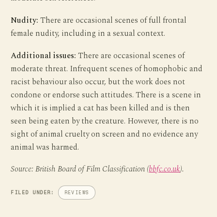
Nudity:
There are occasional scenes of full frontal
female nudity, including in a sexual context.
Additional issues:
There are occasional scenes of
moderate threat. Infrequent scenes of homophobic and
racist behaviour also occur, but the work does not
condone or endorse such attitudes. There is a scene in
which it is implied a cat has been killed and is then
seen being eaten by the creature. However, there is no
sight of animal cruelty on screen and no evidence any
animal was harmed.
Source: British Board of Film Classification (
bbfc.co.uk
).
FILED UNDER:
REVIEWS