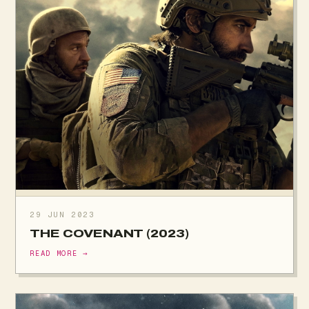
29 JUN 2023
THE COVENANT (2023)
READ MORE →