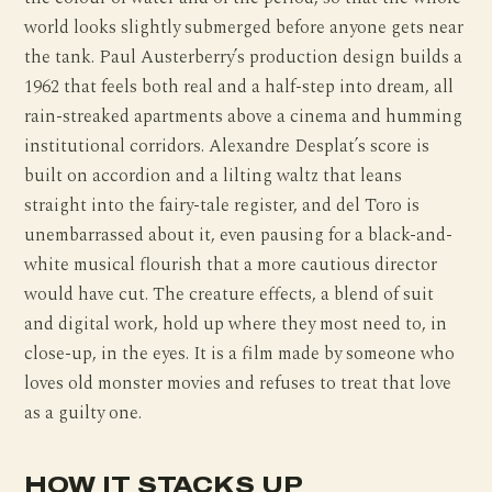
world looks slightly submerged before anyone gets near
the tank. Paul Austerberry’s production design builds a
1962 that feels both real and a half-step into dream, all
rain-streaked apartments above a cinema and humming
institutional corridors. Alexandre Desplat’s score is
built on accordion and a lilting waltz that leans
straight into the fairy-tale register, and del Toro is
unembarrassed about it, even pausing for a black-and-
white musical flourish that a more cautious director
would have cut. The creature effects, a blend of suit
and digital work, hold up where they most need to, in
close-up, in the eyes. It is a film made by someone who
loves old monster movies and refuses to treat that love
as a guilty one.
HOW IT STACKS UP