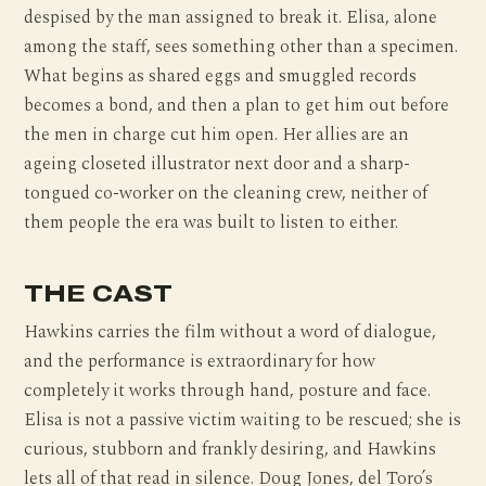
despised by the man assigned to break it. Elisa, alone
among the staff, sees something other than a specimen.
What begins as shared eggs and smuggled records
becomes a bond, and then a plan to get him out before
the men in charge cut him open. Her allies are an
ageing closeted illustrator next door and a sharp-
tongued co-worker on the cleaning crew, neither of
them people the era was built to listen to either.
THE CAST
Hawkins carries the film without a word of dialogue,
and the performance is extraordinary for how
completely it works through hand, posture and face.
Elisa is not a passive victim waiting to be rescued; she is
curious, stubborn and frankly desiring, and Hawkins
lets all of that read in silence. Doug Jones, del Toro’s