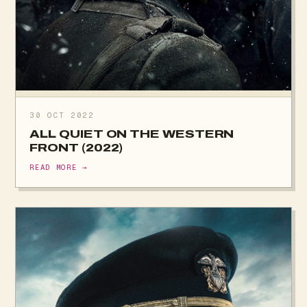
30 OCT 2022
ALL QUIET ON THE WESTERN
FRONT (2022)
READ MORE →