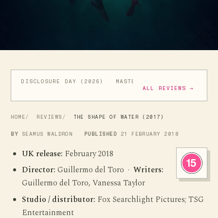
DISCLOSURE DAY (2026)
MASTERS OF THE UNIVERSE (
ALL REVIEWS →
HOME
REVIEWS
THE SHAPE OF WATER (2017)
BY
SEAMUS WALDRON
PUBLISHED
21 FEBRUARY 2018
UK release:
February 2018
Director:
Guillermo del Toro ·
Writers:
Guillermo del Toro, Vanessa Taylor
Studio / distributor:
Fox Searchlight Pictures; TSG
Entertainment