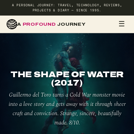
A PERSONAL JOURNEY: TRAVEL, TECHNOLOGY, REVIEWS,
PROJECTS & DIARY — SINCE 1995.
☰
A
PROFOUND
JOURNEY
HOME
TR
THE SHAPE OF WATER
(2017)
Guillermo del Toro turns a Cold War monster movie
into a love story and gets away with it through sheer
craft and conviction. Strange, sincere, beautifully
made. 8/10.