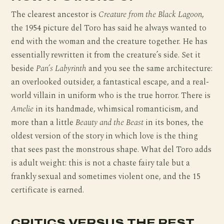
The clearest ancestor is
Creature from the Black Lagoon
,
the 1954 picture del Toro has said he always wanted to
end with the woman and the creature together. He has
essentially rewritten it from the creature’s side. Set it
beside
Pan’s Labyrinth
and you see the same architecture:
an overlooked outsider, a fantastical escape, and a real-
world villain in uniform who is the true horror. There is
Amelie
in its handmade, whimsical romanticism, and
more than a little
Beauty and the Beast
in its bones, the
oldest version of the story in which love is the thing
that sees past the monstrous shape. What del Toro adds
is adult weight: this is not a chaste fairy tale but a
frankly sexual and sometimes violent one, and the 15
certificate is earned.
CRITICS VERSUS THE REST