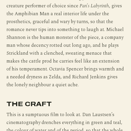
creature performer of choice since
Pan’s Labyrinth
, gives
the Amphibian Man a real interior life under the
prosthetics, graceful and wary by turns, so that the
romance never tips into something to laugh at. Michael
Shannon is the human monster of the piece, a company
man whose decency rotted out long ago, and he plays
Strickland with a clenched, sweating menace that
makes the cattle prod he carries feel like an extension
of his temperament. Octavia Spencer brings warmth and
a needed dryness as Zelda, and Richard Jenkins gives
the lonely neighbour a quiet ache.
THE CRAFT
This is a sumptuous film to look at. Dan Laustsen’s
cinematography drenches everything in green and teal,
the colour of water and of the period, so that the whole