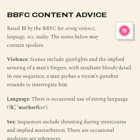
BBFC CONTENT ADVICE
Rated
15
by the BBFC for
strong violence,
language, sex, nudity
. The notes below may
contain spoilers.
Violence:
Scenes include gunfights and the implied
severing of a man’s fingers, with resultant bloody detail.
In one sequence, a man probes a victim’s gunshot
wounds to interrogate him.
Language:
There is occasional use of strong language
(‘f
k’, ‘motherf
ker’).
Sex:
Sequences include thrusting during intercourse
and implied masturbation. There are occasional
moderate sex references.