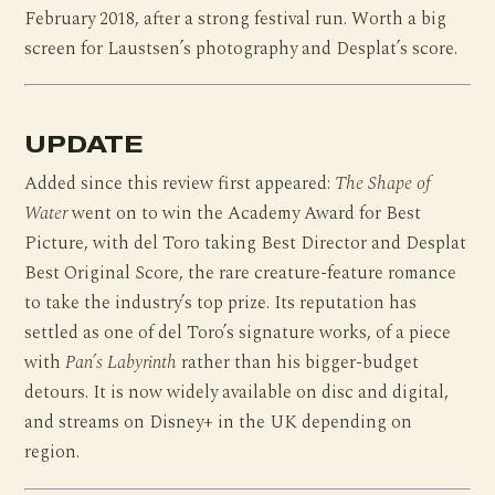
February 2018, after a strong festival run. Worth a big
screen for Laustsen’s photography and Desplat’s score.
UPDATE
Added since this review first appeared:
The Shape of
Water
went on to win the Academy Award for Best
Picture, with del Toro taking Best Director and Desplat
Best Original Score, the rare creature-feature romance
to take the industry’s top prize. Its reputation has
settled as one of del Toro’s signature works, of a piece
with
Pan’s Labyrinth
rather than his bigger-budget
detours. It is now widely available on disc and digital,
and streams on Disney+ in the UK depending on
region.