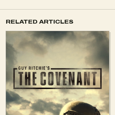
RELATED ARTICLES