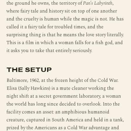
the ground he owns, the territory of
Pan’s Labyrinth
,
where fairy tale and history sit on top of one another
and the cruelty is human while the magic is not. He has
called it a fairy tale for troubled times, and the
surprising thing is that he means the love story literally.
This is a film in which a woman falls for a fish god, and
it asks you to take that entirely seriously.
THE SETUP
Baltimore, 1962, at the frozen height of the Cold War.
Elisa (Sally Hawkins) is a mute cleaner working the
night shift at a secret government laboratory, a woman
the world has long since decided to overlook. Into the
facility comes an asset: an amphibious humanoid
creature, captured in South America and held in a tank,
prized by the Americans as a Cold War advantage and