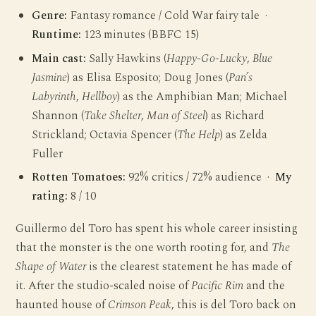
Genre:
Fantasy romance / Cold War fairy tale ·
Runtime:
123 minutes (BBFC 15)
Main cast:
Sally Hawkins (
Happy-Go-Lucky
,
Blue
Jasmine
) as Elisa Esposito; Doug Jones (
Pan’s
Labyrinth
,
Hellboy
) as the Amphibian Man; Michael
Shannon (
Take Shelter
,
Man of Steel
) as Richard
Strickland; Octavia Spencer (
The Help
) as Zelda
Fuller
Rotten Tomatoes:
92% critics / 72% audience ·
My
rating:
8 / 10
Guillermo del Toro has spent his whole career insisting
that the monster is the one worth rooting for, and
The
Shape of Water
is the clearest statement he has made of
it. After the studio-scaled noise of
Pacific Rim
and the
haunted house of
Crimson Peak
, this is del Toro back on