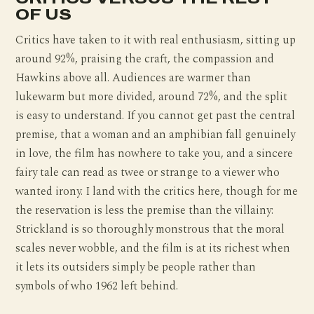
OF US
Critics have taken to it with real enthusiasm, sitting up
around 92%, praising the craft, the compassion and
Hawkins above all. Audiences are warmer than
lukewarm but more divided, around 72%, and the split
is easy to understand. If you cannot get past the central
premise, that a woman and an amphibian fall genuinely
in love, the film has nowhere to take you, and a sincere
fairy tale can read as twee or strange to a viewer who
wanted irony. I land with the critics here, though for me
the reservation is less the premise than the villainy:
Strickland is so thoroughly monstrous that the moral
scales never wobble, and the film is at its richest when
it lets its outsiders simply be people rather than
symbols of who 1962 left behind.