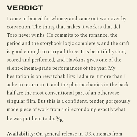
VERDICT
I came in braced for whimsy and came out won over by
conviction. The thing that makes it work is that del
Toro never winks. He commits to the romance, the
period and the storybook logic completely, and the craft
is good enough to carry all three. It is beautifully shot,
scored and performed, and Hawkins gives one of the
silent-cinema-grade performances of the year. My
hesitation is on rewatchability: I admire it more than I
ache to return to it, and the plot mechanics in the back
half are the most conventional part of an otherwise
singular film. But this is a confident, tender, gorgeously
made piece of work from a director doing exactly what
8
he was put here to do.
⁄
.
10
Availability:
On general release in UK cinemas from