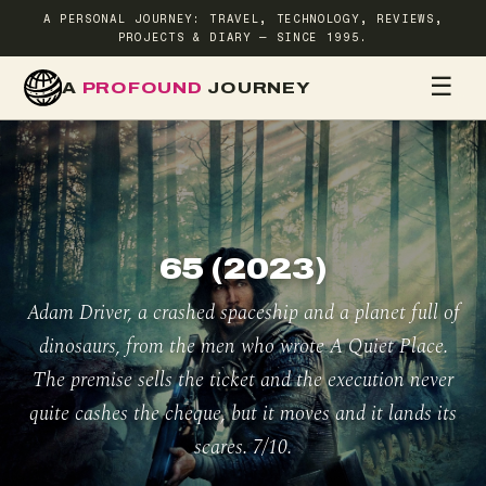
A PERSONAL JOURNEY: TRAVEL, TECHNOLOGY, REVIEWS,
PROJECTS & DIARY — SINCE 1995.
☰
A
PROFOUND
JOURNEY
HOME
TR
65 (2023)
Adam Driver, a crashed spaceship and a planet full of
dinosaurs, from the men who wrote A Quiet Place.
The premise sells the ticket and the execution never
quite cashes the cheque, but it moves and it lands its
scares. 7/10.