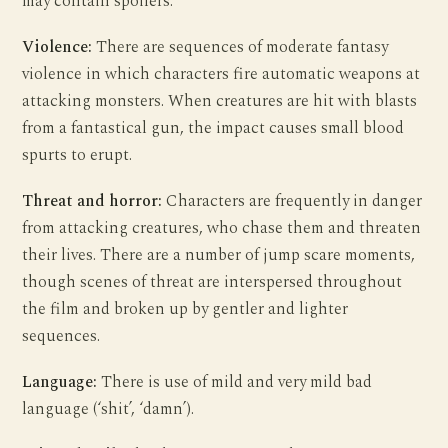
may contain spoilers.
Violence:
There are sequences of moderate fantasy
violence in which characters fire automatic weapons at
attacking monsters. When creatures are hit with blasts
from a fantastical gun, the impact causes small blood
spurts to erupt.
Threat and horror:
Characters are frequently in danger
from attacking creatures, who chase them and threaten
their lives. There are a number of jump scare moments,
though scenes of threat are interspersed throughout
the film and broken up by gentler and lighter
sequences.
Language:
There is use of mild and very mild bad
language (‘shit’, ‘damn’).