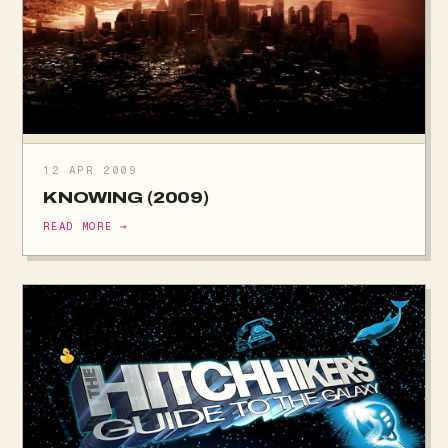
12 APR 2009
KNOWING (2009)
READ MORE →