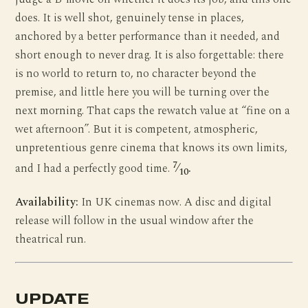
does. It is well shot, genuinely tense in places,
anchored by a better performance than it needed, and
short enough to never drag. It is also forgettable: there
is no world to return to, no character beyond the
premise, and little here you will be turning over the
next morning. That caps the rewatch value at “fine on a
wet afternoon”. But it is competent, atmospheric,
unpretentious genre cinema that knows its own limits,
7
and I had a perfectly good time.
⁄
.
10
Availability:
In UK cinemas now. A disc and digital
release will follow in the usual window after the
theatrical run.
UPDATE