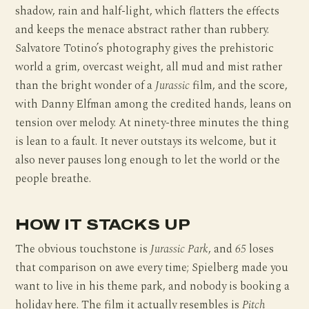
shadow, rain and half-light, which flatters the effects
and keeps the menace abstract rather than rubbery.
Salvatore Totino’s photography gives the prehistoric
world a grim, overcast weight, all mud and mist rather
than the bright wonder of a
Jurassic
film, and the score,
with Danny Elfman among the credited hands, leans on
tension over melody. At ninety-three minutes the thing
is lean to a fault. It never outstays its welcome, but it
also never pauses long enough to let the world or the
people breathe.
HOW IT STACKS UP
The obvious touchstone is
Jurassic Park
, and
65
loses
that comparison on awe every time; Spielberg made you
want to live in his theme park, and nobody is booking a
holiday here. The film it actually resembles is
Pitch