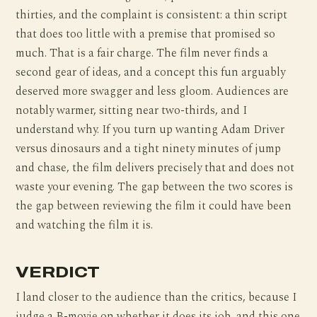
thirties, and the complaint is consistent: a thin script
that does too little with a premise that promised so
much. That is a fair charge. The film never finds a
second gear of ideas, and a concept this fun arguably
deserved more swagger and less gloom. Audiences are
notably warmer, sitting near two-thirds, and I
understand why. If you turn up wanting Adam Driver
versus dinosaurs and a tight ninety minutes of jump
and chase, the film delivers precisely that and does not
waste your evening. The gap between the two scores is
the gap between reviewing the film it could have been
and watching the film it is.
VERDICT
I land closer to the audience than the critics, because I
judge a B-movie on whether it does its job, and this one