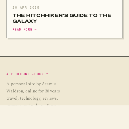
28 APR 2005
THE HITCHHIKER'S GUIDE TO THE
GALAXY
READ MORE →
A PROFOUND JOURNEY
A personal site by Seamus
Waldron, online for 30 years —
travel, technology, reviews,
projects and a diary. Stories,
guides and the occasional
experiment, gathered over a
profound journey.