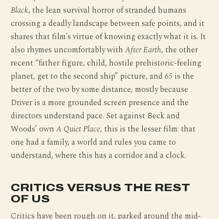
Black
, the lean survival horror of stranded humans
crossing a deadly landscape between safe points, and it
shares that film’s virtue of knowing exactly what it is. It
also rhymes uncomfortably with
After Earth
, the other
recent “father figure, child, hostile prehistoric-feeling
planet, get to the second ship” picture, and
65
is the
better of the two by some distance, mostly because
Driver is a more grounded screen presence and the
directors understand pace. Set against Beck and
Woods’ own
A Quiet Place
, this is the lesser film: that
one had a family, a world and rules you came to
understand, where this has a corridor and a clock.
CRITICS VERSUS THE REST
OF US
Critics have been rough on it, parked around the mid-