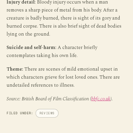
Injury detail:
Bloody injury occurs when a man
removes a sharp piece of metal from his body. After a
creature is badly burned, there is sight of its gory and
burned corpse. There is also brief sight of dead bodies
lying on the ground.
Suicide and self-harm:
A character briefly
contemplates taking his own life.
Theme:
There are scenes of mild emotional upset in
which characters grieve for lost loved ones. There are
undetailed references to illness.
Source: British Board of Film Classification (
bbfc.co.uk
).
FILED UNDER:
REVIEWS