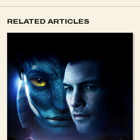
RELATED ARTICLES