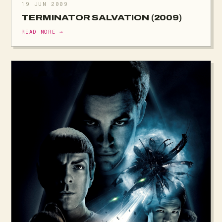
19 JUN 2009
TERMINATOR SALVATION (2009)
READ MORE →