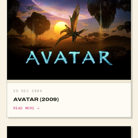
26 DEC 2009
AVATAR (2009)
READ MORE →