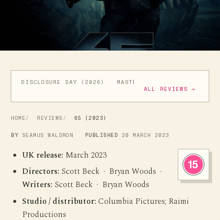
DISCLOSURE DAY (2026)
MASTERS OF THE UNIVERSE (
ALL REVIEWS →
HOME
REVIEWS
65 (2023)
BY
SEAMUS WALDRON
PUBLISHED
20 MARCH 2023
UK release:
March 2023
Directors:
Scott Beck · Bryan Woods ·
Writers:
Scott Beck · Bryan Woods
Studio / distributor:
Columbia Pictures; Raimi
Productions