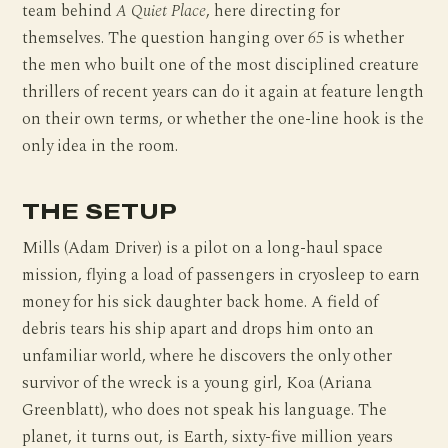
team behind
A Quiet Place
, here directing for
themselves. The question hanging over
65
is whether
the men who built one of the most disciplined creature
thrillers of recent years can do it again at feature length
on their own terms, or whether the one-line hook is the
only idea in the room.
THE SETUP
Mills (Adam Driver) is a pilot on a long-haul space
mission, flying a load of passengers in cryosleep to earn
money for his sick daughter back home. A field of
debris tears his ship apart and drops him onto an
unfamiliar world, where he discovers the only other
survivor of the wreck is a young girl, Koa (Ariana
Greenblatt), who does not speak his language. The
planet, it turns out, is Earth, sixty-five million years