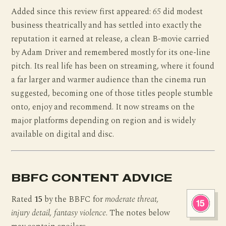
Added since this review first appeared:
65
did modest
business theatrically and has settled into exactly the
reputation it earned at release, a clean B-movie carried
by Adam Driver and remembered mostly for its one-line
pitch. Its real life has been on streaming, where it found
a far larger and warmer audience than the cinema run
suggested, becoming one of those titles people stumble
onto, enjoy and recommend. It now streams on the
major platforms depending on region and is widely
available on digital and disc.
BBFC CONTENT ADVICE
Rated
15
by the BBFC for
moderate threat,
injury detail, fantasy violence
. The notes below