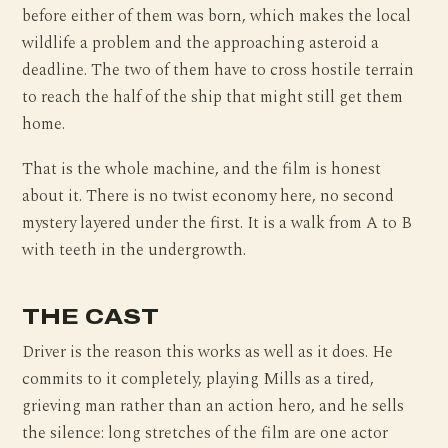
before either of them was born, which makes the local
wildlife a problem and the approaching asteroid a
deadline. The two of them have to cross hostile terrain
to reach the half of the ship that might still get them
home.
That is the whole machine, and the film is honest
about it. There is no twist economy here, no second
mystery layered under the first. It is a walk from A to B
with teeth in the undergrowth.
THE CAST
Driver is the reason this works as well as it does. He
commits to it completely, playing Mills as a tired,
grieving man rather than an action hero, and he sells
the silence: long stretches of the film are one actor