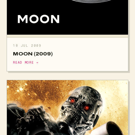
18 JUL 2009
MOON (2009)
READ MORE →