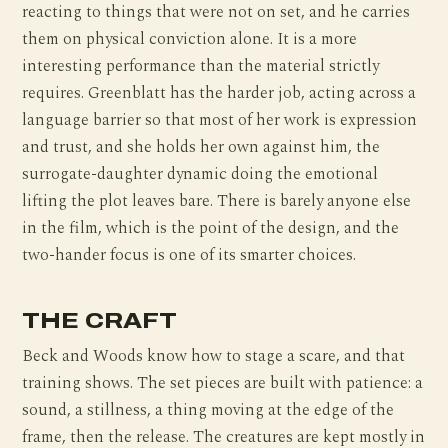
reacting to things that were not on set, and he carries
them on physical conviction alone. It is a more
interesting performance than the material strictly
requires. Greenblatt has the harder job, acting across a
language barrier so that most of her work is expression
and trust, and she holds her own against him, the
surrogate-daughter dynamic doing the emotional
lifting the plot leaves bare. There is barely anyone else
in the film, which is the point of the design, and the
two-hander focus is one of its smarter choices.
THE CRAFT
Beck and Woods know how to stage a scare, and that
training shows. The set pieces are built with patience: a
sound, a stillness, a thing moving at the edge of the
frame, then the release. The creatures are kept mostly in