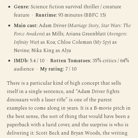
Genre:
Science fiction survival thriller / creature
feature ·
Runtime:
93 minutes (BBFC 15)
Main cast:
Adam Driver (
Marriage Story
,
Star Wars: The
Force Awakens
) as Mills; Ariana Greenblatt (
Avengers:
Infinity War
) as Koa; Chloe Coleman (
My Spy
) as
Nevine; Nika King as Alya
IMDb:
5.4 / 10 ·
Rotten Tomatoes:
35% critics / 64%
audience ·
My rating:
7 / 10
There is a particular kind of high concept that sells
itself in a single sentence, and “Adam Driver fights
dinosaurs with a laser rifle” is one of the purest
examples to come along in years. It is a B-movie pitch in
the best sense, the sort of thing that would have been a
paperback with a lurid cover, and the surprise is who is
delivering it: Scott Beck and Bryan Woods, the writing