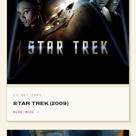
24 MAY 2009
STAR TREK (2009)
READ MORE →