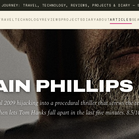
 JOURNEY: TRAVEL, TECHNOLOGY, REVIEWS, PROJECTS & DIARY — 
TRAVEL
TECHNOLOGY
REVIEWS
PROJECTS
DIARY
ABOUT
ARTICLES
SE
IN PHILLIPS 
l 2009 hijacking into a procedural thriller that screws the te
hen lets Tom Hanks fall apart in the last five minutes. 8.5/1