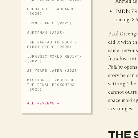
Ahmed as
PREDATOR - BADLANDS
IMDb:
7.9
(2025)
rating:
8.5
TRON - ARES (2025)
Paul Greengr
SUPERMAN (2025)
did it with t
THE FANTASTIC FOUR -
FIRST STEPS (2025)
same nervous 
JURASSIC WORLD REBIRTH
franchise int
(2025)
Phillips
opens 
28 YEARS LATER (2025)
story he can 
MISSION - IMPOSSIBLE -
settling. The 
THE FINAL RECKONING
(2025)
cannot outru
space making 
ALL REVIEWS →
is strongest.
THE 