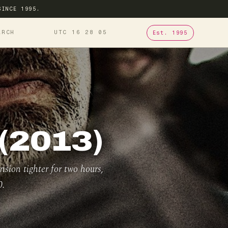
SINCE 1995.
ARCH
UTC 16
28
06
Est. 1995
(2013)
nsion tighter for two hours,
0.