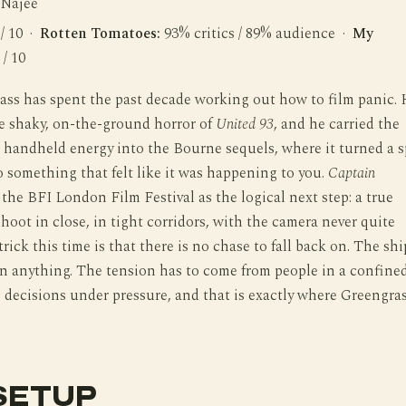
 Najee
 / 10 ·
Rotten Tomatoes:
93% critics / 89% audience ·
My
 / 10
ass has spent the past decade working out how to film panic.
he shaky, on-the-ground horror of
United 93
, and he carried the
handheld energy into the Bourne sequels, where it turned a s
o something that felt like it was happening to you.
Captain
the BFI London Film Festival as the logical next step: a true
shoot in close, in tight corridors, with the camera never quite
trick this time is that there is no chase to fall back on. The shi
n anything. The tension has to come from people in a confine
decisions under pressure, and that is exactly where Greengra
SETUP