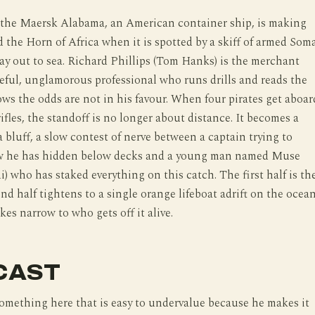
9 the Maersk Alabama, an American container ship, is making
 the Horn of Africa when it is spotted by a skiff of armed Soma
y out to sea. Richard Phillips (Tom Hanks) is the merchant
reful, unglamorous professional who runs drills and reads the
ws the odds are not in his favour. When four pirates get aboar
rifles, the standoff is no longer about distance. It becomes a
a bluff, a slow contest of nerve between a captain trying to
ew he has hidden below decks and a young man named Muse
) who has staked everything on this catch. The first half is th
ond half tightens to a single orange lifeboat adrift on the ocean
kes narrow to who gets off it alive.
CAST
mething here that is easy to undervalue because he makes it