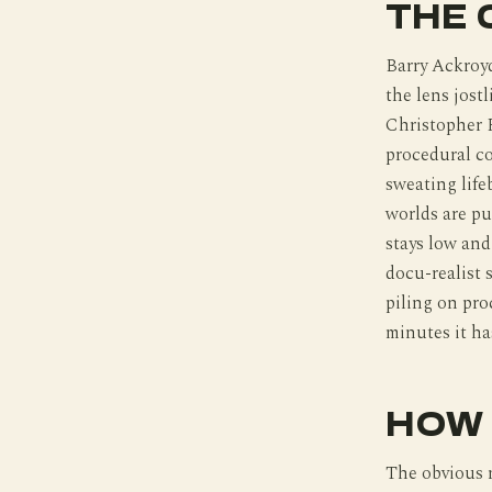
THE 
Barry Ackroyd
the lens jostl
Christopher R
procedural c
sweating life
worlds are pu
stays low and
docu-realist 
piling on pro
minutes it has
HOW 
The obvious 