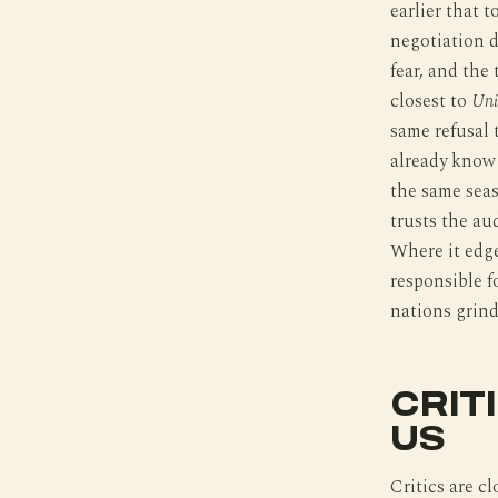
earlier that 
negotiation d
fear, and the
closest to
Uni
same refusal 
already know
the same seas
trusts the au
Where it edge
responsible f
nations grin
CRIT
US
Critics are c