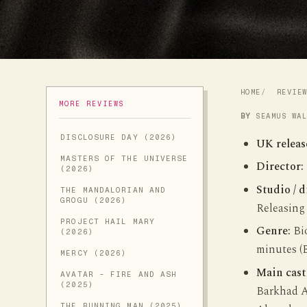
HOME
REVIE
MORE REVIEWS
BY
SEAMUS WA
DISCLOSURE DAY (2026)
UK releas
MASTERS OF THE UNIVERSE
Director:
(2026)
Studio / d
THE MANDALORIAN AND
GROGU (2026)
Releasing
PROJECT HAIL MARY
Genre:
Bio
(2026)
minutes (
MERCY (2026)
Main cast
AVATAR - FIRE AND ASH
(2025)
Barkhad A
THE RUNNING MAN (2025)