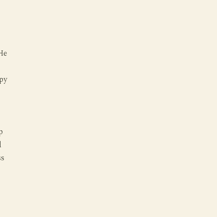
 He
py
p
d
ss