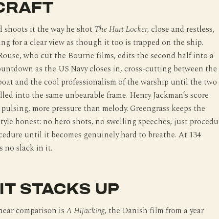
CRAFT
 shoots it the way he shot
The Hurt Locker
, close and restless,
ing for a clear view as though it too is trapped on the ship.
ouse, who cut the Bourne films, edits the second half into a
ountdown as the US Navy closes in, cross-cutting between the
boat and the cool professionalism of the warship until the two
lled into the same unbearable frame. Henry Jackman’s score
 pulsing, more pressure than melody. Greengrass keeps the
style honest: no hero shots, no swelling speeches, just procedu
cedure until it becomes genuinely hard to breathe. At 134
 no slack in it.
IT STACKS UP
near comparison is
A Hijacking
, the Danish film from a year