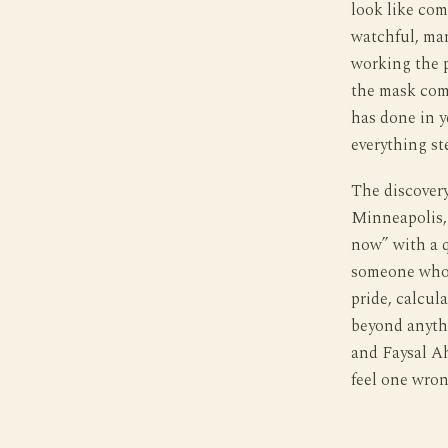
look like com
watchful, man
working the p
the mask come
has done in y
everything st
The discovery 
Minneapolis,
now” with a q
someone who h
pride, calcul
beyond anyth
and Faysal Ah
feel one wron