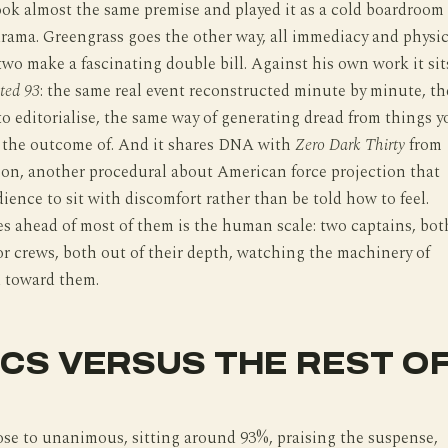
took almost the same premise and played it as a cold boardroom
rama. Greengrass goes the other way, all immediacy and physic
 two make a fascinating double bill. Against his own work it sit
ted 93
: the same real event reconstructed minute by minute, th
to editorialise, the same way of generating dread from things y
 the outcome of. And it shares DNA with
Zero Dark Thirty
from
on, another procedural about American force projection that
dience to sit with discomfort rather than be told how to feel.
s ahead of most of them is the human scale: two captains, bot
or crews, both out of their depth, watching the machinery of
d toward them.
ICS VERSUS THE REST O
lose to unanimous, sitting around 93%, praising the suspense,