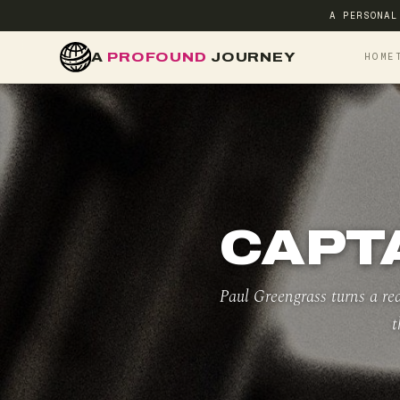
A PERSONAL
A
PROFOUND
JOURNEY
HOME
CAPTA
Paul Greengrass turns a rea
t