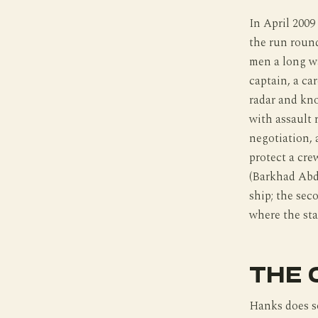
In April 200
the run round
men a long wa
captain, a ca
radar and kno
with assault 
negotiation, 
protect a cr
(Barkhad Abdi
ship; the sec
where the sta
THE 
Hanks does so