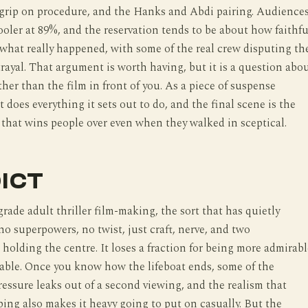
 grip on procedure, and the Hanks and Abdi pairing. Audience
ooler at 89%, and the reservation tends to be about how faithfu
o what really happened, with some of the real crew disputing th
trayal. That argument is worth having, but it is a question abo
ther than the film in front of you. As a piece of suspense
t does everything it sets out to do, and the final scene is the
 that wins people over even when they walked in sceptical.
ICT
grade adult thriller film-making, the sort that has quietly
no superpowers, no twist, just craft, nerve, and two
holding the centre. It loses a fraction for being more admirabl
able. Once you know how the lifeboat ends, some of the
essure leaks out of a second viewing, and the realism that
ping also makes it heavy going to put on casually. But the