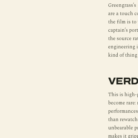
Greengrass’s
are a touch c
the film is t
captain’s por
the source ra
engineering i
kind of thing
VERD
This is high-
become rare: 
performances 
than rewatch
unbearable pr
makes it grip