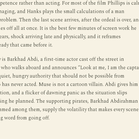
petence rather than acting. For most of the film Phillips is cal
aging, and Hanks plays the small calculations of a man
roblem. Then the last scene arrives, after the ordeal is over, a
s off all at once. It is the best few minutes of screen work he
ears, shock arriving late and physically, and it reframes
eady that came before it.
is Barkhad Abdi, a first-time actor cast off the street in
 who walks aboard and announces “Look at me, I am the capta
uiet, hungry authority that should not be possible from
as never acted. Muse is not a cartoon villain. Abdi gives him
ation, and a flicker of dawning panic as the situation slips
ing he planned. The supporting pirates, Barkhad Abdirahman
med among them, supply the volatility that makes every scene
g word from going off.