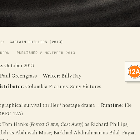
WS
CAPTAIN PHILLIPS (2013)
LDRON
PUBLISHED
2 NOVEMBER 2013
e:
October 2013
Paul Greengrass ·
Writer:
Billy Ray
istributor:
Columbia Pictures; Sony Pictures
graphical survival thriller / hostage drama ·
Runtime:
134
BBFC 12A)
:
Tom Hanks (
Forrest Gump
,
Cast Away
) as Richard Phillips;
bdi as Abduwali Muse; Barkhad Abdirahman as Bilal; Faysal