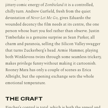
jittery comic energy of
Zombieland
it is a controlled,
chilly turn. Andrew Garfield, fresh from the quiet
devastation of
Never Let Me Go
, gives Eduardo the
wounded decency the film needs at its centre, the one
person whose hurt you feel rather than observe. Justin
Timberlake is a genuine surprise as Sean Parker, all
charm and paranoia, selling the Silicon Valley swagger
that turns Zuckerberg’s head. Armie Hammer, playing
both Winklevoss twins through some seamless trickery,
makes privilege funny without making it cartoonish.
Rooney Mara has only a couple of scenes as Erica
Albright, but the opening exchange sets the whole
emotional temperature.
THE CRAFT
Fincher’s control is total, which is both the appeal and,