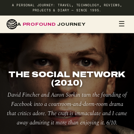
A PERSONAL JOURNEY: TRAVEL, TECHNOLOGY, REVIEWS,
PROJECTS & DIARY — SINCE 1995.
☰
A
PROFOUND
JOURNEY
HOME
TR
THE SOCIAL NETWORK
(2010)
David Fincher and Aaron Sorkin turn the founding of
Facebook into a courtroom-and-dorm-room drama
that critics adore. The craft is immaculate and I came
away admiring it more than enjoying it. 6/10.