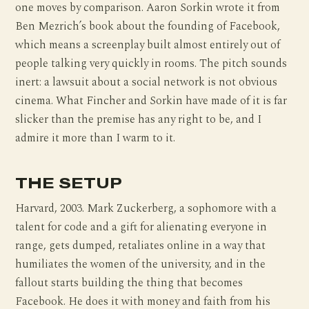
one moves by comparison. Aaron Sorkin wrote it from
Ben Mezrich’s book about the founding of Facebook,
which means a screenplay built almost entirely out of
people talking very quickly in rooms. The pitch sounds
inert: a lawsuit about a social network is not obvious
cinema. What Fincher and Sorkin have made of it is far
slicker than the premise has any right to be, and I
admire it more than I warm to it.
THE SETUP
Harvard, 2003. Mark Zuckerberg, a sophomore with a
talent for code and a gift for alienating everyone in
range, gets dumped, retaliates online in a way that
humiliates the women of the university, and in the
fallout starts building the thing that becomes
Facebook. He does it with money and faith from his