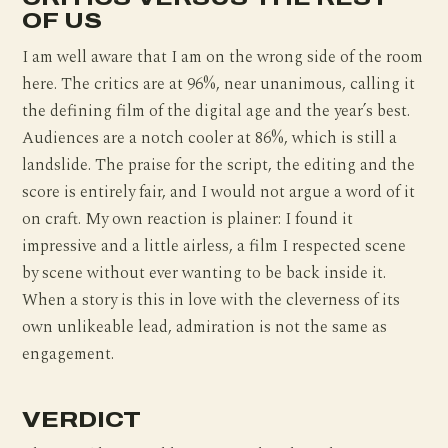
OF US
I am well aware that I am on the wrong side of the room
here. The critics are at 96%, near unanimous, calling it
the defining film of the digital age and the year’s best.
Audiences are a notch cooler at 86%, which is still a
landslide. The praise for the script, the editing and the
score is entirely fair, and I would not argue a word of it
on craft. My own reaction is plainer: I found it
impressive and a little airless, a film I respected scene
by scene without ever wanting to be back inside it.
When a story is this in love with the cleverness of its
own unlikeable lead, admiration is not the same as
engagement.
VERDICT