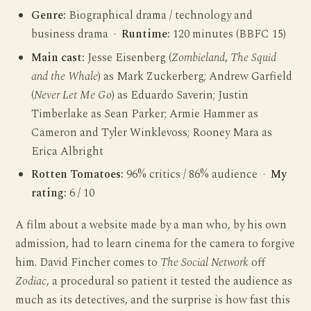
Genre:
Biographical drama / technology and
business drama ·
Runtime:
120 minutes (BBFC 15)
Main cast:
Jesse Eisenberg (
Zombieland
,
The Squid
and the Whale
) as Mark Zuckerberg; Andrew Garfield
(
Never Let Me Go
) as Eduardo Saverin; Justin
Timberlake as Sean Parker; Armie Hammer as
Cameron and Tyler Winklevoss; Rooney Mara as
Erica Albright
Rotten Tomatoes:
96% critics / 86% audience ·
My
rating:
6 / 10
A film about a website made by a man who, by his own
admission, had to learn cinema for the camera to forgive
him. David Fincher comes to
The Social Network
off
Zodiac
, a procedural so patient it tested the audience as
much as its detectives, and the surprise is how fast this