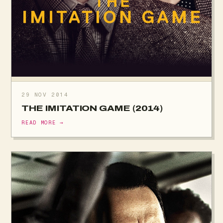
29 NOV 2014
THE IMITATION GAME (2014)
READ MORE →