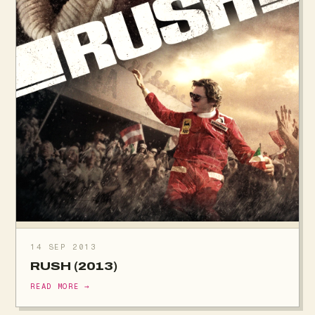
14 SEP 2013
RUSH (2013)
READ MORE →