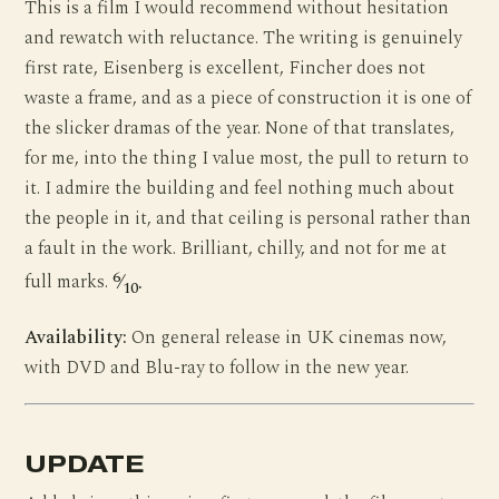
This is a film I would recommend without hesitation
and rewatch with reluctance. The writing is genuinely
first rate, Eisenberg is excellent, Fincher does not
waste a frame, and as a piece of construction it is one of
the slicker dramas of the year. None of that translates,
for me, into the thing I value most, the pull to return to
it. I admire the building and feel nothing much about
the people in it, and that ceiling is personal rather than
a fault in the work. Brilliant, chilly, and not for me at
6
full marks.
⁄
.
10
Availability:
On general release in UK cinemas now,
with DVD and Blu-ray to follow in the new year.
UPDATE