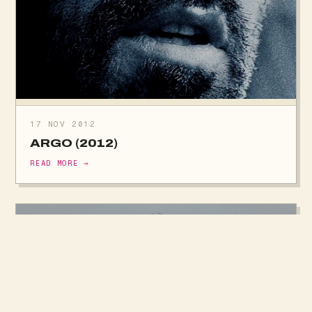
17 NOV 2012
ARGO (2012)
READ MORE →