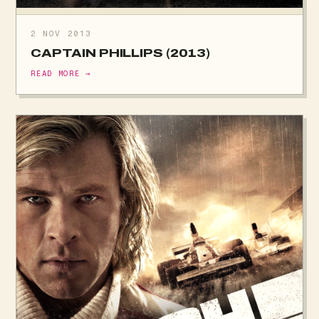
2 NOV 2013
CAPTAIN PHILLIPS (2013)
READ MORE →