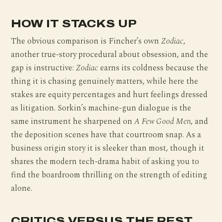
HOW IT STACKS UP
The obvious comparison is Fincher’s own
Zodiac
,
another true-story procedural about obsession, and the
gap is instructive:
Zodiac
earns its coldness because the
thing it is chasing genuinely matters, while here the
stakes are equity percentages and hurt feelings dressed
as litigation. Sorkin’s machine-gun dialogue is the
same instrument he sharpened on
A Few Good Men
, and
the deposition scenes have that courtroom snap. As a
business origin story it is sleeker than most, though it
shares the modern tech-drama habit of asking you to
find the boardroom thrilling on the strength of editing
alone.
CRITICS VERSUS THE REST