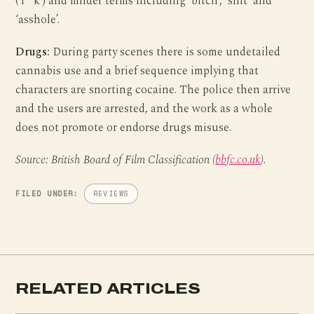
(‘f**k’) and milder terms including ‘bitch’, ‘shit’ and
‘asshole’.
Drugs:
During party scenes there is some undetailed
cannabis use and a brief sequence implying that
characters are snorting cocaine. The police then arrive
and the users are arrested, and the work as a whole
does not promote or endorse drugs misuse.
Source: British Board of Film Classification (
bbfc.co.uk
).
FILED UNDER:
REVIEWS
RELATED ARTICLES