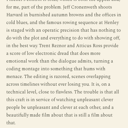
for me, part of the problem. Jeff Cronenweth shoots
Harvard in burnished autumn browns and the offices in
cold blues, and the famous rowing sequence at Henley
is staged with an operatic precision that has nothing to
do with the plot and everything to do with showing off,
in the best way. Trent Reznor and Atticus Ross provide
a score of low electronic dread that does more
emotional work than the dialogue admits, turning a
coding montage into something that hums with
menace. The editing is razored, scenes overlapping
across timelines without ever losing you. It is, on a
technical level, close to flawless. The trouble is that all
this craft is in service of watching unpleasant clever
people be unpleasant and clever at each other, and a
beautifully made film about that is still a film about
that.