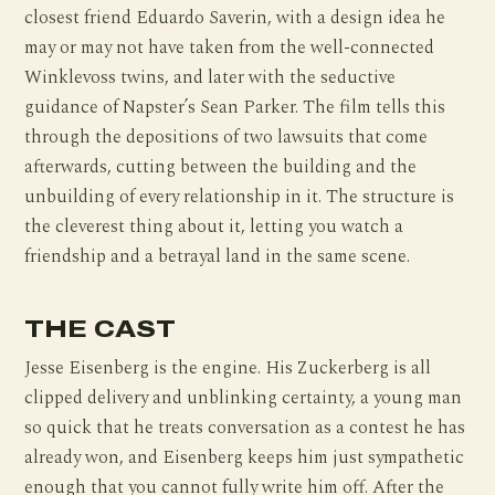
closest friend Eduardo Saverin, with a design idea he
may or may not have taken from the well-connected
Winklevoss twins, and later with the seductive
guidance of Napster’s Sean Parker. The film tells this
through the depositions of two lawsuits that come
afterwards, cutting between the building and the
unbuilding of every relationship in it. The structure is
the cleverest thing about it, letting you watch a
friendship and a betrayal land in the same scene.
THE CAST
Jesse Eisenberg is the engine. His Zuckerberg is all
clipped delivery and unblinking certainty, a young man
so quick that he treats conversation as a contest he has
already won, and Eisenberg keeps him just sympathetic
enough that you cannot fully write him off. After the