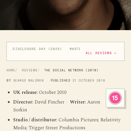
DISCLOSURE DAY (2026)
MASTERS OF THE UNIVERSE (
ALL REVIEWS →
HOME
REVIEWS
THE SOCIAL NETWORK (2010)
BY
SEAMUS WALDRON
PUBLISHED
21 OCTOBER 2010
UK release:
October 2010
Director:
David Fincher ·
Writer:
Aaron
Sorkin
Studio / distributor:
Columbia Pictures; Relativity
Media; Trigger Street Productions