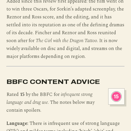
Added since this review first appeared: the film went on
to win three Oscars, for Sorkin’s adapted screenplay, the
Reznor and Ross score, and the editing, and it has
settled into its reputation as one of the defining dramas
of its decade. Fincher and Reznor and Ross reunited
soon after for
The Girl with the Dragon Tattoo
. It is now
widely available on disc and digital, and streams on the
major platforms depending on region.
BBFC CONTENT ADVICE
Rated
15
by the BBFC for
infrequent strong
language and drug use
. The notes below may
contain spoilers.
Language:
There is infrequent use of strong language