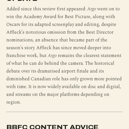
Added since this review first appeared:
Argo
went on to
win the Academy Award for Best Picture, along with
Oscars for its adapted screenplay and editing, despite
Affleck’s notorious omission from the Best Director
nominations, an absence that became part of the
season’s story. Affleck has since moved deeper into
franchise work, but
Argo
remains the clearest statement
of what he can do behind the camera. The historical
debate over its dramatised airport finale and its
diminished Canadian role has only grown more pointed
with time. It is now widely available on disc and digital,
and streams on the major platforms depending on
region.
BBFC CONTENT ADVICE