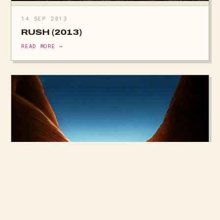
14 SEP 2013
RUSH (2013)
READ MORE →