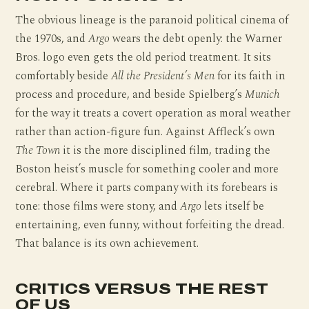
The obvious lineage is the paranoid political cinema of
the 1970s, and
Argo
wears the debt openly: the Warner
Bros. logo even gets the old period treatment. It sits
comfortably beside
All the President’s Men
for its faith in
process and procedure, and beside Spielberg’s
Munich
for the way it treats a covert operation as moral weather
rather than action-figure fun. Against Affleck’s own
The Town
it is the more disciplined film, trading the
Boston heist’s muscle for something cooler and more
cerebral. Where it parts company with its forebears is
tone: those films were stony, and
Argo
lets itself be
entertaining, even funny, without forfeiting the dread.
That balance is its own achievement.
CRITICS VERSUS THE REST
OF US