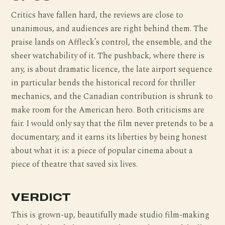
Critics have fallen hard, the reviews are close to
unanimous, and audiences are right behind them. The
praise lands on Affleck’s control, the ensemble, and the
sheer watchability of it. The pushback, where there is
any, is about dramatic licence, the late airport sequence
in particular bends the historical record for thriller
mechanics, and the Canadian contribution is shrunk to
make room for the American hero. Both criticisms are
fair. I would only say that the film never pretends to be a
documentary, and it earns its liberties by being honest
about what it is: a piece of popular cinema about a
piece of theatre that saved six lives.
VERDICT
This is grown-up, beautifully made studio film-making