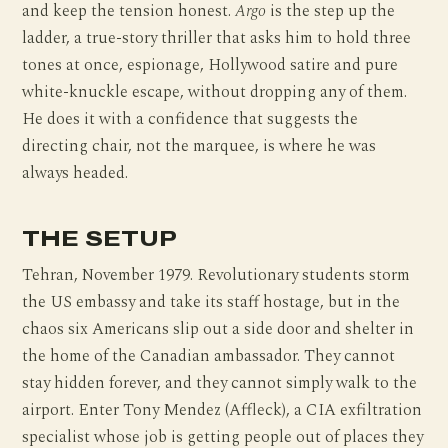
and keep the tension honest.
Argo
is the step up the
ladder, a true-story thriller that asks him to hold three
tones at once, espionage, Hollywood satire and pure
white-knuckle escape, without dropping any of them.
He does it with a confidence that suggests the
directing chair, not the marquee, is where he was
always headed.
THE SETUP
Tehran, November 1979. Revolutionary students storm
the US embassy and take its staff hostage, but in the
chaos six Americans slip out a side door and shelter in
the home of the Canadian ambassador. They cannot
stay hidden forever, and they cannot simply walk to the
airport. Enter Tony Mendez (Affleck), a CIA exfiltration
specialist whose job is getting people out of places they