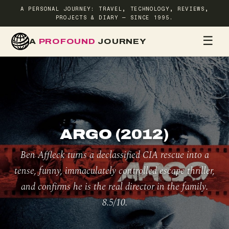
A PERSONAL JOURNEY: TRAVEL, TECHNOLOGY, REVIEWS,
PROJECTS & DIARY — SINCE 1995.
☰
A
PROFOUND
JOURNEY
HOME
TR
ARGO (2012)
Ben Affleck turns a declassified CIA rescue into a
tense, funny, immaculately controlled escape thriller,
and confirms he is the real director in the family.
8.5/10.