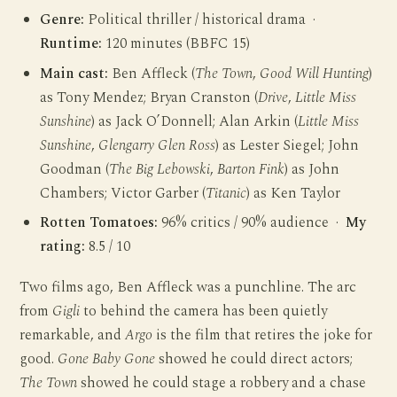
Genre:
Political thriller / historical drama ·
Runtime:
120 minutes (BBFC 15)
Main cast:
Ben Affleck (
The Town
,
Good Will Hunting
)
as Tony Mendez; Bryan Cranston (
Drive
,
Little Miss
Sunshine
) as Jack O’Donnell; Alan Arkin (
Little Miss
Sunshine
,
Glengarry Glen Ross
) as Lester Siegel; John
Goodman (
The Big Lebowski
,
Barton Fink
) as John
Chambers; Victor Garber (
Titanic
) as Ken Taylor
Rotten Tomatoes:
96% critics / 90% audience ·
My
rating:
8.5 / 10
Two films ago, Ben Affleck was a punchline. The arc
from
Gigli
to behind the camera has been quietly
remarkable, and
Argo
is the film that retires the joke for
good.
Gone Baby Gone
showed he could direct actors;
The Town
showed he could stage a robbery and a chase