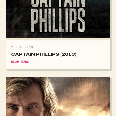
2 NOV 2013
CAPTAIN PHILLIPS (2013)
READ MORE →