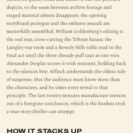
depicts, so the seam between archive footage and
staged material almost disappears; the opening
storyboard prologue and the embassy assault are
masterfully assembled. William Goldenberg’s editing is
the real star, cross-cutting the Tehran bazaar, the
Langley war room and a Beverly Hills table read in the
final act until the three threads pull taut as one wire.
Alexandre Desplat scores it with restraint, holding back
so the silences bite. Affleck understands the oldest rule
of suspense, that the audience must know more than
the characters, and he times every reveal to that
principle. The last twenty minutes manufacture tension
out of a foregone conclusion, which is the hardest trick
a true-story thriller can attempt.
HOW IT STACKS UP