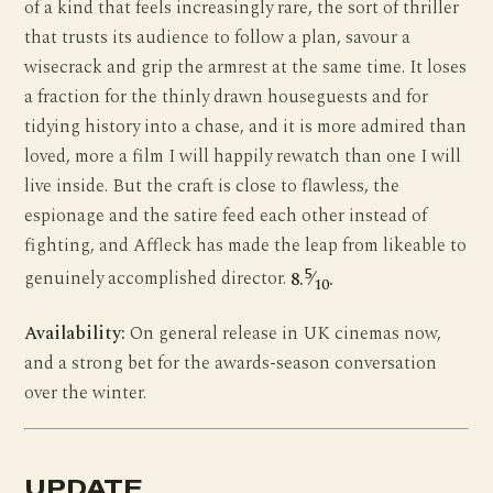
of a kind that feels increasingly rare, the sort of thriller
that trusts its audience to follow a plan, savour a
wisecrack and grip the armrest at the same time. It loses
a fraction for the thinly drawn houseguests and for
tidying history into a chase, and it is more admired than
loved, more a film I will happily rewatch than one I will
live inside. But the craft is close to flawless, the
espionage and the satire feed each other instead of
fighting, and Affleck has made the leap from likeable to
5
genuinely accomplished director.
8.
⁄
.
10
Availability:
On general release in UK cinemas now,
and a strong bet for the awards-season conversation
over the winter.
UPDATE