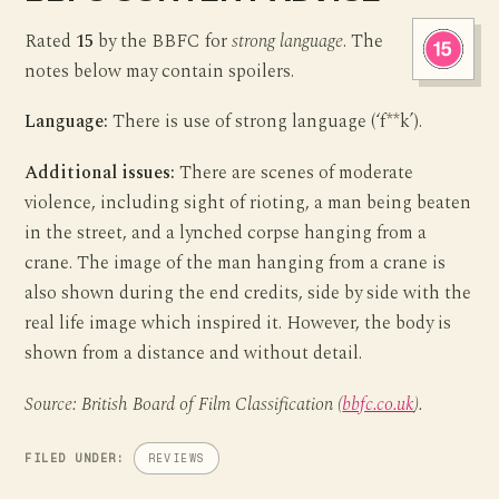
Rated
15
by the BBFC for
strong language
. The
notes below may contain spoilers.
Language:
There is use of strong language (‘f**k’).
Additional issues:
There are scenes of moderate
violence, including sight of rioting, a man being beaten
in the street, and a lynched corpse hanging from a
crane. The image of the man hanging from a crane is
also shown during the end credits, side by side with the
real life image which inspired it. However, the body is
shown from a distance and without detail.
Source: British Board of Film Classification (
bbfc.co.uk
).
FILED UNDER:
REVIEWS