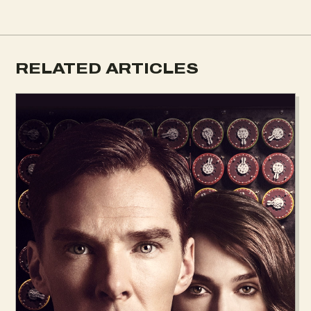
RELATED ARTICLES