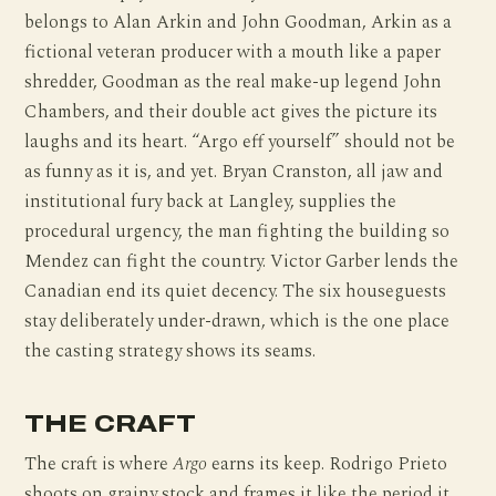
belongs to Alan Arkin and John Goodman, Arkin as a
fictional veteran producer with a mouth like a paper
shredder, Goodman as the real make-up legend John
Chambers, and their double act gives the picture its
laughs and its heart. “Argo eff yourself” should not be
as funny as it is, and yet. Bryan Cranston, all jaw and
institutional fury back at Langley, supplies the
procedural urgency, the man fighting the building so
Mendez can fight the country. Victor Garber lends the
Canadian end its quiet decency. The six houseguests
stay deliberately under-drawn, which is the one place
the casting strategy shows its seams.
THE CRAFT
The craft is where
Argo
earns its keep. Rodrigo Prieto
shoots on grainy stock and frames it like the period it