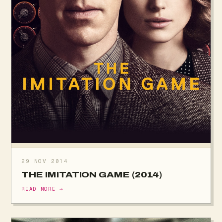
29 NOV 2014
THE IMITATION GAME (2014)
READ MORE →