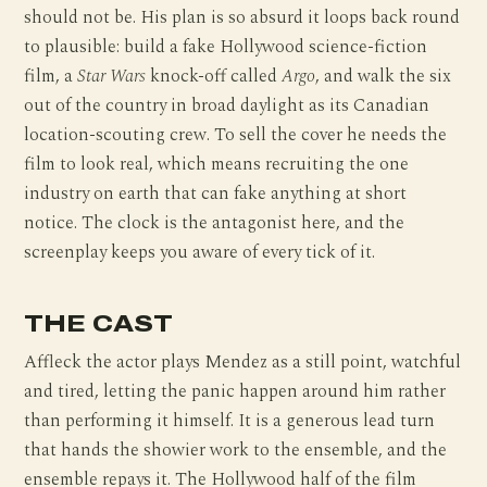
should not be. His plan is so absurd it loops back round
to plausible: build a fake Hollywood science-fiction
film, a
Star Wars
knock-off called
Argo
, and walk the six
out of the country in broad daylight as its Canadian
location-scouting crew. To sell the cover he needs the
film to look real, which means recruiting the one
industry on earth that can fake anything at short
notice. The clock is the antagonist here, and the
screenplay keeps you aware of every tick of it.
THE CAST
Affleck the actor plays Mendez as a still point, watchful
and tired, letting the panic happen around him rather
than performing it himself. It is a generous lead turn
that hands the showier work to the ensemble, and the
ensemble repays it. The Hollywood half of the film