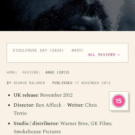
DISCLOSURE DAY (2026)
MASTERS OF THE UNIVERSE (
ALL REVIEWS →
HOME
REVIEWS
ARGO (2012)
BY
SEAMUS WALDRON
PUBLISHED
17 NOVEMBER 2012
UK release:
November 2012
Director:
Ben Affleck ·
Writer:
Chris
Terrio
Studio / distributor:
Warner Bros.; GK Films;
Smokehouse Pictures