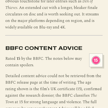
obvious touchstone for later entries such as
Den of
Thieves
. An extended cut with a longer, bleaker finale
circulates on disc and is worth seeking out. It streams
on the major platforms depending on region, and is
widely available on Blu-ray and 4K.
BBFC CONTENT ADVICE
Rated
15
by the BBFC. The notes below may
contain spoilers.
Detailed content advice could not be retrieved from the
BBFC release page at the time of writing. The age
rating shown is the film’s UK certificate (15), confirmed
against the research dossier; the BBFC classifies
The
Town
at 15 for strong language and violence. The full