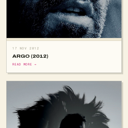
17 NOV 2012
ARGO (2012)
READ MORE →