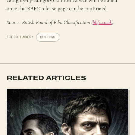
category-by-category Content Advice will be added
once the BBFC release page can be confirmed.
Source: British Board of Film Classification (
bbfc.co.uk
).
FILED UNDER:
REVIEWS
RELATED ARTICLES