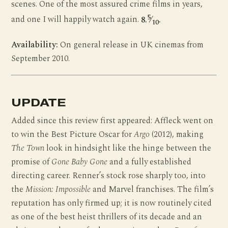
scenes. One of the most assured crime films in years,
5
and one I will happily watch again.
8.
⁄
.
10
Availability:
On general release in UK cinemas from
September 2010.
UPDATE
Added since this review first appeared: Affleck went on
to win the Best Picture Oscar for
Argo
(2012), making
The Town
look in hindsight like the hinge between the
promise of
Gone Baby Gone
and a fully established
directing career. Renner’s stock rose sharply too, into
the
Mission: Impossible
and Marvel franchises. The film’s
reputation has only firmed up; it is now routinely cited
as one of the best heist thrillers of its decade and an