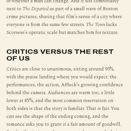
of whether a man can change. And it sits comfortably
next to
The Departed
as part of a small wave of Boston
crime pictures, sharing that film’s sense of a city where
everyone is from the same few streets.
The Town
lacks
Scorsese’s operatic scale but matches him for texture.
CRITICS VERSUS THE REST
OF US
Critics are close to unanimous, sitting around 93%,
with the praise landing where you would expect: the
performances, the action, Affleck’s growing confidence
behind the camera. Audiences are warm too, a little
lower at 85%, and the most common reservation on
both sides is that the story is familiar. That is fair. You
can see the shape of the ending coming, and the
romance asks you to grant it a fair amount of goodwill.