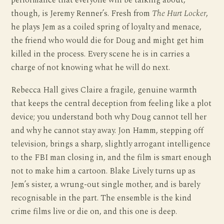
performance that everyone will be talking about,
though, is Jeremy Renner’s. Fresh from
The Hurt Locker
,
he plays Jem as a coiled spring of loyalty and menace,
the friend who would die for Doug and might get him
killed in the process. Every scene he is in carries a
charge of not knowing what he will do next.
Rebecca Hall gives Claire a fragile, genuine warmth
that keeps the central deception from feeling like a plot
device; you understand both why Doug cannot tell her
and why he cannot stay away. Jon Hamm, stepping off
television, brings a sharp, slightly arrogant intelligence
to the FBI man closing in, and the film is smart enough
not to make him a cartoon. Blake Lively turns up as
Jem’s sister, a wrung-out single mother, and is barely
recognisable in the part. The ensemble is the kind
crime films live or die on, and this one is deep.