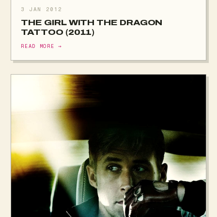
3 JAN 2012
THE GIRL WITH THE DRAGON
TATTOO (2011)
READ MORE →