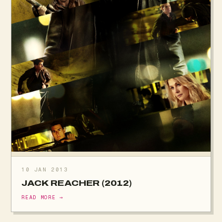
10 JAN 2013
JACK REACHER (2012)
READ MORE →