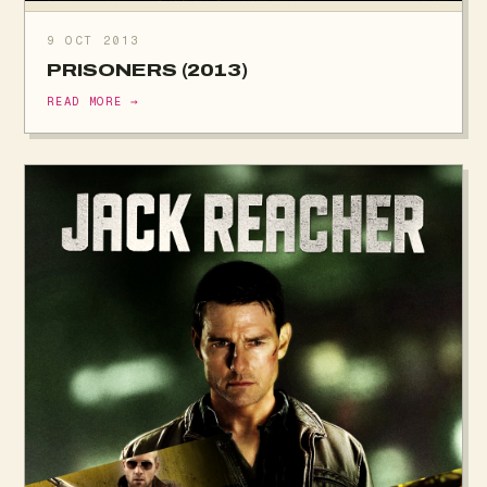
9 OCT 2013
PRISONERS (2013)
READ MORE →