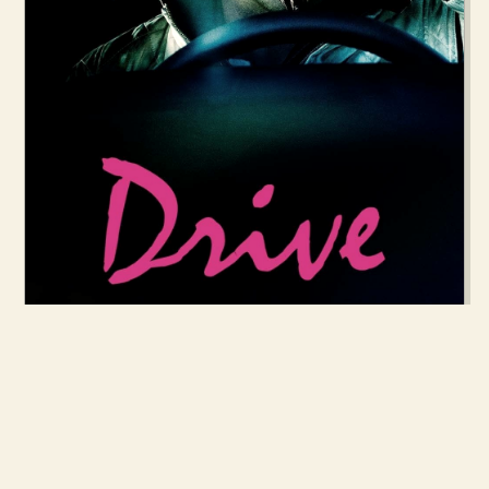
7 OCT 2011
DRIVE (2011)
READ MORE →