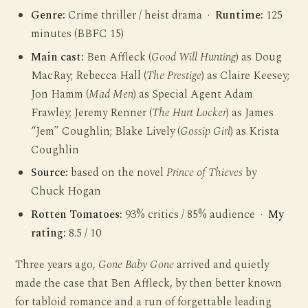
Genre:
Crime thriller / heist drama ·
Runtime:
125
minutes (BBFC 15)
Main cast:
Ben Affleck (
Good Will Hunting
) as Doug
MacRay; Rebecca Hall (
The Prestige
) as Claire Keesey;
Jon Hamm (
Mad Men
) as Special Agent Adam
Frawley; Jeremy Renner (
The Hurt Locker
) as James
“Jem” Coughlin; Blake Lively (
Gossip Girl
) as Krista
Coughlin
Source:
based on the novel
Prince of Thieves
by
Chuck Hogan
Rotten Tomatoes:
93% critics / 85% audience ·
My
rating:
8.5 / 10
Three years ago,
Gone Baby Gone
arrived and quietly
made the case that Ben Affleck, by then better known
for tabloid romance and a run of forgettable leading