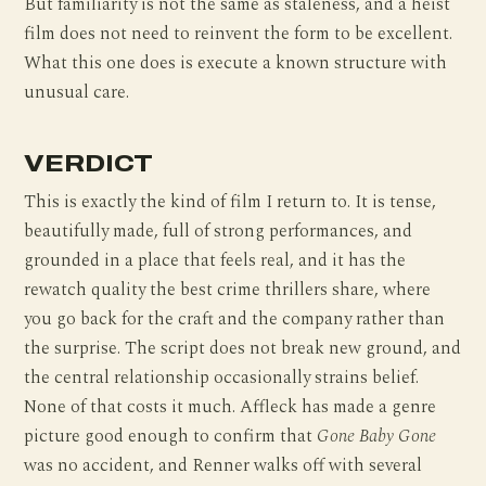
But familiarity is not the same as staleness, and a heist
film does not need to reinvent the form to be excellent.
What this one does is execute a known structure with
unusual care.
VERDICT
This is exactly the kind of film I return to. It is tense,
beautifully made, full of strong performances, and
grounded in a place that feels real, and it has the
rewatch quality the best crime thrillers share, where
you go back for the craft and the company rather than
the surprise. The script does not break new ground, and
the central relationship occasionally strains belief.
None of that costs it much. Affleck has made a genre
picture good enough to confirm that
Gone Baby Gone
was no accident, and Renner walks off with several