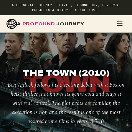
A PERSONAL JOURNEY: TRAVEL, TECHNOLOGY, REVIEWS,
PROJECTS & DIARY — SINCE 1995.
☰
A
PROFOUND
JOURNEY
HOME
TR
THE TOWN (2010)
Ben Affleck follows his directing debut with a Boston
heist thriller that knows its genre cold and plays it
with real control. The plot beats are familiar, the
execution is not, and the result is one of the most
assured crime films in years. 8.5/10.