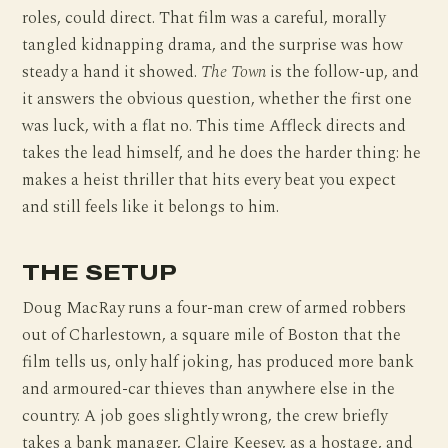
roles, could direct. That film was a careful, morally
tangled kidnapping drama, and the surprise was how
steady a hand it showed.
The Town
is the follow-up, and
it answers the obvious question, whether the first one
was luck, with a flat no. This time Affleck directs and
takes the lead himself, and he does the harder thing: he
makes a heist thriller that hits every beat you expect
and still feels like it belongs to him.
THE SETUP
Doug MacRay runs a four-man crew of armed robbers
out of Charlestown, a square mile of Boston that the
film tells us, only half joking, has produced more bank
and armoured-car thieves than anywhere else in the
country. A job goes slightly wrong, the crew briefly
takes a bank manager, Claire Keesey, as a hostage, and