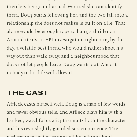
then lets her go unharmed. Worried she can identify
them, Doug starts following her, and the two fall into a
relationship she does not realise is built on a lie. That
alone would be enough rope to hang a thriller on.
Around it sits an FBI investigation tightening by the
day, a volatile best friend who would rather shoot his
way out than walk away, and a neighbourhood that
does not let people leave. Doug wants out. Almost
nobody in his life will allow it.
THE CAST
Affleck casts himself well. Doug is a man of few words
and fewer obvious tells, and Affleck plays him with a
banked, watchful quality that suits both the character
and his own slightly guarded screen presence. The