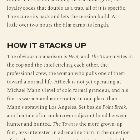
loyalty codes that double as a trap, all of it is specific.
The score sits back and lets the tension build. At a
little over two hours the film earns its length.
HOW IT STACKS UP
The obvious comparison is
Heat
, and
The Town
invites it:
the cop and the thief circling each other, the
professional crew, the woman who pulls one of them
toward a normal life. Affleck is not yet operating at
Michael Mann’s level of cold formal grandeur, and his
film is warmer and more rooted in one place than
Mann’s sprawling Los Angeles. Set beside
Point Break
,
another tale of an undercover-adjacent bond between
hunter and hunted,
The Town
is the more grown-up
film, less interested in adrenaline than in the question