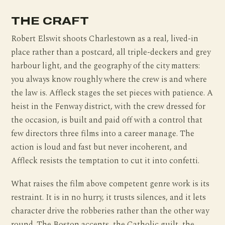
THE CRAFT
Robert Elswit shoots Charlestown as a real, lived-in
place rather than a postcard, all triple-deckers and grey
harbour light, and the geography of the city matters:
you always know roughly where the crew is and where
the law is. Affleck stages the set pieces with patience. A
heist in the Fenway district, with the crew dressed for
the occasion, is built and paid off with a control that
few directors three films into a career manage. The
action is loud and fast but never incoherent, and
Affleck resists the temptation to cut it into confetti.
What raises the film above competent genre work is its
restraint. It is in no hurry, it trusts silences, and it lets
character drive the robberies rather than the other way
round. The Boston accents, the Catholic guilt, the