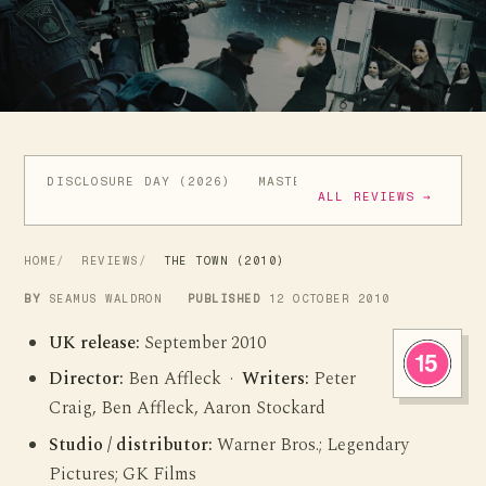
DISCLOSURE DAY (2026)
MASTERS OF THE UNIVERSE (
ALL REVIEWS →
HOME
REVIEWS
THE TOWN (2010)
BY
SEAMUS WALDRON
PUBLISHED
12 OCTOBER 2010
UK release:
September 2010
Director:
Ben Affleck ·
Writers:
Peter
Craig, Ben Affleck, Aaron Stockard
Studio / distributor:
Warner Bros.; Legendary
Pictures; GK Films