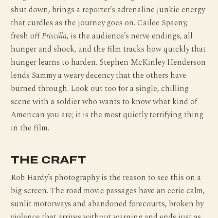
shut down, brings a reporter’s adrenaline junkie energy
that curdles as the journey goes on. Cailee Spaeny,
fresh off
Priscilla
, is the audience’s nerve endings, all
hunger and shock, and the film tracks how quickly that
hunger learns to harden. Stephen McKinley Henderson
lends Sammy a weary decency that the others have
burned through. Look out too for a single, chilling
scene with a soldier who wants to know what kind of
American you are; it is the most quietly terrifying thing
in the film.
THE CRAFT
Rob Hardy’s photography is the reason to see this on a
big screen. The road movie passages have an eerie calm,
sunlit motorways and abandoned forecourts, broken by
violence that arrives without warning and ends just as