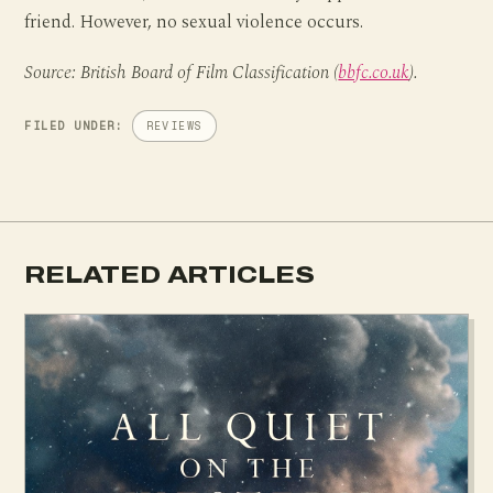
friend. However, no sexual violence occurs.
Source: British Board of Film Classification (
bbfc.co.uk
).
FILED UNDER:
REVIEWS
RELATED ARTICLES