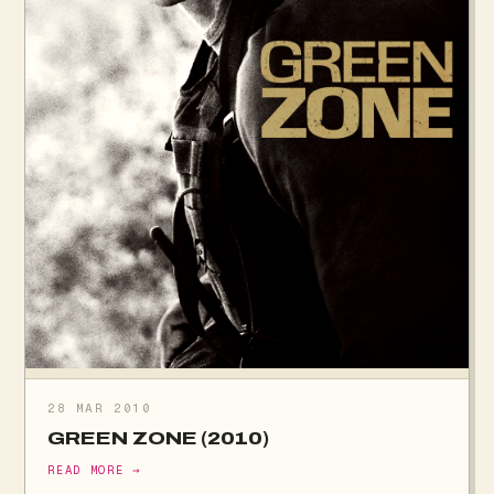
28 MAR 2010
GREEN ZONE (2010)
READ MORE →