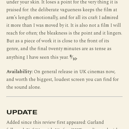
under your skin. It loses a point for the very thing it is
praised for: the deliberate vagueness keeps the film at
arm’s length emotionally, and for all its craft I admired
it more than I was moved by it. It is also not a film I will
reach for often; the bleakness is the point and it lingers.
But as a piece of work it is close to the front of its
genre, and the final twenty minutes are as tense as
8
anything I have seen this year.
⁄
.
10
Availability:
On general release in UK cinemas now,
and worth the biggest, loudest screen you can find for
the sound alone.
UPDATE
Added since this review first appeared: Garland