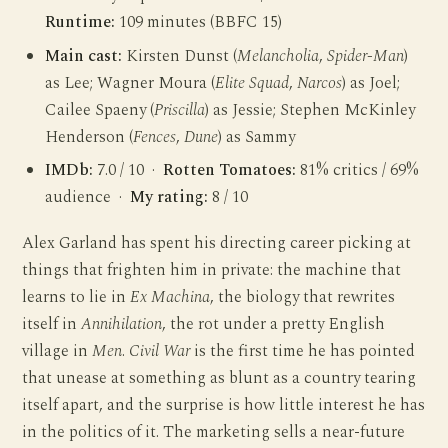
Runtime:
109 minutes (BBFC 15)
Main cast:
Kirsten Dunst (
Melancholia
,
Spider-Man
)
as Lee; Wagner Moura (
Elite Squad
,
Narcos
) as Joel;
Cailee Spaeny (
Priscilla
) as Jessie; Stephen McKinley
Henderson (
Fences
,
Dune
) as Sammy
IMDb:
7.0 / 10 ·
Rotten Tomatoes:
81% critics / 69%
audience ·
My rating:
8 / 10
Alex Garland has spent his directing career picking at
things that frighten him in private: the machine that
learns to lie in
Ex Machina
, the biology that rewrites
itself in
Annihilation
, the rot under a pretty English
village in
Men
.
Civil War
is the first time he has pointed
that unease at something as blunt as a country tearing
itself apart, and the surprise is how little interest he has
in the politics of it. The marketing sells a near-future