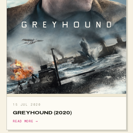
15 JUL 2020
GREYHOUND (2020)
READ MORE →