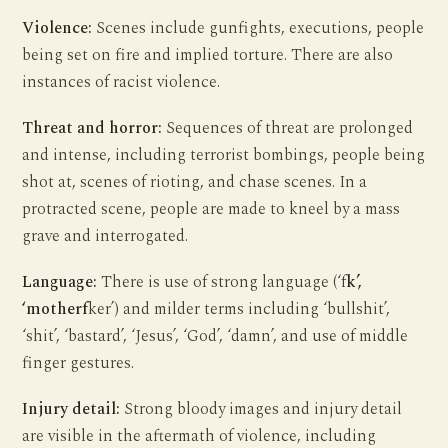
Violence:
Scenes include gunfights, executions, people
being set on fire and implied torture. There are also
instances of racist violence.
Threat and horror:
Sequences of threat are prolonged
and intense, including terrorist bombings, people being
shot at, scenes of rioting, and chase scenes. In a
protracted scene, people are made to kneel by a mass
grave and interrogated.
Language:
There is use of strong language (‘f
k’,
‘motherf
ker’) and milder terms including ‘bullshit’,
‘shit’, ‘bastard’, ‘Jesus’, ‘God’, ‘damn’, and use of middle
finger gestures.
Injury detail:
Strong bloody images and injury detail
are visible in the aftermath of violence, including