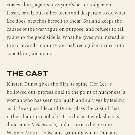
comes along against everyone’s better judgement.
Jessie, barely out of her teens and desperate to do what
Lee does, attaches herself to them. Garland keeps the
causes of the war vague on purpose, and refuses to tell
you who the good side is. What he gives you instead is
the road, and a country you half recognise turned into
something you do not.
THE CAST
Kirsten Dunst gives the film its spine. Her Lee is
hollowed out, professional to the point of numbness, a
woman who has seen too much and survives by feeling
as little as possible, and Dunst plays the cost of that
rather than the cool of it. It is the best work she has
done since
Melancholia
, and it carries the picture.
Wagner Moura, loose and grinning where Dunst is