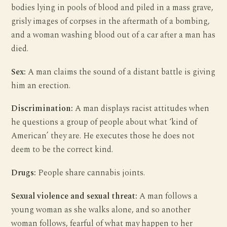
bodies lying in pools of blood and piled in a mass grave,
grisly images of corpses in the aftermath of a bombing,
and a woman washing blood out of a car after a man has
died.
Sex:
A man claims the sound of a distant battle is giving
him an erection.
Discrimination:
A man displays racist attitudes when
he questions a group of people about what ‘kind of
American’ they are. He executes those he does not
deem to be the correct kind.
Drugs:
People share cannabis joints.
Sexual violence and sexual threat:
A man follows a
young woman as she walks alone, and so another
woman follows, fearful of what may happen to her