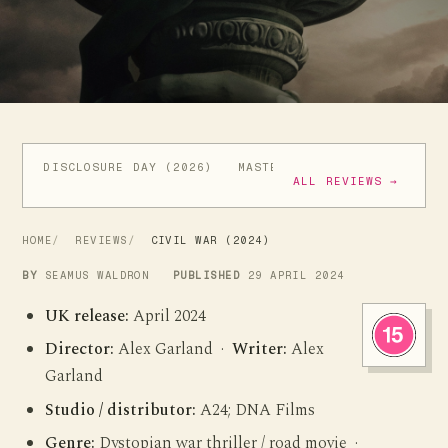
DISCLOSURE DAY (2026)
MASTERS OF THE UNIVERSE (
ALL REVIEWS →
HOME
REVIEWS
CIVIL WAR (2024)
BY
SEAMUS WALDRON
PUBLISHED
29 APRIL 2024
UK release:
April 2024
Director:
Alex Garland ·
Writer:
Alex
Garland
Studio / distributor:
A24; DNA Films
Genre:
Dystopian war thriller / road movie ·