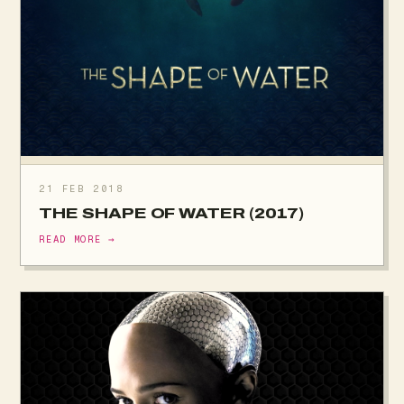
21 FEB 2018
THE SHAPE OF WATER (2017)
READ MORE →