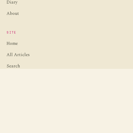
Diary
About
SITE
Home
All Articles
Search
Contact
ARCHIVES
Browse by date
Travel guides
Retro computing