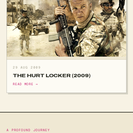
29 AUG 2009
THE HURT LOCKER (2009)
READ MORE →
A PROFOUND JOURNEY