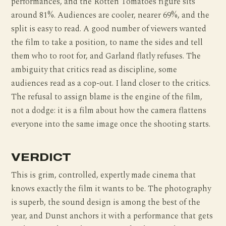
performances, and the Rotten Tomatoes figure sits
around 81%. Audiences are cooler, nearer 69%, and the
split is easy to read. A good number of viewers wanted
the film to take a position, to name the sides and tell
them who to root for, and Garland flatly refuses. The
ambiguity that critics read as discipline, some
audiences read as a cop-out. I land closer to the critics.
The refusal to assign blame is the engine of the film,
not a dodge: it is a film about how the camera flattens
everyone into the same image once the shooting starts.
VERDICT
This is grim, controlled, expertly made cinema that
knows exactly the film it wants to be. The photography
is superb, the sound design is among the best of the
year, and Dunst anchors it with a performance that gets