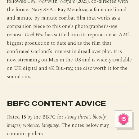
followed
Civil War
with
Warfare
(2025), co-directed with
the former Navy SEAL Ray Mendoza, a far more literal
and minute-by-minute combat film that works as a
companion piece to this one’s photographer’s-eye
remove.
Civil War
has settled into its reputation as A24’s
biggest production to date and as the film that
confirmed Garland’s interest in dread over plot. It is
now streaming on Max in the US and is widely available
on UK digital and 4K Blu-ray, the disc worth it for the
sound mix.
BBFC CONTENT ADVICE
Rated
15
by the BBFC for
strong threat, bloody
images, violence, language
. The notes below may
contain spoilers.