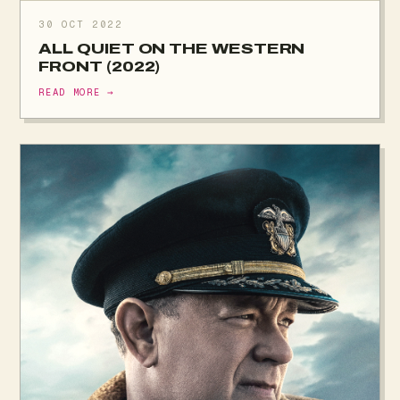
30 OCT 2022
ALL QUIET ON THE WESTERN
FRONT (2022)
READ MORE →