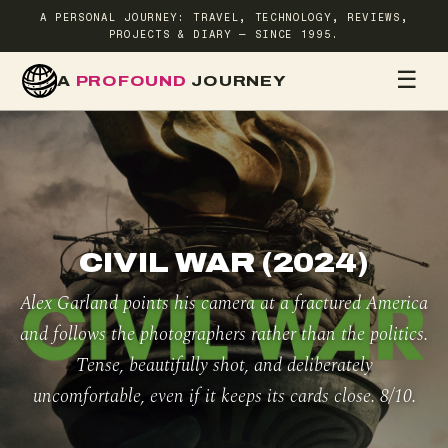
A PERSONAL JOURNEY: TRAVEL, TECHNOLOGY, REVIEWS,
PROJECTS & DIARY — SINCE 1995.
☰
A
PROFOUND
JOURNEY
HOME
TR
CIVIL WAR (2024)
Alex Garland points his camera at a fractured America
and follows the photographers rather than the politics.
Tense, beautifully shot, and deliberately
uncomfortable, even if it keeps its cards close. 8/10.