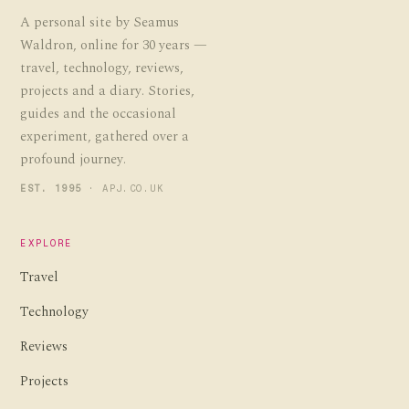
A personal site by Seamus
Waldron, online for 30 years —
travel, technology, reviews,
projects and a diary. Stories,
guides and the occasional
experiment, gathered over a
profound journey.
EST. 1995
· APJ.CO.UK
EXPLORE
Travel
Technology
Reviews
Projects