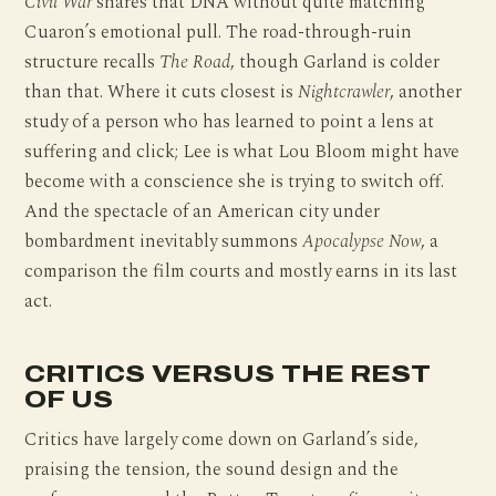
Civil War
shares that DNA without quite matching
Cuaron’s emotional pull. The road-through-ruin
structure recalls
The Road
, though Garland is colder
than that. Where it cuts closest is
Nightcrawler
, another
study of a person who has learned to point a lens at
suffering and click; Lee is what Lou Bloom might have
become with a conscience she is trying to switch off.
And the spectacle of an American city under
bombardment inevitably summons
Apocalypse Now
, a
comparison the film courts and mostly earns in its last
act.
CRITICS VERSUS THE REST
OF US
Critics have largely come down on Garland’s side,
praising the tension, the sound design and the