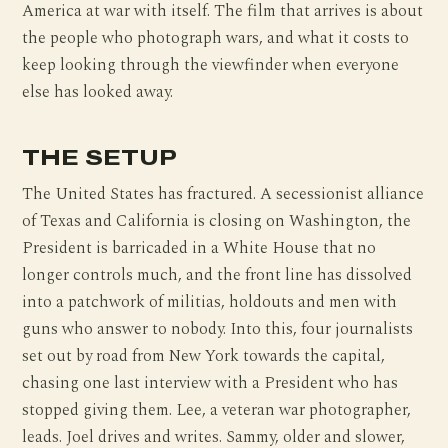
America at war with itself. The film that arrives is about
the people who photograph wars, and what it costs to
keep looking through the viewfinder when everyone
else has looked away.
THE SETUP
The United States has fractured. A secessionist alliance
of Texas and California is closing on Washington, the
President is barricaded in a White House that no
longer controls much, and the front line has dissolved
into a patchwork of militias, holdouts and men with
guns who answer to nobody. Into this, four journalists
set out by road from New York towards the capital,
chasing one last interview with a President who has
stopped giving them. Lee, a veteran war photographer,
leads. Joel drives and writes. Sammy, older and slower,