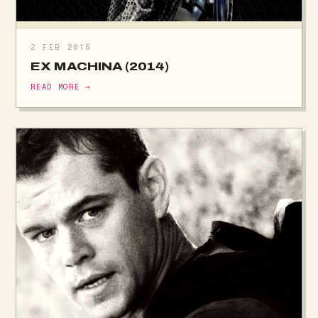
2 FEB 2015
EX MACHINA (2014)
READ MORE →