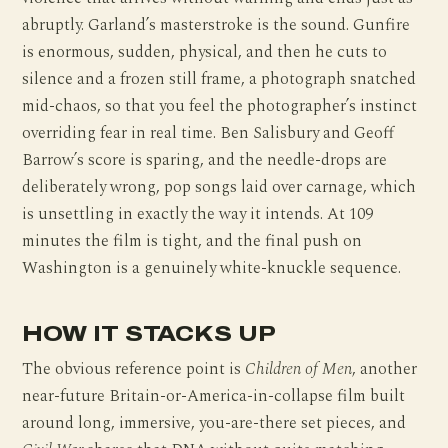
abruptly. Garland’s masterstroke is the sound. Gunfire
is enormous, sudden, physical, and then he cuts to
silence and a frozen still frame, a photograph snatched
mid-chaos, so that you feel the photographer’s instinct
overriding fear in real time. Ben Salisbury and Geoff
Barrow’s score is sparing, and the needle-drops are
deliberately wrong, pop songs laid over carnage, which
is unsettling in exactly the way it intends. At 109
minutes the film is tight, and the final push on
Washington is a genuinely white-knuckle sequence.
HOW IT STACKS UP
The obvious reference point is
Children of Men
, another
near-future Britain-or-America-in-collapse film built
around long, immersive, you-are-there set pieces, and