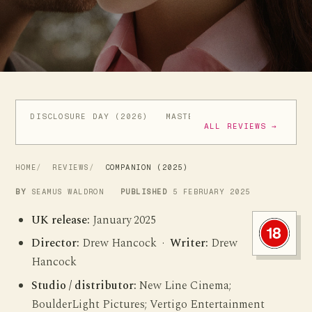
DISCLOSURE DAY (2026)
MASTERS OF THE UNIVERSE (
ALL REVIEWS →
HOME
REVIEWS
COMPANION (2025)
BY
SEAMUS WALDRON
PUBLISHED
5 FEBRUARY 2025
UK release:
January 2025
Director:
Drew Hancock ·
Writer:
Drew
Hancock
Studio / distributor:
New Line Cinema;
BoulderLight Pictures; Vertigo Entertainment