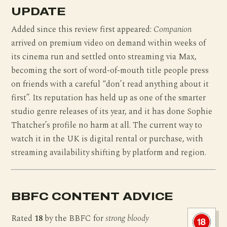
UPDATE
Added since this review first appeared:
Companion
arrived on premium video on demand within weeks of
its cinema run and settled onto streaming via Max,
becoming the sort of word-of-mouth title people press
on friends with a careful “don’t read anything about it
first”. Its reputation has held up as one of the smarter
studio genre releases of its year, and it has done Sophie
Thatcher’s profile no harm at all. The current way to
watch it in the UK is digital rental or purchase, with
streaming availability shifting by platform and region.
BBFC CONTENT ADVICE
Rated
18
by the BBFC for
strong bloody