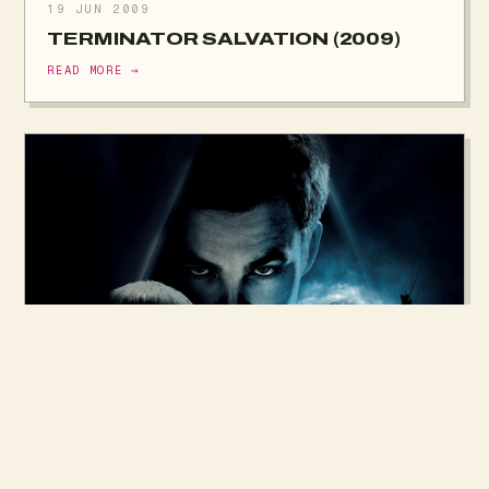
19 JUN 2009
TERMINATOR SALVATION (2009)
READ MORE →