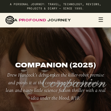
A PERSONAL JOURNEY: TRAVEL, TECHNOLOGY, REVIEWS,
PROJECTS & DIARY — SINCE 1995.
☰
A
PROFOUND
JOURNEY
HOME
TR
COMPANION (2025)
Drew Hancock's debut takes the killer-robot premise
and points it at the controlling boyfriend instead, a
lean and nasty little science fiction thriller with a real
idea under the blood. 8/10.