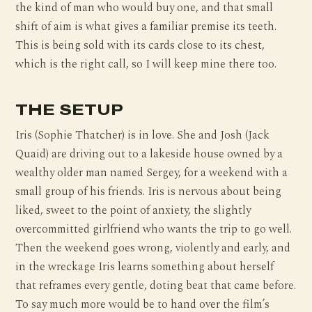
the kind of man who would buy one, and that small
shift of aim is what gives a familiar premise its teeth.
This is being sold with its cards close to its chest,
which is the right call, so I will keep mine there too.
THE SETUP
Iris (Sophie Thatcher) is in love. She and Josh (Jack
Quaid) are driving out to a lakeside house owned by a
wealthy older man named Sergey, for a weekend with a
small group of his friends. Iris is nervous about being
liked, sweet to the point of anxiety, the slightly
overcommitted girlfriend who wants the trip to go well.
Then the weekend goes wrong, violently and early, and
in the wreckage Iris learns something about herself
that reframes every gentle, doting beat that came before.
To say much more would be to hand over the film’s