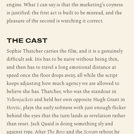
engine. What I can say is that the marketing’s coyness
is justified: the first act is built to be misread, and the
pleasure of the second is watching it correct.
THE CAST
Sophie Thatcher carries the film, and it is a genuinely
difficult ask. Iris has to be naive without being thin,
and then has to travel a long emotional distance at
speed once the floor drops away, all while the script
keeps adjusting how much agency we are allowed to
believe she has. Thatcher, who was the standout in
Yellowjackets
and held her own opposite Hugh Grant in
Heretic
, plays the early softness with just enough flicker
behind the eyes that the turn lands as revelation rather
than reset. Jack Quaid is doing something sly and
against type. After
The Boys
and the
Scream
reboot he