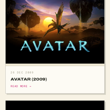
26 DEC 2009
AVATAR (2009)
READ MORE →