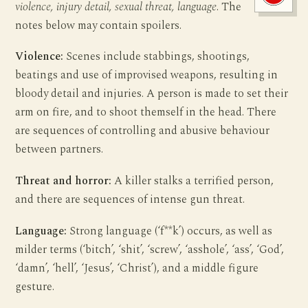
violence, injury detail, sexual threat, language
. The
notes below may contain spoilers.
Violence:
Scenes include stabbings, shootings,
beatings and use of improvised weapons, resulting in
bloody detail and injuries. A person is made to set their
arm on fire, and to shoot themself in the head. There
are sequences of controlling and abusive behaviour
between partners.
Threat and horror:
A killer stalks a terrified person,
and there are sequences of intense gun threat.
Language:
Strong language (‘f**k’) occurs, as well as
milder terms (‘bitch’, ‘shit’, ‘screw’, ‘asshole’, ‘ass’, ‘God’,
‘damn’, ‘hell’, ‘Jesus’, ‘Christ’), and a middle figure
gesture.