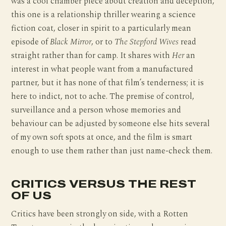
was a cool chamber piece about creation and deception,
this one is a relationship thriller wearing a science
fiction coat, closer in spirit to a particularly mean
episode of
Black Mirror
, or to
The Stepford Wives
read
straight rather than for camp. It shares with
Her
an
interest in what people want from a manufactured
partner, but it has none of that film’s tenderness; it is
here to indict, not to ache. The premise of control,
surveillance and a person whose memories and
behaviour can be adjusted by someone else hits several
of my own soft spots at once, and the film is smart
enough to use them rather than just name-check them.
CRITICS VERSUS THE REST
OF US
Critics have been strongly on side, with a Rotten