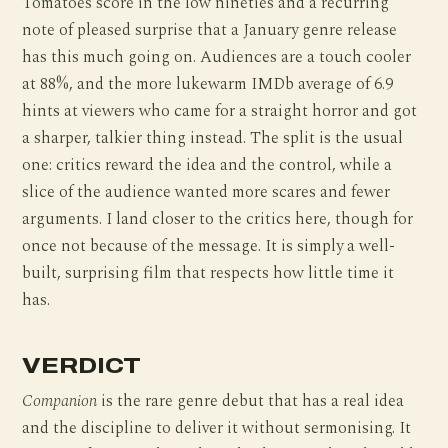
Tomatoes score in the low nineties and a recurring
note of pleased surprise that a January genre release
has this much going on. Audiences are a touch cooler
at 88%, and the more lukewarm IMDb average of 6.9
hints at viewers who came for a straight horror and got
a sharper, talkier thing instead. The split is the usual
one: critics reward the idea and the control, while a
slice of the audience wanted more scares and fewer
arguments. I land closer to the critics here, though for
once not because of the message. It is simply a well-
built, surprising film that respects how little time it
has.
VERDICT
Companion
is the rare genre debut that has a real idea
and the discipline to deliver it without sermonising. It