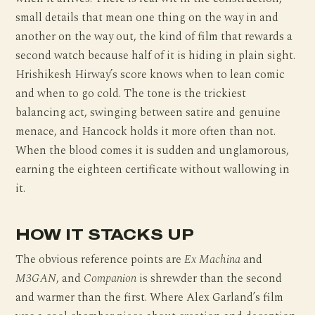
small details that mean one thing on the way in and
another on the way out, the kind of film that rewards a
second watch because half of it is hiding in plain sight.
Hrishikesh Hirway’s score knows when to lean comic
and when to go cold. The tone is the trickiest
balancing act, swinging between satire and genuine
menace, and Hancock holds it more often than not.
When the blood comes it is sudden and unglamorous,
earning the eighteen certificate without wallowing in
it.
HOW IT STACKS UP
The obvious reference points are
Ex Machina
and
M3GAN
, and
Companion
is shrewder than the second
and warmer than the first. Where Alex Garland’s film