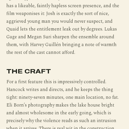
has a likeable, faintly hapless screen presence, and the
film weaponises it: Josh is exactly the sort of nice,
aggrieved young man you would never suspect, and
Quaid lets the entitlement leak out by degrees. Lukas
Gage and Megan Suri sharpen the ensemble around
them, with Harvey Guillén bringing a note of warmth
the rest of the cast cannot afford.
THE CRAFT
For a first feature this is impressively controlled.
Hancock writes and directs, and he keeps the thing
tight: ninety-seven minutes, one main location, no fat.
Eli Born’s photography makes the lake house bright
and almost wholesome in the early going, which is
precisely why the violence reads as such an intrusion
when it arrives. There is real wit in the construction,