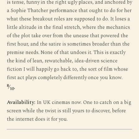
is tense, funny in the right ugly places, and anchored by
a Sophie Thatcher performance that ought to do for her
what these breakout roles are supposed to do. It loses a
little altitude in the final stretch, where the mechanics
of the plot take over from the unease that powered the
first hour, and the satire is sometimes broader than the
premise needs. None of that undoes it. This is exactly
the kind of lean, rewatchable, idea-driven science
fiction I will happily go back to, the sort of film whose
first act plays completely differently once you know.
8
⁄
.
10
Availability:
In UK cinemas now. One to catch on a big
screen while the twist is still yours to discover, before
the internet does it for you.