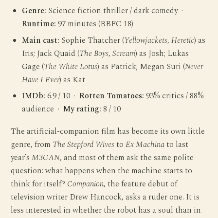
Genre:
Science fiction thriller / dark comedy ·
Runtime:
97 minutes (BBFC 18)
Main cast:
Sophie Thatcher (
Yellowjackets
,
Heretic
) as
Iris; Jack Quaid (
The Boys
,
Scream
) as Josh; Lukas
Gage (
The White Lotus
) as Patrick; Megan Suri (
Never
Have I Ever
) as Kat
IMDb:
6.9 / 10 ·
Rotten Tomatoes:
93% critics / 88%
audience ·
My rating:
8 / 10
The artificial-companion film has become its own little
genre, from
The Stepford Wives
to
Ex Machina
to last
year’s
M3GAN
, and most of them ask the same polite
question: what happens when the machine starts to
think for itself?
Companion
, the feature debut of
television writer Drew Hancock, asks a ruder one. It is
less interested in whether the robot has a soul than in