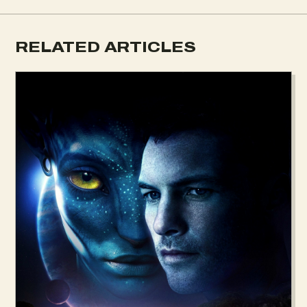
RELATED ARTICLES