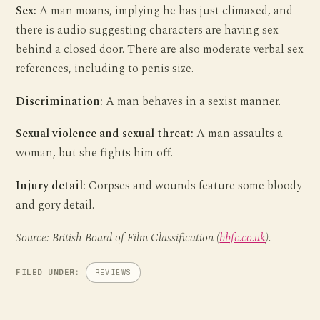
Sex:
A man moans, implying he has just climaxed, and
there is audio suggesting characters are having sex
behind a closed door. There are also moderate verbal sex
references, including to penis size.
Discrimination:
A man behaves in a sexist manner.
Sexual violence and sexual threat:
A man assaults a
woman, but she fights him off.
Injury detail:
Corpses and wounds feature some bloody
and gory detail.
Source: British Board of Film Classification (
bbfc.co.uk
).
FILED UNDER:
REVIEWS