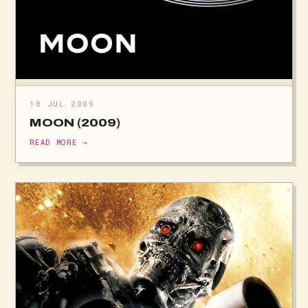
18 JUL 2009
MOON (2009)
READ MORE →