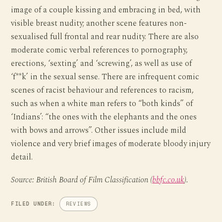
image of a couple kissing and embracing in bed, with
visible breast nudity; another scene features non-
sexualised full frontal and rear nudity. There are also
moderate comic verbal references to pornography,
erections, ‘sexting’ and ‘screwing’, as well as use of
‘f**k’ in the sexual sense. There are infrequent comic
scenes of racist behaviour and references to racism,
such as when a white man refers to “both kinds” of
‘Indians’: “the ones with the elephants and the ones
with bows and arrows”. Other issues include mild
violence and very brief images of moderate bloody injury
detail.
Source: British Board of Film Classification (
bbfc.co.uk
).
FILED UNDER:
REVIEWS