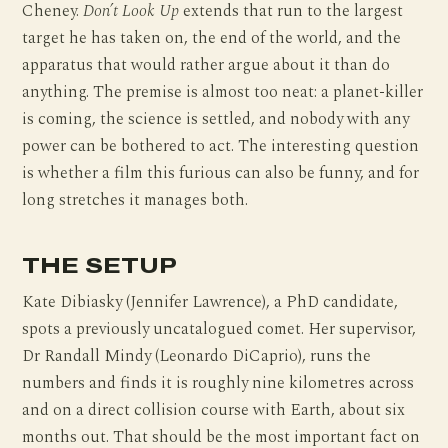
Cheney.
Don’t Look Up
extends that run to the largest
target he has taken on, the end of the world, and the
apparatus that would rather argue about it than do
anything. The premise is almost too neat: a planet-killer
is coming, the science is settled, and nobody with any
power can be bothered to act. The interesting question
is whether a film this furious can also be funny, and for
long stretches it manages both.
THE SETUP
Kate Dibiasky (Jennifer Lawrence), a PhD candidate,
spots a previously uncatalogued comet. Her supervisor,
Dr Randall Mindy (Leonardo DiCaprio), runs the
numbers and finds it is roughly nine kilometres across
and on a direct collision course with Earth, about six
months out. That should be the most important fact on