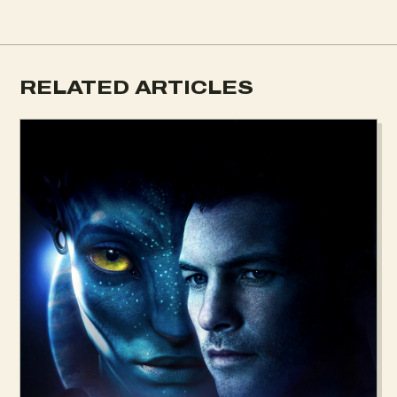
RELATED ARTICLES