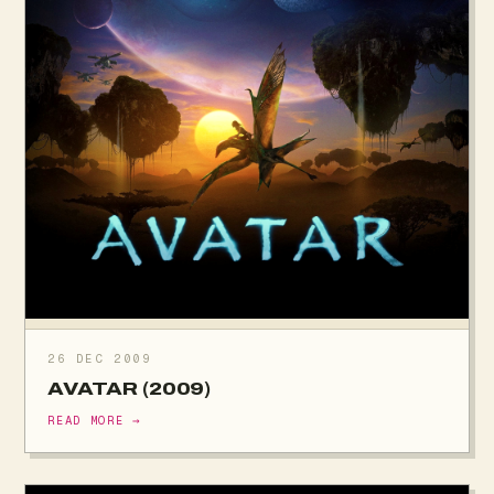
26 DEC 2009
AVATAR (2009)
READ MORE →