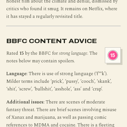
honest film about the climate and denial, dismissed by
critics who found it smug. It remains on Netflix, where
it has stayed a regularly revisited title.
BBFC CONTENT ADVICE
Rated
15
by the BBFC for
strong language
. The
notes below may contain spoilers.
Language:
There is use of strong language (‘f**k’).
Milder terms include ‘prick’, ‘pussy’, ‘cooch’, ‘skank’,
‘shit’, ‘screw’, ‘bullshit’, ‘asshole’, ‘ass’ and ‘crap’.
Additional issues:
There are scenes of moderate
fantasy threat. There are brief scenes involving misuse
of Xanax and marijuana, as well as passing comic
references to MDMA and cocaine. There is a fleeting