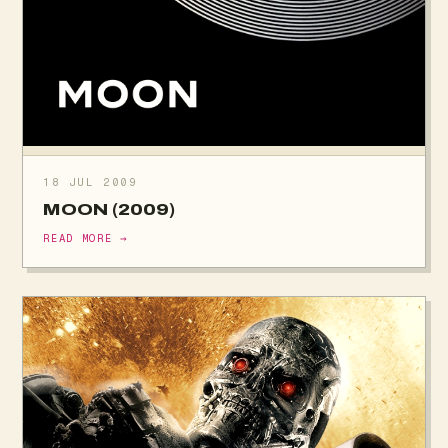
18 JUL 2009
MOON (2009)
READ MORE →