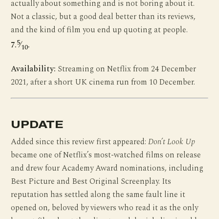
actually about something and is not boring about it.
Not a classic, but a good deal better than its reviews,
and the kind of film you end up quoting at people.
5
7.
⁄
.
10
Availability:
Streaming on Netflix from 24 December
2021, after a short UK cinema run from 10 December.
UPDATE
Added since this review first appeared:
Don’t Look Up
became one of Netflix’s most-watched films on release
and drew four Academy Award nominations, including
Best Picture and Best Original Screenplay. Its
reputation has settled along the same fault line it
opened on, beloved by viewers who read it as the only