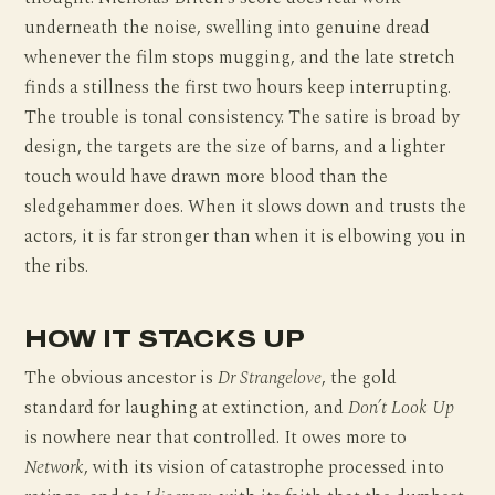
underneath the noise, swelling into genuine dread
whenever the film stops mugging, and the late stretch
finds a stillness the first two hours keep interrupting.
The trouble is tonal consistency. The satire is broad by
design, the targets are the size of barns, and a lighter
touch would have drawn more blood than the
sledgehammer does. When it slows down and trusts the
actors, it is far stronger than when it is elbowing you in
the ribs.
HOW IT STACKS UP
The obvious ancestor is
Dr Strangelove
, the gold
standard for laughing at extinction, and
Don’t Look Up
is nowhere near that controlled. It owes more to
Network
, with its vision of catastrophe processed into