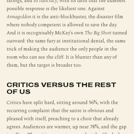
ratings, and to
Idiocracy
, with its faith that the dumbest
possible response is the likeliest one. Against
Armageddon
it is the anti-blockbuster, the disaster film
where nobody competent is allowed to save the day.
And it is recognisably McKay’s own
The Big Short
turned
outward: the same fury at institutional denial, the same
trick of making the audience the only people in the
room who can see the cliff. It is blunter than any of
them, but the target is broader too.
CRITICS VERSUS THE REST
OF US
Critics have split hard, sitting around 56%, with the
recurring complaint that the satire is obvious and
pleased with itself, preaching to a choir that already
agrees. Audiences are warmer, up near 78%, and the gap