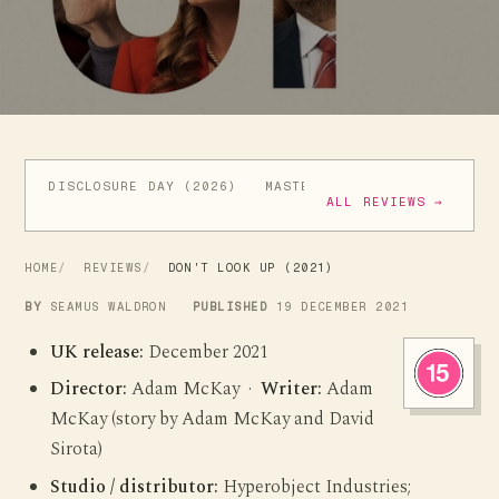
DISCLOSURE DAY (2026)
MASTERS OF THE UNIVERSE (
ALL REVIEWS →
HOME
REVIEWS
DON'T LOOK UP (2021)
BY
SEAMUS WALDRON
PUBLISHED
19 DECEMBER 2021
UK release:
December 2021
Director:
Adam McKay ·
Writer:
Adam
McKay (story by Adam McKay and David
Sirota)
Studio / distributor:
Hyperobject Industries;