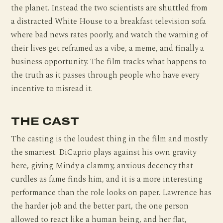
the planet. Instead the two scientists are shuttled from
a distracted White House to a breakfast television sofa
where bad news rates poorly, and watch the warning of
their lives get reframed as a vibe, a meme, and finally a
business opportunity. The film tracks what happens to
the truth as it passes through people who have every
incentive to misread it.
THE CAST
The casting is the loudest thing in the film and mostly
the smartest. DiCaprio plays against his own gravity
here, giving Mindy a clammy, anxious decency that
curdles as fame finds him, and it is a more interesting
performance than the role looks on paper. Lawrence has
the harder job and the better part, the one person
allowed to react like a human being, and her flat,