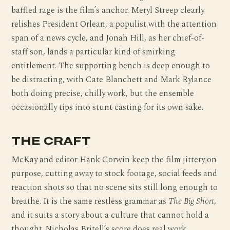
baffled rage is the film’s anchor. Meryl Streep clearly
relishes President Orlean, a populist with the attention
span of a news cycle, and Jonah Hill, as her chief-of-
staff son, lands a particular kind of smirking
entitlement. The supporting bench is deep enough to
be distracting, with Cate Blanchett and Mark Rylance
both doing precise, chilly work, but the ensemble
occasionally tips into stunt casting for its own sake.
THE CRAFT
McKay and editor Hank Corwin keep the film jittery on
purpose, cutting away to stock footage, social feeds and
reaction shots so that no scene sits still long enough to
breathe. It is the same restless grammar as
The Big Short
,
and it suits a story about a culture that cannot hold a
thought. Nicholas Britell’s score does real work