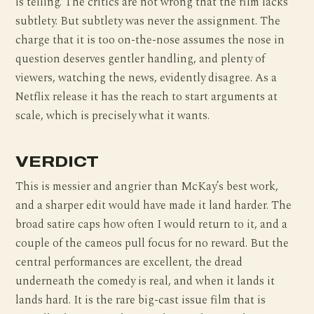
is telling. The critics are not wrong that the film lacks
subtlety. But subtlety was never the assignment. The
charge that it is too on-the-nose assumes the nose in
question deserves gentler handling, and plenty of
viewers, watching the news, evidently disagree. As a
Netflix release it has the reach to start arguments at
scale, which is precisely what it wants.
VERDICT
This is messier and angrier than McKay’s best work,
and a sharper edit would have made it land harder. The
broad satire caps how often I would return to it, and a
couple of the cameos pull focus for no reward. But the
central performances are excellent, the dread
underneath the comedy is real, and when it lands it
lands hard. It is the rare big-cast issue film that is