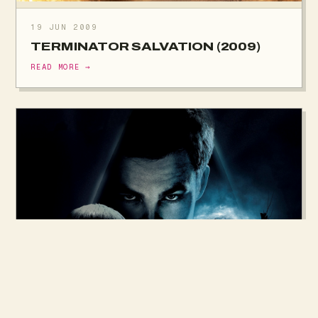
19 JUN 2009
TERMINATOR SALVATION (2009)
READ MORE →