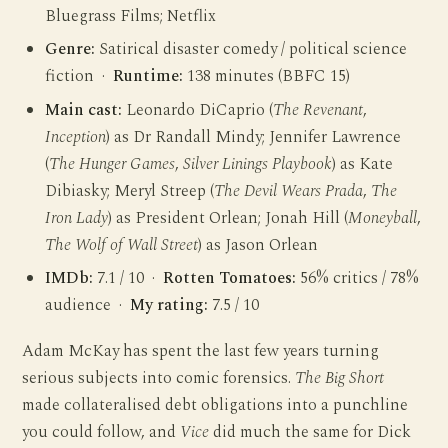
Bluegrass Films; Netflix
Genre:
Satirical disaster comedy / political science
fiction ·
Runtime:
138 minutes (BBFC 15)
Main cast:
Leonardo DiCaprio (
The Revenant
,
Inception
) as Dr Randall Mindy; Jennifer Lawrence
(
The Hunger Games
,
Silver Linings Playbook
) as Kate
Dibiasky; Meryl Streep (
The Devil Wears Prada
,
The
Iron Lady
) as President Orlean; Jonah Hill (
Moneyball
,
The Wolf of Wall Street
) as Jason Orlean
IMDb:
7.1 / 10 ·
Rotten Tomatoes:
56% critics / 78%
audience ·
My rating:
7.5 / 10
Adam McKay has spent the last few years turning
serious subjects into comic forensics.
The Big Short
made collateralised debt obligations into a punchline
you could follow, and
Vice
did much the same for Dick