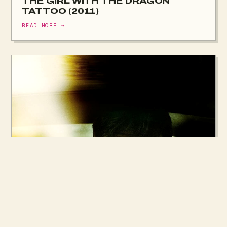
THE GIRL WITH THE DRAGON
TATTOO (2011)
READ MORE →