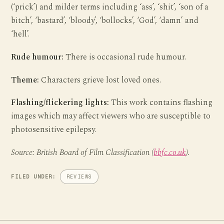
(‘prick’) and milder terms including ‘ass’, ‘shit’, ‘son of a
bitch’, ‘bastard’, ‘bloody’, ‘bollocks’, ‘God’, ‘damn’ and
‘hell’.
Rude humour:
There is occasional rude humour.
Theme:
Characters grieve lost loved ones.
Flashing/flickering lights:
This work contains flashing
images which may affect viewers who are susceptible to
photosensitive epilepsy.
Source: British Board of Film Classification (
bbfc.co.uk
).
FILED UNDER:
REVIEWS