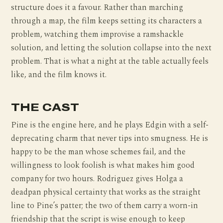
structure does it a favour. Rather than marching
through a map, the film keeps setting its characters a
problem, watching them improvise a ramshackle
solution, and letting the solution collapse into the next
problem. That is what a night at the table actually feels
like, and the film knows it.
THE CAST
Pine is the engine here, and he plays Edgin with a self-
deprecating charm that never tips into smugness. He is
happy to be the man whose schemes fail, and the
willingness to look foolish is what makes him good
company for two hours. Rodriguez gives Holga a
deadpan physical certainty that works as the straight
line to Pine’s patter; the two of them carry a worn-in
friendship that the script is wise enough to keep