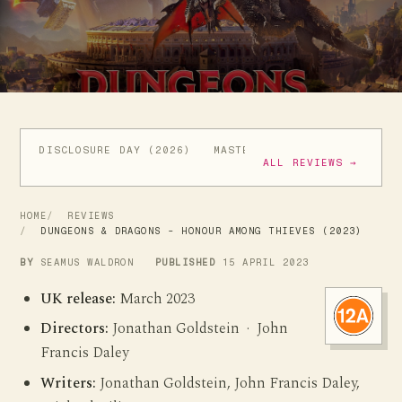
DISCLOSURE DAY (2026)
MASTERS OF THE UNIVERSE (
ALL REVIEWS →
HOME
REVIEWS
DUNGEONS & DRAGONS - HONOUR AMONG THIEVES (2023)
BY
SEAMUS WALDRON
PUBLISHED
15 APRIL 2023
UK release:
March 2023
Directors:
Jonathan Goldstein · John
Francis Daley
Writers:
Jonathan Goldstein, John Francis Daley,