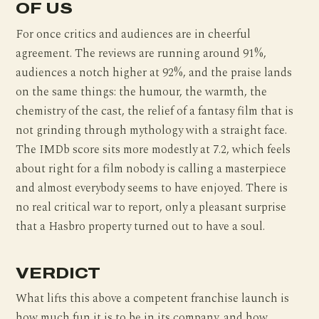
OF US
For once critics and audiences are in cheerful
agreement. The reviews are running around 91%,
audiences a notch higher at 92%, and the praise lands
on the same things: the humour, the warmth, the
chemistry of the cast, the relief of a fantasy film that is
not grinding through mythology with a straight face.
The IMDb score sits more modestly at 7.2, which feels
about right for a film nobody is calling a masterpiece
and almost everybody seems to have enjoyed. There is
no real critical war to report, only a pleasant surprise
that a Hasbro property turned out to have a soul.
VERDICT
What lifts this above a competent franchise launch is
how much fun it is to be in its company, and how