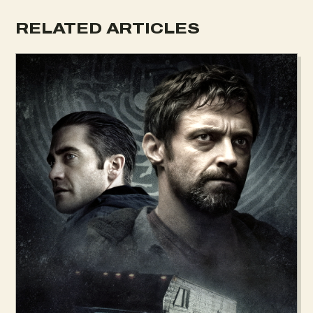
RELATED ARTICLES