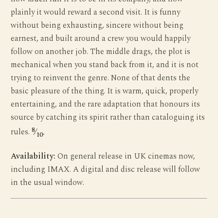
plainly it would reward a second visit. It is funny
without being exhausting, sincere without being
earnest, and built around a crew you would happily
follow on another job. The middle drags, the plot is
mechanical when you stand back from it, and it is not
trying to reinvent the genre. None of that dents the
basic pleasure of the thing. It is warm, quick, properly
entertaining, and the rare adaptation that honours its
source by catching its spirit rather than cataloguing its
8
rules.
⁄
.
10
Availability:
On general release in UK cinemas now,
including IMAX. A digital and disc release will follow
in the usual window.