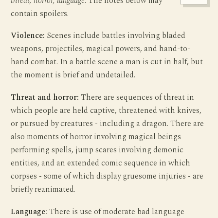
threat, horror, language
. The notes below may
contain spoilers.
Violence:
Scenes include battles involving bladed
weapons, projectiles, magical powers, and hand-to-
hand combat. In a battle scene a man is cut in half, but
the moment is brief and undetailed.
Threat and horror:
There are sequences of threat in
which people are held captive, threatened with knives,
or pursued by creatures - including a dragon. There are
also moments of horror involving magical beings
performing spells, jump scares involving demonic
entities, and an extended comic sequence in which
corpses - some of which display gruesome injuries - are
briefly reanimated.
Language:
There is use of moderate bad language