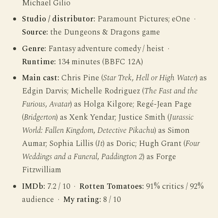
Michael Gilio
Studio / distributor:
Paramount Pictures; eOne ·
Source:
the Dungeons & Dragons game
Genre:
Fantasy adventure comedy / heist ·
Runtime:
134 minutes (BBFC 12A)
Main cast:
Chris Pine (
Star Trek
,
Hell or High Water
) as
Edgin Darvis; Michelle Rodriguez (
The Fast and the
Furious
,
Avatar
) as Holga Kilgore; Regé-Jean Page
(
Bridgerton
) as Xenk Yendar; Justice Smith (
Jurassic
World: Fallen Kingdom
,
Detective Pikachu
) as Simon
Aumar; Sophia Lillis (
It
) as Doric; Hugh Grant (
Four
Weddings and a Funeral
,
Paddington 2
) as Forge
Fitzwilliam
IMDb:
7.2 / 10 ·
Rotten Tomatoes:
91% critics / 92%
audience ·
My rating:
8 / 10