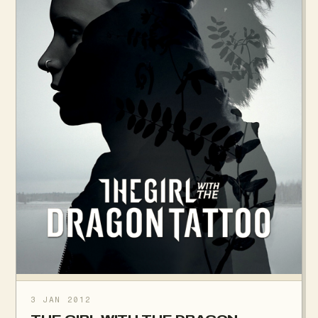
3 JAN 2012