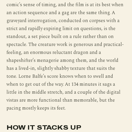
comic’s sense of timing, and the film is at its best when
an action sequence and a gag are the same thing. A
graveyard interrogation, conducted on corpses with a
strict and rapidly expiring limit on questions, is the
standout, a set piece built on a rule rather than on
spectacle. The creature work is generous and practical-
feeling, an enormous reluctant dragon and a
shapeshifter’s menagerie among them, and the world
has a lived-in, slightly shabby texture that suits the
tone. Lorne Balfe’s score knows when to swell and
when to get out of the way. At 134 minutes it sags a
little in the middle stretch, and a couple of the digital
vistas are more functional than memorable, but the
pacing mostly keeps its feet.
HOW IT STACKS UP