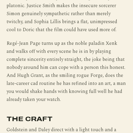
platonic. Justice Smith makes the insecure sorcerer
Simon genuinely sympathetic rather than merely
twitchy, and Sophia Lillis brings a flat, unimpressed
cool to Doric that the film could have used more of.
Regé-Jean Page turns up as the noble paladin Xenk
and walks off with every scene he is in by playing
complete sincerity entirely straight, the joke being that
nobody around him can cope with a person this honest.
And Hugh Grant, as the smiling rogue Forge, does the
late-career cad routine he has refined into an art, a man
you would shake hands with knowing full well he had
already taken your watch.
THE CRAFT
Goldstein and Daley direct with a light touch and a