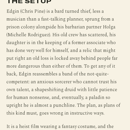
THE SETUP
Edgin (Chris Pine) is a bard turned thief, less a
musician than a fast-talking planner, sprung from a
prison colony alongside his barbarian partner Holga
(Michelle Rodriguez). His old crew has scattered, his
daughter is in the keeping of a former associate who
has done very well for himself, and a relic that might
put right an old loss is locked away behind people far
more dangerous than either of them. To get any of it
back, Edgin reassembles a band of the not-quite-
competent: an anxious sorcerer who cannot trust his
own talent, a shapeshifting druid with little patience
for human nonsense, and, eventually, a paladin so
upright he is almost a punchline. The plan, as plans of
this kind must, goes wrong in instructive ways.
It is a heist film wearing a fantasy costume, and the