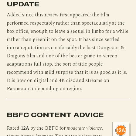
UPDATE
Added since this review first appeared: the film
performed respectably rather than spectacularly at the
box office, enough to leave a sequel in limbo for a while
rather than greenlit on the spot. It has since settled
into a reputation as comfortably the best Dungeons &
Dragons film and one of the better game-to-screen
adaptations full stop, the sort of title people
recommend with mild surprise that it is as good as it is.
It is now on digital and 4K disc and streams on
Paramount+ depending on region.
BBFC CONTENT ADVICE
Rated
12A
by the BBFC for
moderate violence,