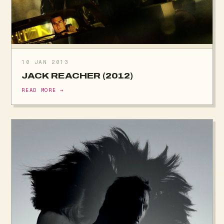
10 JAN 2013
JACK REACHER (2012)
READ MORE →