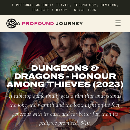
A PERSONAL JOURNEY: TRAVEL, TECHNOLOGY, REVIEWS,
PROJECTS & DIARY — SINCE 1995.
☰
A
PROFOUND
JOURNEY
HOME
TR
DUNGEONS &
DRAGONS - HONOUR
AMONG THIEVES (2023)
A tabletop game finally gets a film that understands
the joke, the warmth and the loot. Light on its feet,
generous with its cast, and far better fun than its
pedigree promised. 8/10.