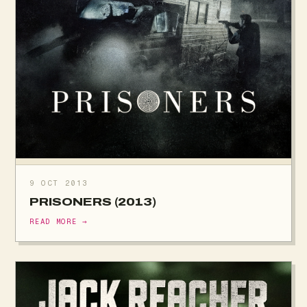
9 OCT 2013
PRISONERS (2013)
READ MORE →