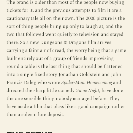
The brand is older than most of the people now buying
tickets for it, and the previous attempts to film it are a
cautionary tale all on their own. The 2000 picture is the
sort of thing people bring up only to laugh at, and the
two that followed went quietly to television and stayed
there. So a new Dungeons & Dragons film arrives
carrying a faint air of dread, the worry being that a game
built entirely out of a group of friends improvising
round a table is the last thing that should be flattened
into a single fixed story. Jonathan Goldstein and John
Francis Daley, who wrote
Spider-Man: Homecoming
and
directed the sharp little comedy
Game Night
, have done
the one sensible thing nobody managed before. They
have made a film that plays like a good campaign rather
than a solemn lore deposit.