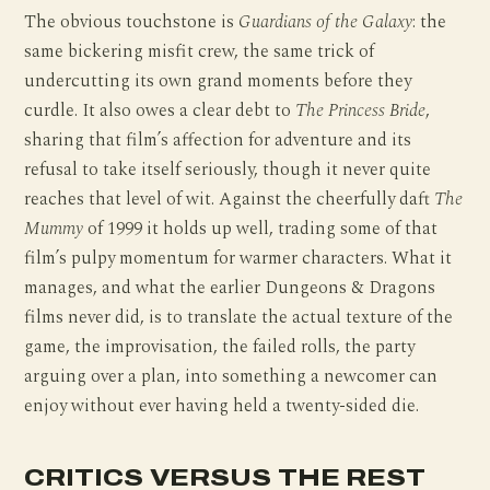
The obvious touchstone is
Guardians of the Galaxy
: the
same bickering misfit crew, the same trick of
undercutting its own grand moments before they
curdle. It also owes a clear debt to
The Princess Bride
,
sharing that film’s affection for adventure and its
refusal to take itself seriously, though it never quite
reaches that level of wit. Against the cheerfully daft
The
Mummy
of 1999 it holds up well, trading some of that
film’s pulpy momentum for warmer characters. What it
manages, and what the earlier Dungeons & Dragons
films never did, is to translate the actual texture of the
game, the improvisation, the failed rolls, the party
arguing over a plan, into something a newcomer can
enjoy without ever having held a twenty-sided die.
CRITICS VERSUS THE REST