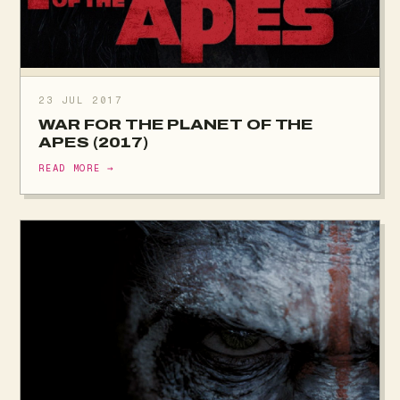
23 JUL 2017
WAR FOR THE PLANET OF THE
APES (2017)
READ MORE →