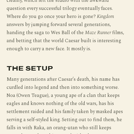
cleanly, which left the studio with the awkward
question every successful trilogy eventually faces.
Where do you go once your hero is gone?
Kingdom
answers by jumping forward several generations,
handing the saga to Wes Ball of the
Maze Runner
films,
and betting that the world Caesar built is interesting
enough to carry a new face. It mostly is.
THE SETUP
Many generations after Caesar’s death, his name has
curdled into legend and then into something worse.
Noa (Owen Teague), a young ape of a clan that keeps
eagles and knows nothing of the old wars, has his
settlement raided and his family taken by masked apes
serving a self-styled king. Setting out to find them, he
falls in with Raka, an orang-utan who still keeps