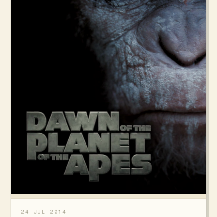
24 JUL 2014