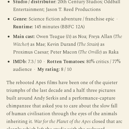
Studio / distributor:
20th Century Studios; Oddball
Entertainment; Jason T. Reed Productions
Genre:
Science fiction adventure / franchise epic ·
Runtime:
145 minutes (BBFC 12A)
Main cast:
Owen Teague (
It
) as Noa; Freya Allan (
The
Witcher
) as Mae; Kevin Durand (
The Strain
) as
Proximus Caesar; Peter Macon (
The Orville
) as Raka
IMDb:
7.3 / 10 ·
Rotten Tomatoes:
80% critics / 77%
audience ·
My rating:
8 / 10
The rebooted Apes films have been one of the quieter
triumphs of the last decade and a half: three pictures
built around Andy Serkis and a performance-capture
chimpanzee that asked you to care about the slow fall
of human civilisation through the eyes of the animals
inheriting it.
War for the Planet of the Apes
closed that arc