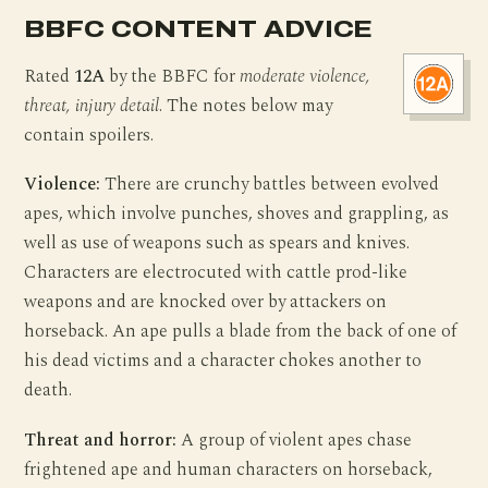
BBFC CONTENT ADVICE
Rated
12A
by the BBFC for
moderate violence,
threat, injury detail
. The notes below may
contain spoilers.
Violence:
There are crunchy battles between evolved
apes, which involve punches, shoves and grappling, as
well as use of weapons such as spears and knives.
Characters are electrocuted with cattle prod-like
weapons and are knocked over by attackers on
horseback. An ape pulls a blade from the back of one of
his dead victims and a character chokes another to
death.
Threat and horror:
A group of violent apes chase
frightened ape and human characters on horseback,