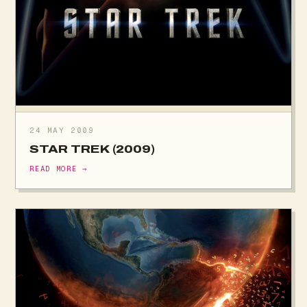
24 MAY 2009
STAR TREK (2009)
READ MORE →