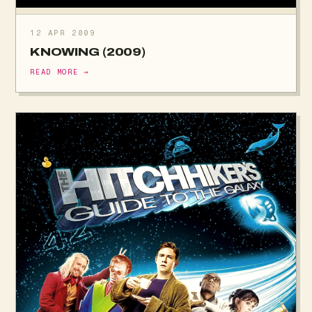
12 APR 2009
KNOWING (2009)
READ MORE →