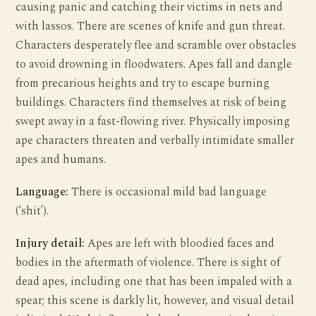
causing panic and catching their victims in nets and
with lassos. There are scenes of knife and gun threat.
Characters desperately flee and scramble over obstacles
to avoid drowning in floodwaters. Apes fall and dangle
from precarious heights and try to escape burning
buildings. Characters find themselves at risk of being
swept away in a fast-flowing river. Physically imposing
ape characters threaten and verbally intimidate smaller
apes and humans.
Language:
There is occasional mild bad language
(‘shit’).
Injury detail:
Apes are left with bloodied faces and
bodies in the aftermath of violence. There is sight of
dead apes, including one that has been impaled with a
spear; this scene is darkly lit, however, and visual detail