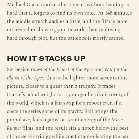
Michael Giacchino’s earlier themes without leaning so
hard that it forgets to find its own voice. At 145 minutes
the middle stretch ambles a little, and the film is more
interested in showing you its world than in driving
hard through plot, but the patience is mostly earned.
HOW IT STACKS UP
Set beside
Dawn of the Planet of the Apes
and
War for the
Planet of the Apes
, this is the lighter, more adventurous
picture, closer to a quest than a tragedy. It trades
Caesar’s moral weight for a younger hero’s discovery of
the world, which is a fair swap for a reboot even if it
costs the series some of its gravity. Ball brings the
propulsive, kids-against-a-tyrant energy of the
Maze
Runner
films, and the result sits a notch below the best
of the Serkis trilogy while comfortably clearing the bar