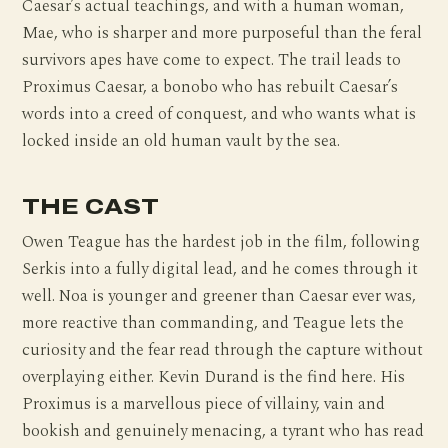
Caesar’s actual teachings, and with a human woman,
Mae, who is sharper and more purposeful than the feral
survivors apes have come to expect. The trail leads to
Proximus Caesar, a bonobo who has rebuilt Caesar’s
words into a creed of conquest, and who wants what is
locked inside an old human vault by the sea.
THE CAST
Owen Teague has the hardest job in the film, following
Serkis into a fully digital lead, and he comes through it
well. Noa is younger and greener than Caesar ever was,
more reactive than commanding, and Teague lets the
curiosity and the fear read through the capture without
overplaying either. Kevin Durand is the find here. His
Proximus is a marvellous piece of villainy, vain and
bookish and genuinely menacing, a tyrant who has read