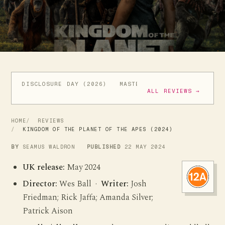
DISCLOSURE DAY (2026)
MASTERS OF THE UNIVERSE (
ALL REVIEWS →
HOME
REVIEWS
KINGDOM OF THE PLANET OF THE APES (2024)
BY
SEAMUS WALDRON
PUBLISHED
22 MAY 2024
UK release:
May 2024
Director:
Wes Ball ·
Writer:
Josh
Friedman; Rick Jaffa; Amanda Silver;
Patrick Aison