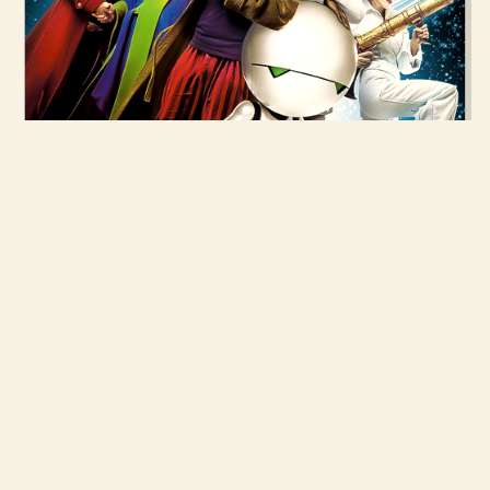
28 APR 2005
THE HITCHHIKER'S GUIDE TO THE
GALAXY
READ MORE →