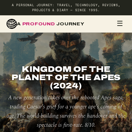
A PERSONAL JOURNEY: TRAVEL, TECHNOLOGY, REVIEWS,
PROJECTS & DIARY — SINCE 1995.
☰
A
PROFOUND
JOURNEY
HOME
TR
KINGDOM OF THE
PLANET OF THE APES
(2024)
A new generation takes over the rebooted Apes saga,
trading Caesar's grief for a younger ape's coming of
age. The world-building survives the handover and the
spectacle is first-rate. 8/10.