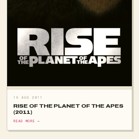
16 AUG 2011
RISE OF THE PLANET OF THE APES
(2011)
READ MORE →