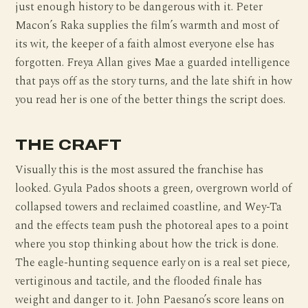
just enough history to be dangerous with it. Peter
Macon’s Raka supplies the film’s warmth and most of
its wit, the keeper of a faith almost everyone else has
forgotten. Freya Allan gives Mae a guarded intelligence
that pays off as the story turns, and the late shift in how
you read her is one of the better things the script does.
THE CRAFT
Visually this is the most assured the franchise has
looked. Gyula Pados shoots a green, overgrown world of
collapsed towers and reclaimed coastline, and Wey-Ta
and the effects team push the photoreal apes to a point
where you stop thinking about how the trick is done.
The eagle-hunting sequence early on is a real set piece,
vertiginous and tactile, and the flooded finale has
weight and danger to it. John Paesano’s score leans on