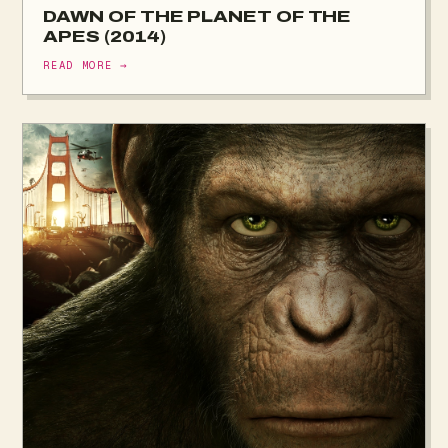
DAWN OF THE PLANET OF THE
APES (2014)
READ MORE →