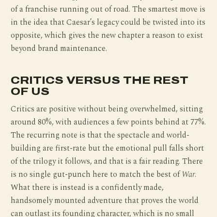
of a franchise running out of road. The smartest move is
in the idea that Caesar’s legacy could be twisted into its
opposite, which gives the new chapter a reason to exist
beyond brand maintenance.
CRITICS VERSUS THE REST
OF US
Critics are positive without being overwhelmed, sitting
around 80%, with audiences a few points behind at 77%.
The recurring note is that the spectacle and world-
building are first-rate but the emotional pull falls short
of the trilogy it follows, and that is a fair reading. There
is no single gut-punch here to match the best of
War
.
What there is instead is a confidently made,
handsomely mounted adventure that proves the world
can outlast its founding character, which is no small