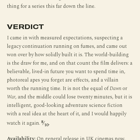
thing for a series this far down the line.
VERDICT
I came in with measured expectations, suspecting a
legacy continuation running on fumes, and came out
won over by how solidly built it is. The world-building
is the draw for me, and on that count the film delivers: a
believable, lived-in future you want to spend time in,
photoreal apes you forget are effects, and a villain
worth the running time. It is not the equal of
Dawn
or
War
, and the middle could lose twenty minutes, but it is
intelligent, good-looking adventure science fiction
with a real idea at the heart of it, and I would happily
8
watch it again.
⁄
.
10
Availability:
On general release in UK cinemas now,