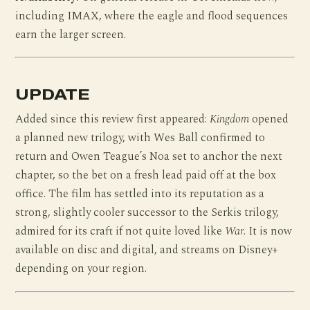
including IMAX, where the eagle and flood sequences
earn the larger screen.
UPDATE
Added since this review first appeared:
Kingdom
opened
a planned new trilogy, with Wes Ball confirmed to
return and Owen Teague’s Noa set to anchor the next
chapter, so the bet on a fresh lead paid off at the box
office. The film has settled into its reputation as a
strong, slightly cooler successor to the Serkis trilogy,
admired for its craft if not quite loved like
War
. It is now
available on disc and digital, and streams on Disney+
depending on your region.