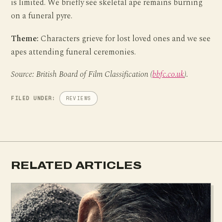
is limited. We briefly see skeletal ape remains burning
on a funeral pyre.
Theme:
Characters grieve for lost loved ones and we see
apes attending funeral ceremonies.
Source: British Board of Film Classification (
bbfc.co.uk
).
FILED UNDER:
REVIEWS
RELATED ARTICLES