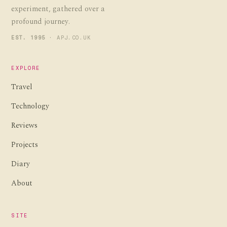
experiment, gathered over a
profound journey.
EST. 1995
· APJ.CO.UK
EXPLORE
Travel
Technology
Reviews
Projects
Diary
About
SITE