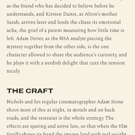
as the friend who has decided to believe before he
understands, and Kirsten Dunst, as Alton’s mother
Sarah, arrives later and lends the chase its emotional
ache, the grief of a parent measuring how little time is
left. Adam Driver, as the NSA analyst piecing the
mystery together from the other side, is the one
character allowed to share the audience’s curiosity, and
he plays it with a nerdish delight that cuts the tension
nicely.
THE CRAFT
Nichols and his regular cinematographer Adam Stone
shoot most of this at night, in motels and on back
roads, and the restraint is the whole strategy. The
effects are sparing and arrive late, so that when the film
finally shows its hand the images land with real weight