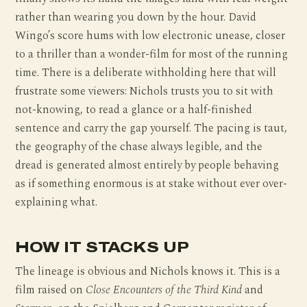
rather than wearing you down by the hour. David
Wingo’s score hums with low electronic unease, closer
to a thriller than a wonder-film for most of the running
time. There is a deliberate withholding here that will
frustrate some viewers: Nichols trusts you to sit with
not-knowing, to read a glance or a half-finished
sentence and carry the gap yourself. The pacing is taut,
the geography of the chase always legible, and the
dread is generated almost entirely by people behaving
as if something enormous is at stake without ever over-
explaining what.
HOW IT STACKS UP
The lineage is obvious and Nichols knows it. This is a
film raised on
Close Encounters of the Third Kind
and