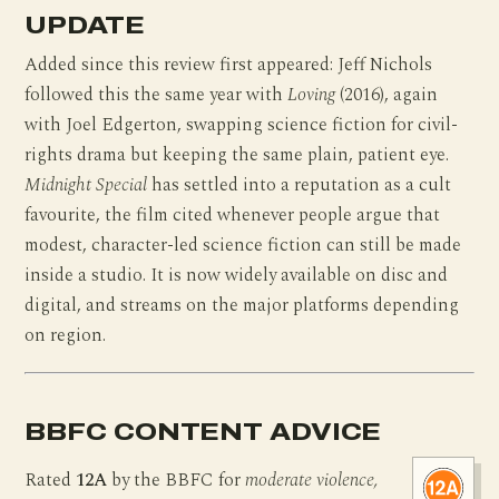
UPDATE
Added since this review first appeared: Jeff Nichols
followed this the same year with
Loving
(2016), again
with Joel Edgerton, swapping science fiction for civil-
rights drama but keeping the same plain, patient eye.
Midnight Special
has settled into a reputation as a cult
favourite, the film cited whenever people argue that
modest, character-led science fiction can still be made
inside a studio. It is now widely available on disc and
digital, and streams on the major platforms depending
on region.
BBFC CONTENT ADVICE
Rated
12A
by the BBFC for
moderate violence,