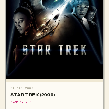
24 MAY 2009
STAR TREK (2009)
READ MORE →