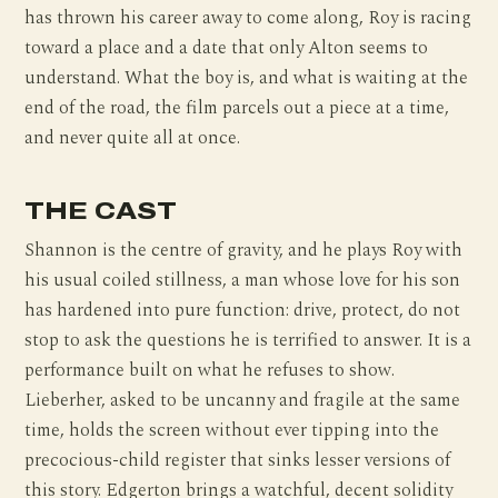
has thrown his career away to come along, Roy is racing
toward a place and a date that only Alton seems to
understand. What the boy is, and what is waiting at the
end of the road, the film parcels out a piece at a time,
and never quite all at once.
THE CAST
Shannon is the centre of gravity, and he plays Roy with
his usual coiled stillness, a man whose love for his son
has hardened into pure function: drive, protect, do not
stop to ask the questions he is terrified to answer. It is a
performance built on what he refuses to show.
Lieberher, asked to be uncanny and fragile at the same
time, holds the screen without ever tipping into the
precocious-child register that sinks lesser versions of
this story. Edgerton brings a watchful, decent solidity