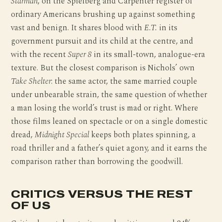
Starman
, on the Spielberg and Carpenter register of
ordinary Americans brushing up against something
vast and benign. It shares blood with
E.T.
in its
government pursuit and its child at the centre, and
with the recent
Super 8
in its small-town, analogue-era
texture. But the closest comparison is Nichols’ own
Take Shelter
: the same actor, the same married couple
under unbearable strain, the same question of whether
a man losing the world’s trust is mad or right. Where
those films leaned on spectacle or on a single domestic
dread,
Midnight Special
keeps both plates spinning, a
road thriller and a father’s quiet agony, and it earns the
comparison rather than borrowing the goodwill.
CRITICS VERSUS THE REST
OF US