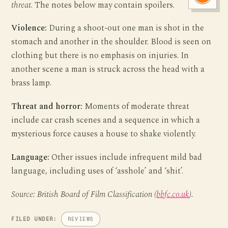
threat
. The notes below may contain spoilers.
Violence:
During a shoot-out one man is shot in the
stomach and another in the shoulder. Blood is seen on
clothing but there is no emphasis on injuries. In
another scene a man is struck across the head with a
brass lamp.
Threat and horror:
Moments of moderate threat
include car crash scenes and a sequence in which a
mysterious force causes a house to shake violently.
Language:
Other issues include infrequent mild bad
language, including uses of ‘asshole’ and ‘shit’.
Source: British Board of Film Classification (
bbfc.co.uk
).
FILED UNDER:
REVIEWS