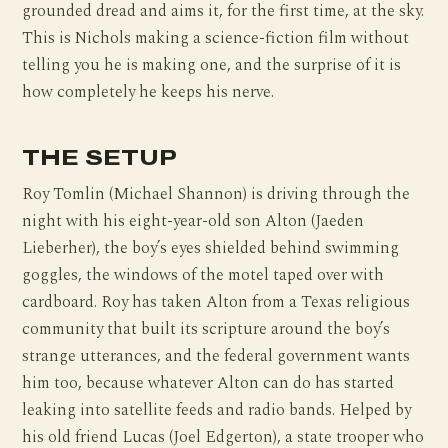
grounded dread and aims it, for the first time, at the sky.
This is Nichols making a science-fiction film without
telling you he is making one, and the surprise of it is
how completely he keeps his nerve.
THE SETUP
Roy Tomlin (Michael Shannon) is driving through the
night with his eight-year-old son Alton (Jaeden
Lieberher), the boy’s eyes shielded behind swimming
goggles, the windows of the motel taped over with
cardboard. Roy has taken Alton from a Texas religious
community that built its scripture around the boy’s
strange utterances, and the federal government wants
him too, because whatever Alton can do has started
leaking into satellite feeds and radio bands. Helped by
his old friend Lucas (Joel Edgerton), a state trooper who