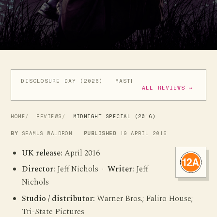
DISCLOSURE DAY (2026)
MASTERS OF THE UNIVERSE (
ALL REVIEWS →
HOME
REVIEWS
MIDNIGHT SPECIAL (2016)
BY
SEAMUS WALDRON
PUBLISHED
19 APRIL 2016
UK release:
April 2016
Director:
Jeff Nichols ·
Writer:
Jeff
Nichols
Studio / distributor:
Warner Bros.; Faliro House;
Tri-State Pictures