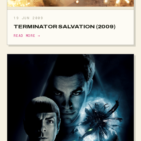
19 JUN 2009
TERMINATOR SALVATION (2009)
READ MORE →