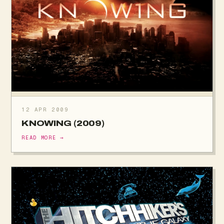
12 APR 2009
KNOWING (2009)
READ MORE →