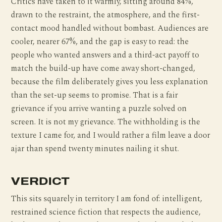
Critics have taken to it warmly, sitting around 84%,
drawn to the restraint, the atmosphere, and the first-
contact mood handled without bombast. Audiences are
cooler, nearer 67%, and the gap is easy to read: the
people who wanted answers and a third-act payoff to
match the build-up have come away short-changed,
because the film deliberately gives you less explanation
than the set-up seems to promise. That is a fair
grievance if you arrive wanting a puzzle solved on
screen. It is not my grievance. The withholding is the
texture I came for, and I would rather a film leave a door
ajar than spend twenty minutes nailing it shut.
VERDICT
This sits squarely in territory I am fond of: intelligent,
restrained science fiction that respects the audience,