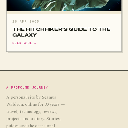
28 APR 2005
THE HITCHHIKER'S GUIDE TO THE
GALAXY
READ MORE →
A PROFOUND JOURNEY
A personal site by Seamus
Waldron, online for 30 years —
travel, technology, reviews,
projects and a diary. Stories,
guides and the occasional