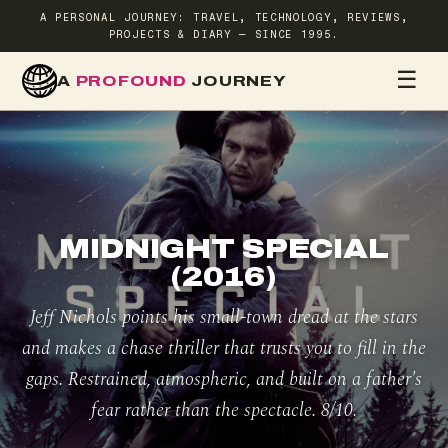
A PERSONAL JOURNEY: TRAVEL, TECHNOLOGY, REVIEWS,
PROJECTS & DIARY — SINCE 1995.
☰
A
PROFOUND
JOURNEY
HOME
TR
MIDNIGHT SPECIAL
(2016)
Jeff Nichols points his small-town dread at the stars
and makes a chase thriller that trusts you to fill in the
gaps. Restrained, atmospheric, and built on a father's
fear rather than the spectacle. 8/10.