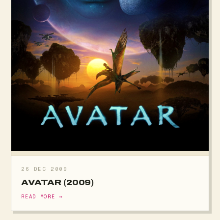
26 DEC 2009
AVATAR (2009)
READ MORE →