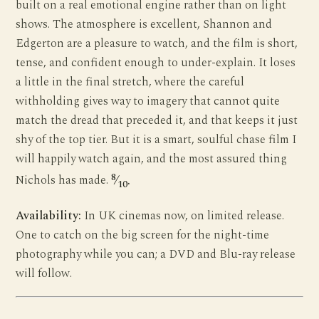
built on a real emotional engine rather than on light
shows. The atmosphere is excellent, Shannon and
Edgerton are a pleasure to watch, and the film is short,
tense, and confident enough to under-explain. It loses
a little in the final stretch, where the careful
withholding gives way to imagery that cannot quite
match the dread that preceded it, and that keeps it just
shy of the top tier. But it is a smart, soulful chase film I
will happily watch again, and the most assured thing
8
Nichols has made.
⁄
.
10
Availability:
In UK cinemas now, on limited release.
One to catch on the big screen for the night-time
photography while you can; a DVD and Blu-ray release
will follow.