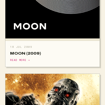
18 JUL 2009
MOON (2009)
READ MORE →