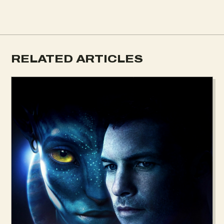
RELATED ARTICLES