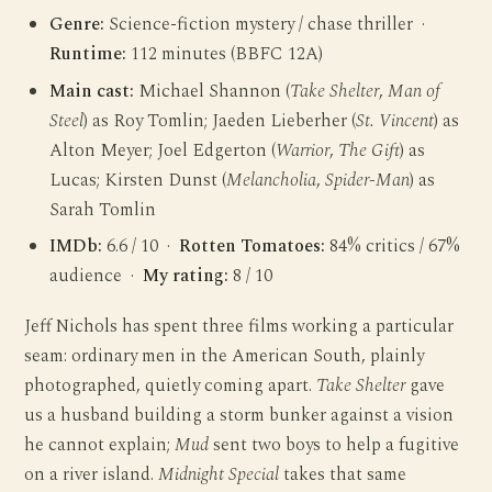
Genre:
Science-fiction mystery / chase thriller ·
Runtime:
112 minutes (BBFC 12A)
Main cast:
Michael Shannon (
Take Shelter
,
Man of
Steel
) as Roy Tomlin; Jaeden Lieberher (
St. Vincent
) as
Alton Meyer; Joel Edgerton (
Warrior
,
The Gift
) as
Lucas; Kirsten Dunst (
Melancholia
,
Spider-Man
) as
Sarah Tomlin
IMDb:
6.6 / 10 ·
Rotten Tomatoes:
84% critics / 67%
audience ·
My rating:
8 / 10
Jeff Nichols has spent three films working a particular
seam: ordinary men in the American South, plainly
photographed, quietly coming apart.
Take Shelter
gave
us a husband building a storm bunker against a vision
he cannot explain;
Mud
sent two boys to help a fugitive
on a river island.
Midnight Special
takes that same