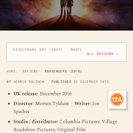
DISCLOSURE DAY (2026)
MASTERS OF THE UNIVERSE (
ALL REVIEWS →
HOME
REVIEWS
PASSENGERS (2016)
BY
SEAMUS WALDRON
PUBLISHED
22 DECEMBER 2016
UK release:
December 2016
Director:
Morten Tyldum ·
Writer:
Jon
Spaihts
Studio / distributor:
Columbia Pictures; Village
Roadshow Pictures; Original Film