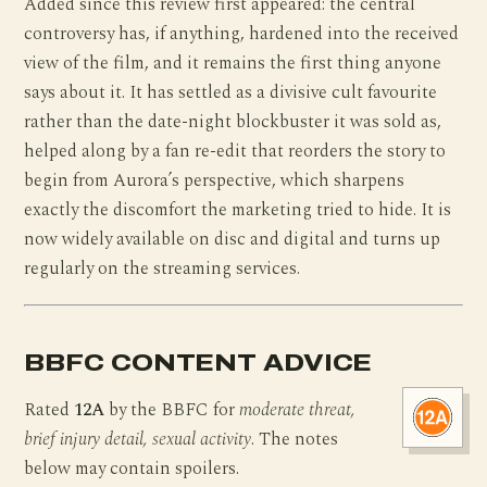
Added since this review first appeared: the central
controversy has, if anything, hardened into the received
view of the film, and it remains the first thing anyone
says about it. It has settled as a divisive cult favourite
rather than the date-night blockbuster it was sold as,
helped along by a fan re-edit that reorders the story to
begin from Aurora’s perspective, which sharpens
exactly the discomfort the marketing tried to hide. It is
now widely available on disc and digital and turns up
regularly on the streaming services.
BBFC CONTENT ADVICE
Rated
12A
by the BBFC for
moderate threat,
brief injury detail, sexual activity
. The notes
below may contain spoilers.