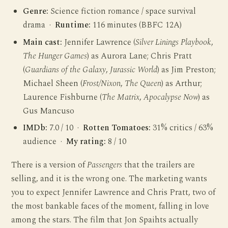
Genre:
Science fiction romance / space survival
drama ·
Runtime:
116 minutes (BBFC 12A)
Main cast:
Jennifer Lawrence (
Silver Linings Playbook
,
The Hunger Games
) as Aurora Lane; Chris Pratt
(
Guardians of the Galaxy
,
Jurassic World
) as Jim Preston;
Michael Sheen (
Frost/Nixon
,
The Queen
) as Arthur;
Laurence Fishburne (
The Matrix
,
Apocalypse Now
) as
Gus Mancuso
IMDb:
7.0 / 10 ·
Rotten Tomatoes:
31% critics / 63%
audience ·
My rating:
8 / 10
There is a version of
Passengers
that the trailers are
selling, and it is the wrong one. The marketing wants
you to expect Jennifer Lawrence and Chris Pratt, two of
the most bankable faces of the moment, falling in love
among the stars. The film that Jon Spaihts actually