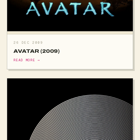
26 DEC 2009
AVATAR (2009)
READ MORE →