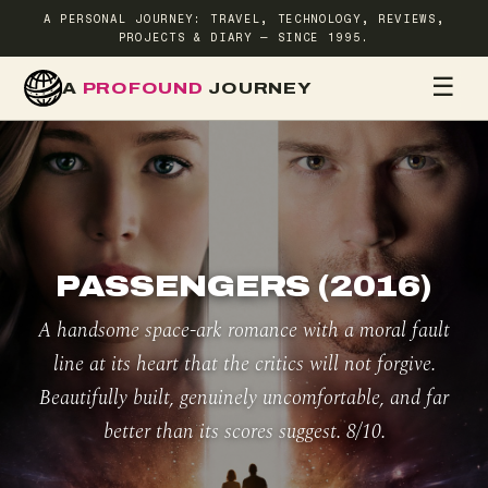
A PERSONAL JOURNEY: TRAVEL, TECHNOLOGY, REVIEWS,
PROJECTS & DIARY — SINCE 1995.
☰
A
PROFOUND
JOURNEY
HOME
TR
PASSENGERS (2016)
A handsome space-ark romance with a moral fault
line at its heart that the critics will not forgive.
Beautifully built, genuinely uncomfortable, and far
better than its scores suggest. 8/10.