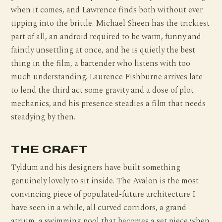
when it comes, and Lawrence finds both without ever
tipping into the brittle. Michael Sheen has the trickiest
part of all, an android required to be warm, funny and
faintly unsettling at once, and he is quietly the best
thing in the film, a bartender who listens with too
much understanding. Laurence Fishburne arrives late
to lend the third act some gravity and a dose of plot
mechanics, and his presence steadies a film that needs
steadying by then.
THE CRAFT
Tyldum and his designers have built something
genuinely lovely to sit inside. The Avalon is the most
convincing piece of populated-future architecture I
have seen in a while, all curved corridors, a grand
atrium, a swimming pool that becomes a set piece when