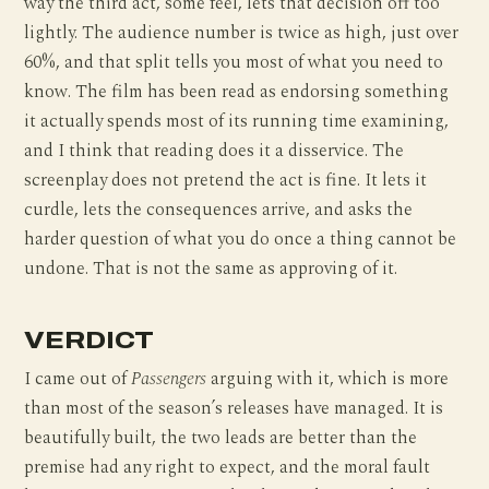
way the third act, some feel, lets that decision off too
lightly. The audience number is twice as high, just over
60%, and that split tells you most of what you need to
know. The film has been read as endorsing something
it actually spends most of its running time examining,
and I think that reading does it a disservice. The
screenplay does not pretend the act is fine. It lets it
curdle, lets the consequences arrive, and asks the
harder question of what you do once a thing cannot be
undone. That is not the same as approving of it.
VERDICT
I came out of
Passengers
arguing with it, which is more
than most of the season’s releases have managed. It is
beautifully built, the two leads are better than the
premise had any right to expect, and the moral fault