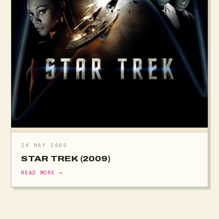
24 MAY 2009
STAR TREK (2009)
READ MORE →