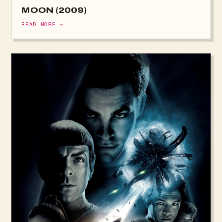
MOON (2009)
READ MORE →