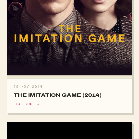
29 NOV 2014
THE IMITATION GAME (2014)
READ MORE →