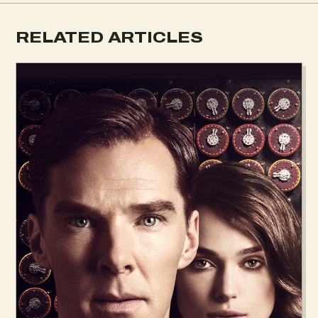
RELATED ARTICLES