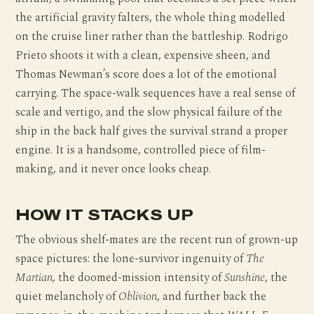
the artificial gravity falters, the whole thing modelled
on the cruise liner rather than the battleship. Rodrigo
Prieto shoots it with a clean, expensive sheen, and
Thomas Newman’s score does a lot of the emotional
carrying. The space-walk sequences have a real sense of
scale and vertigo, and the slow physical failure of the
ship in the back half gives the survival strand a proper
engine. It is a handsome, controlled piece of film-
making, and it never once looks cheap.
HOW IT STACKS UP
The obvious shelf-mates are the recent run of grown-up
space pictures: the lone-survivor ingenuity of
The
Martian
, the doomed-mission intensity of
Sunshine
, the
quiet melancholy of
Oblivion
, and further back the