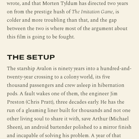
wrote, and that Morten Tyldum has directed two years
on from the prestige hush of
The Imitation Game
, is
colder and more troubling than that, and the gap
between the two is where most of the argument about
this film is going to be fought.
THE SETUP
The starship Avalon is ninety years into a hundred-and-
twenty-year crossing to a colony world, its five
thousand passengers and crew asleep in hibernation
pods. A fault wakes one of them, the engineer Jim
Preston (Chris Pratt), three decades early. He has the
run of a gleaming liner built for thousands and not one
other living soul to share it with, save Arthur (Michael
Sheen), an android bartender polished to a mirror finish
and incapable of solving his problem. A year of that