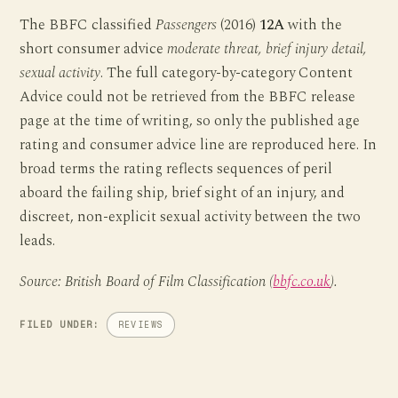
The BBFC classified
Passengers
(2016)
12A
with the
short consumer advice
moderate threat, brief injury detail,
sexual activity
. The full category-by-category Content
Advice could not be retrieved from the BBFC release
page at the time of writing, so only the published age
rating and consumer advice line are reproduced here. In
broad terms the rating reflects sequences of peril
aboard the failing ship, brief sight of an injury, and
discreet, non-explicit sexual activity between the two
leads.
Source: British Board of Film Classification (
bbfc.co.uk
).
FILED UNDER:
REVIEWS