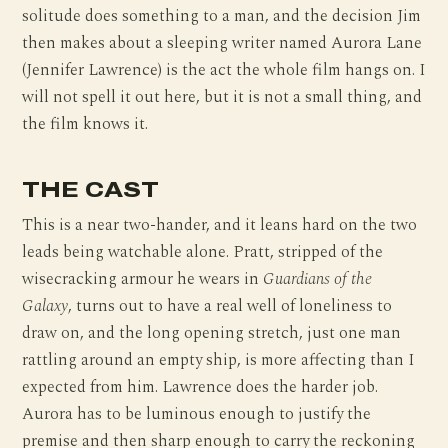
solitude does something to a man, and the decision Jim
then makes about a sleeping writer named Aurora Lane
(Jennifer Lawrence) is the act the whole film hangs on. I
will not spell it out here, but it is not a small thing, and
the film knows it.
THE CAST
This is a near two-hander, and it leans hard on the two
leads being watchable alone. Pratt, stripped of the
wisecracking armour he wears in
Guardians of the
Galaxy
, turns out to have a real well of loneliness to
draw on, and the long opening stretch, just one man
rattling around an empty ship, is more affecting than I
expected from him. Lawrence does the harder job.
Aurora has to be luminous enough to justify the
premise and then sharp enough to carry the reckoning