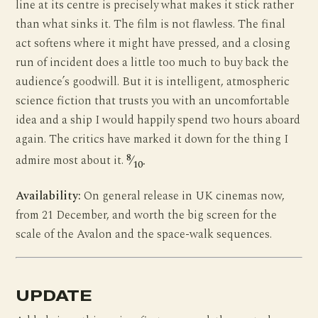
line at its centre is precisely what makes it stick rather
than what sinks it. The film is not flawless. The final
act softens where it might have pressed, and a closing
run of incident does a little too much to buy back the
audience’s goodwill. But it is intelligent, atmospheric
science fiction that trusts you with an uncomfortable
idea and a ship I would happily spend two hours aboard
again. The critics have marked it down for the thing I
8
admire most about it.
⁄
.
10
Availability:
On general release in UK cinemas now,
from 21 December, and worth the big screen for the
scale of the Avalon and the space-walk sequences.
UPDATE