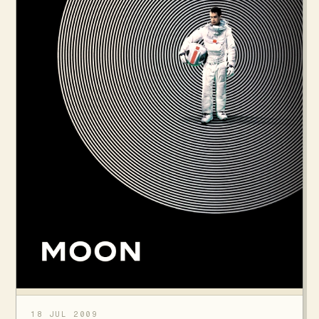
18 JUL 2009