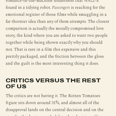
romance-in-the-machine tenderness that
WALL-E
found in a tidying robot.
Passengers
is reaching for the
emotional register of those films while smuggling in a
far thornier idea than any of them attempts. The closest
comparison is actually the morally compromised love
story, the kind where you are asked to want two people
together while being shown exactly why you should
not. That is rare in a film this expensive and this
prettily packaged, and the friction between the gloss
and the guilt is the most interesting thing it does.
CRITICS VERSUS THE REST
OF US
The critics are not having it. The Rotten Tomatoes
figure sits down around 31%, and almost all of the
disapproval lands on the central decision and on the