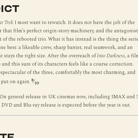
ICT
ar Trek
I most want to rewatch. It does not have the jolt of the
r that film’s perfect origin-story machinery, and the antagonist
t of the rebooted trio. What it has instead is the thing the seri
ne best: a likeable crew, sharp banter, real teamwork, and an
t stays the right size. After the overreach of
Into Darkness
, a fil
and this sure of its characters feels like a course correction.
spectacular of the three, comfortably the most charming, and
8
l put on again.
⁄
.
10
On general release in UK cinemas now, including IMAX and 
 DVD and Blu-ray release is expected before the year is out.
TE