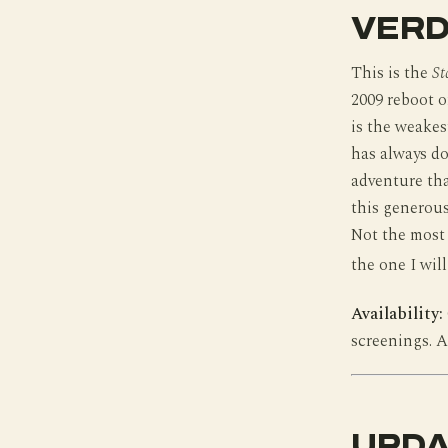
VERD
This is the
St
2009 reboot o
is the weakes
has always do
adventure tha
this generous 
Not the most 
the one I wil
Availability:
screenings. A
UPDA