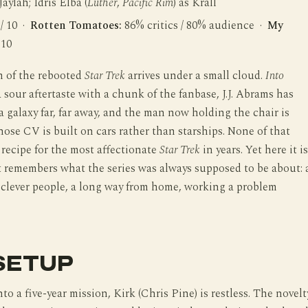
 Jaylah; Idris Elba (
Luther
,
Pacific Rim
) as Krall
 / 10 ·
Rotten Tomatoes:
86% critics / 80% audience ·
My
 10
m of the rebooted
Star Trek
arrives under a small cloud.
Into
a sour aftertaste with a chunk of the fanbase, J.J. Abrams has
 galaxy far, far away, and the man now holding the chair is
hose CV is built on cars rather than starships. None of that
 recipe for the most affectionate
Star Trek
in years. Yet here it is
t remembers what the series was always supposed to be about: 
 clever people, a long way from home, working a problem
SETUP
to a five-year mission, Kirk (Chris Pine) is restless. The novelt