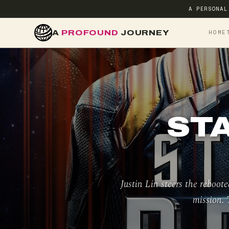
A PERSONAL
A
PROFOUND
JOURNEY
HOME
ST
Justin Lin steers the reboot
mission. 