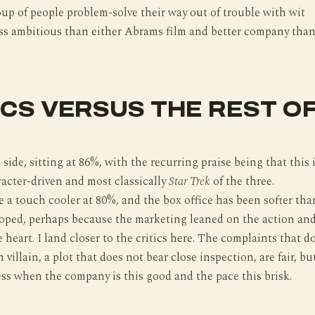
oup of people problem-solve their way out of trouble with wit
 less ambitious than either Abrams film and better company tha
ICS VERSUS THE REST O
 side, sitting at 86%, with the recurring praise being that this 
acter-driven and most classically
Star Trek
of the three.
 a touch cooler at 80%, and the box office has been softer tha
ped, perhaps because the marketing leaned on the action an
 heart. I land closer to the critics here. The complaints that d
n villain, a plot that does not bear close inspection, are fair, bu
ess when the company is this good and the pace this brisk.