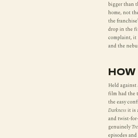
bigger than t
home, not the
the franchise
drop in the fi
complaint, it
and the nebul
HOW 
Held against
film had the 
the easy conf
Darkness
it is
and twist-for
genuinely
Tr
episodes and