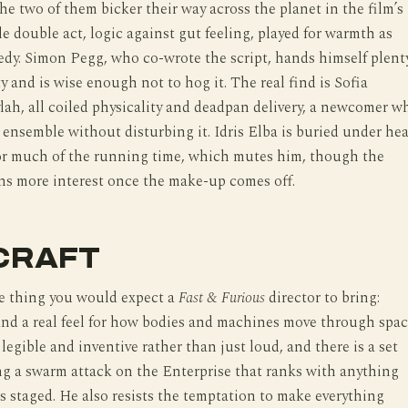
e two of them bicker their way across the planet in the film’s
e double act, logic against gut feeling, played for warmth as
dy. Simon Pegg, who co-wrote the script, hands himself plent
ty and is wise enough not to hog it. The real find is Sofia
ylah, all coiled physicality and deadpan delivery, a newcomer w
e ensemble without disturbing it. Idris Elba is buried under he
for much of the running time, which mutes him, though the
ns more interest once the make-up comes off.
CRAFT
he thing you would expect a
Fast & Furious
director to bring:
d a real feel for how bodies and machines move through spac
 legible and inventive rather than just loud, and there is a set
ng a swarm attack on the Enterprise that ranks with anything
s staged. He also resists the temptation to make everything