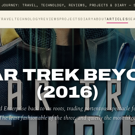
 JOURNEY: TRAVEL, TECHNOLOGY, REVIEWS, PROJECTS & DIARY — 
TRAVEL
TECHNOLOGY
REVIEWS
PROJECTS
DIARY
ABOUT
ARTICLES
SE
AR TREK BEY
(2016)
ed Enterprise back to its roots, trading portentous spectacle 
The least fashionable of the three, and quietly the most likea