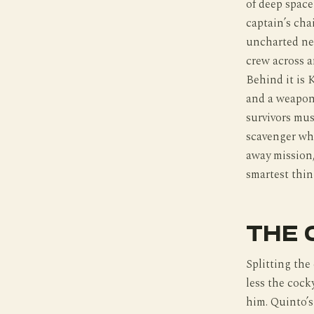
of deep space
captain’s chai
uncharted neb
crew across a
Behind it is 
and a weapon 
survivors mus
scavenger wh
away mission,
smartest thin
THE 
Splitting the
less the cock
him. Quinto’s