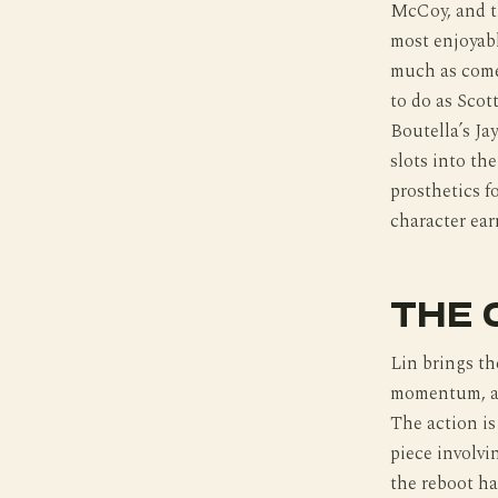
McCoy, and th
most enjoyabl
much as come
to do as Scot
Boutella’s Ja
slots into th
prosthetics 
character ear
THE 
Lin brings t
momentum, an
The action is
piece involvi
the reboot ha