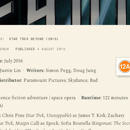
WS
STAR TREK BEYOND (2016)
LDRON
PUBLISHED
4 AUGUST 2016
e:
July 2016
Justin Lin ·
Writers:
Simon Pegg, Doug Jung
istributor:
Paramount Pictures; Skydance; Bad
ence fiction adventure / space opera ·
Runtime:
122 minutes
A)
:
Chris Pine (
Star Trek
,
Unstoppable
) as James T. Kirk; Zachary
ar Trek
,
Margin Call
) as Spock; Sofia Boutella (
Kingsman: The Secr