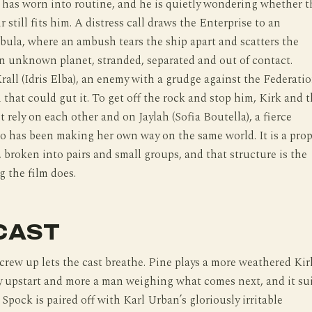
 has worn into routine, and he is quietly wondering whether t
r still fits him. A distress call draws the Enterprise to an
ula, where an ambush tears the ship apart and scatters the
n unknown planet, stranded, separated and out of contact.
Krall (Idris Elba), an enemy with a grudge against the Federati
that could gut it. To get off the rock and stop him, Kirk and 
t rely on each other and on Jaylah (Sofia Boutella), a fierce
o has been making her own way on the same world. It is a pro
 broken into pairs and small groups, and that structure is the
g the film does.
CAST
 crew up lets the cast breathe. Pine plays a more weathered Kir
y upstart and more a man weighing what comes next, and it su
 Spock is paired off with Karl Urban’s gloriously irritable