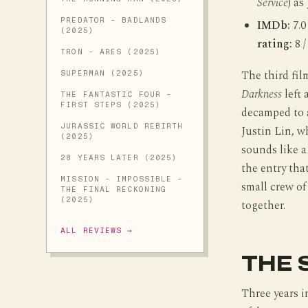
Service
) as
PREDATOR - BADLANDS
IMDb:
7.0
(2025)
rating:
8 /
TRON - ARES (2025)
The third fil
SUPERMAN (2025)
Darkness
left 
THE FANTASTIC FOUR -
FIRST STEPS (2025)
decamped to a
JURASSIC WORLD REBIRTH
Justin Lin, w
(2025)
sounds like a
28 YEARS LATER (2025)
the entry tha
MISSION - IMPOSSIBLE -
small crew of
THE FINAL RECKONING
(2025)
together.
ALL REVIEWS →
THE 
Three years in