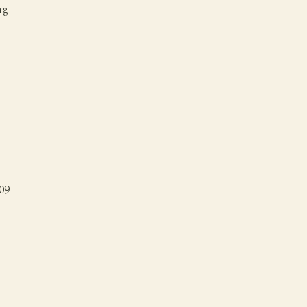
ng
s
-
09