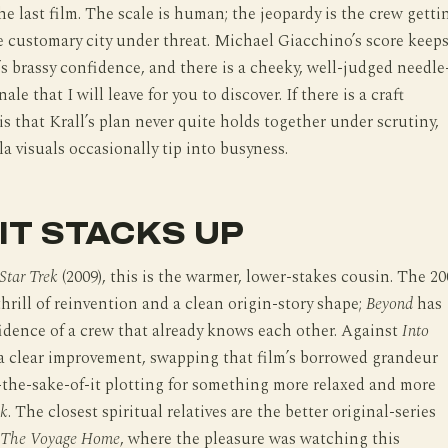
he last film. The scale is human; the jeopardy is the crew getti
 customary city under threat. Michael Giacchino’s score keep
’s brassy confidence, and there is a cheeky, well-judged needle
nale that I will leave for you to discover. If there is a craft
 is that Krall’s plan never quite holds together under scrutiny,
a visuals occasionally tip into busyness.
IT STACKS UP
Star Trek
(2009), this is the warmer, lower-stakes cousin. The 20
thrill of reinvention and a clean origin-story shape;
Beyond
has
idence of a crew that already knows each other. Against
Into
 a clear improvement, swapping that film’s borrowed grandeur
-the-sake-of-it plotting for something more relaxed and more
ek
. The closest spiritual relatives are the better original-series
The Voyage Home
, where the pleasure was watching this