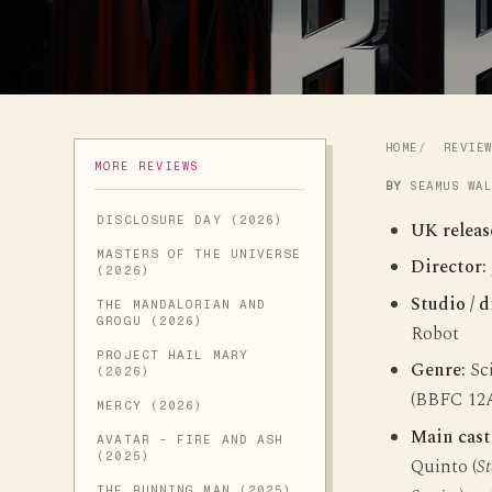
HOME
REVIE
MORE REVIEWS
BY
SEAMUS WA
DISCLOSURE DAY (2026)
UK releas
MASTERS OF THE UNIVERSE
Director:
(2026)
Studio / d
THE MANDALORIAN AND
GROGU (2026)
Robot
PROJECT HAIL MARY
Genre:
Sci
(2026)
(BBFC 12
MERCY (2026)
Main cast
AVATAR - FIRE AND ASH
(2025)
Quinto (
St
THE RUNNING MAN (2025)