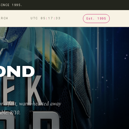
SINCE 1995.
ARCH
UTC 05
:
17
:
34
Est. 1995
OND
for a fast, warm-hearted away
ble. 8/10.