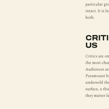
particular gr
intact. It is
both.
CRIT
US
Critics are on
the most char
Audiences are
Paramount ho
undersold the
surface, a thi
they matter l