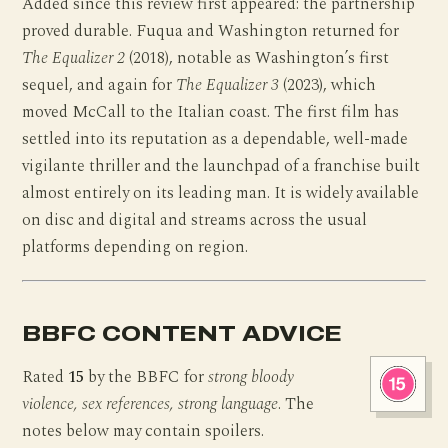
Added since this review first appeared: the partnership
proved durable. Fuqua and Washington returned for
The Equalizer 2
(2018), notable as Washington’s first
sequel, and again for
The Equalizer 3
(2023), which
moved McCall to the Italian coast. The first film has
settled into its reputation as a dependable, well-made
vigilante thriller and the launchpad of a franchise built
almost entirely on its leading man. It is widely available
on disc and digital and streams across the usual
platforms depending on region.
BBFC CONTENT ADVICE
Rated
15
by the BBFC for
strong bloody
violence, sex references, strong language
. The
notes below may contain spoilers.