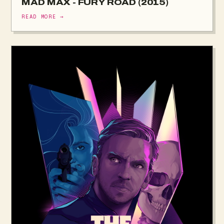
MAD MAX - FURY ROAD (2015)
READ MORE →