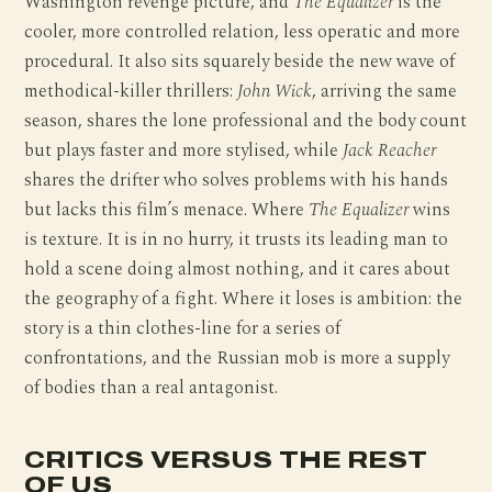
Washington revenge picture, and
The Equalizer
is the
cooler, more controlled relation, less operatic and more
procedural. It also sits squarely beside the new wave of
methodical-killer thrillers:
John Wick
, arriving the same
season, shares the lone professional and the body count
but plays faster and more stylised, while
Jack Reacher
shares the drifter who solves problems with his hands
but lacks this film’s menace. Where
The Equalizer
wins
is texture. It is in no hurry, it trusts its leading man to
hold a scene doing almost nothing, and it cares about
the geography of a fight. Where it loses is ambition: the
story is a thin clothes-line for a series of
confrontations, and the Russian mob is more a supply
of bodies than a real antagonist.
CRITICS VERSUS THE REST
OF US