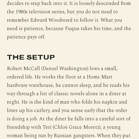
decides to step back into it. It is loosely descended from
the 1980s television series, but you do not need to
remember Edward Woodward to follow it. What you
need is patience, because Fuqua takes his time, and the
patience pays off.
THE SETUP
Robert McCall (Denzel Washington) lives a small,
ordered life. He works the floor at a Home Mart
hardware warehouse, he cannot sleep, and he reads his
way through a list of classic novels alone in a diner at
night. He is the kind of man who folds his napkin and
lines up his cutlery, and you sense early that the order
is doing a job. At the diner he falls into a careful sort of
friendship with Teri (Chloë Grace Moretz), a young
woman being run by Russian gangsters. When they put