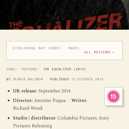
DISCLOSURE DAY (2026)
MASTERS OF THE UNIVERSE (
ALL REVIEWS →
HOME
REVIEWS
THE EQUALIZER (2014)
BY
SEAMUS WALDRON
PUBLISHED
12 OCTOBER 2014
UK release:
September 2014
Director:
Antoine Fuqua ·
Writer:
Richard Wenk
Studio / distributor:
Columbia Pictures; Sony
Pictures Releasing