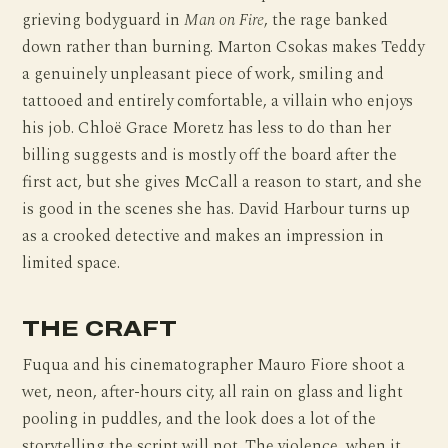
grieving bodyguard in
Man on Fire
, the rage banked
down rather than burning. Marton Csokas makes Teddy
a genuinely unpleasant piece of work, smiling and
tattooed and entirely comfortable, a villain who enjoys
his job. Chloë Grace Moretz has less to do than her
billing suggests and is mostly off the board after the
first act, but she gives McCall a reason to start, and she
is good in the scenes she has. David Harbour turns up
as a crooked detective and makes an impression in
limited space.
THE CRAFT
Fuqua and his cinematographer Mauro Fiore shoot a
wet, neon, after-hours city, all rain on glass and light
pooling in puddles, and the look does a lot of the
storytelling the script will not. The violence, when it