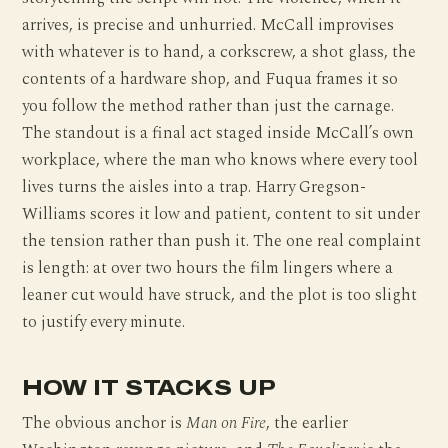
arrives, is precise and unhurried. McCall improvises
with whatever is to hand, a corkscrew, a shot glass, the
contents of a hardware shop, and Fuqua frames it so
you follow the method rather than just the carnage.
The standout is a final act staged inside McCall’s own
workplace, where the man who knows where every tool
lives turns the aisles into a trap. Harry Gregson-
Williams scores it low and patient, content to sit under
the tension rather than push it. The one real complaint
is length: at over two hours the film lingers where a
leaner cut would have struck, and the plot is too slight
to justify every minute.
HOW IT STACKS UP
The obvious anchor is
Man on Fire
, the earlier