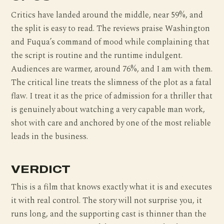
Critics have landed around the middle, near 59%, and
the split is easy to read. The reviews praise Washington
and Fuqua’s command of mood while complaining that
the script is routine and the runtime indulgent.
Audiences are warmer, around 76%, and I am with them.
The critical line treats the slimness of the plot as a fatal
flaw. I treat it as the price of admission for a thriller that
is genuinely about watching a very capable man work,
shot with care and anchored by one of the most reliable
leads in the business.
VERDICT
This is a film that knows exactly what it is and executes
it with real control. The story will not surprise you, it
runs long, and the supporting cast is thinner than the