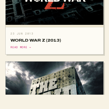
23 JUN 2013
WORLD WAR Z (2013)
READ MORE →