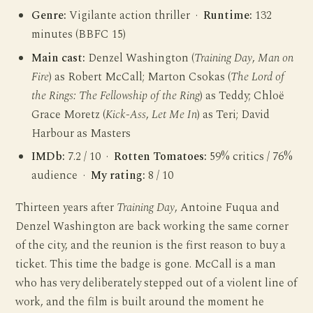
Genre:
Vigilante action thriller ·
Runtime:
132
minutes (BBFC 15)
Main cast:
Denzel Washington (
Training Day
,
Man on
Fire
) as Robert McCall; Marton Csokas (
The Lord of
the Rings: The Fellowship of the Ring
) as Teddy; Chloë
Grace Moretz (
Kick-Ass
,
Let Me In
) as Teri; David
Harbour as Masters
IMDb:
7.2 / 10 ·
Rotten Tomatoes:
59% critics / 76%
audience ·
My rating:
8 / 10
Thirteen years after
Training Day
, Antoine Fuqua and
Denzel Washington are back working the same corner
of the city, and the reunion is the first reason to buy a
ticket. This time the badge is gone. McCall is a man
who has very deliberately stepped out of a violent line of
work, and the film is built around the moment he