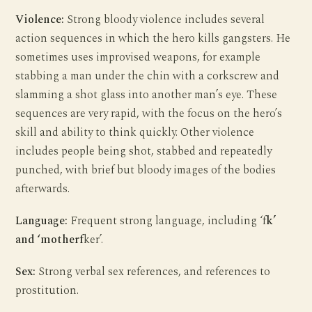
Violence:
Strong bloody violence includes several
action sequences in which the hero kills gangsters. He
sometimes uses improvised weapons, for example
stabbing a man under the chin with a corkscrew and
slamming a shot glass into another man’s eye. These
sequences are very rapid, with the focus on the hero’s
skill and ability to think quickly. Other violence
includes people being shot, stabbed and repeatedly
punched, with brief but bloody images of the bodies
afterwards.
Language:
Frequent strong language, including ‘f
k’
and ‘motherf
ker’.
Sex:
Strong verbal sex references, and references to
prostitution.