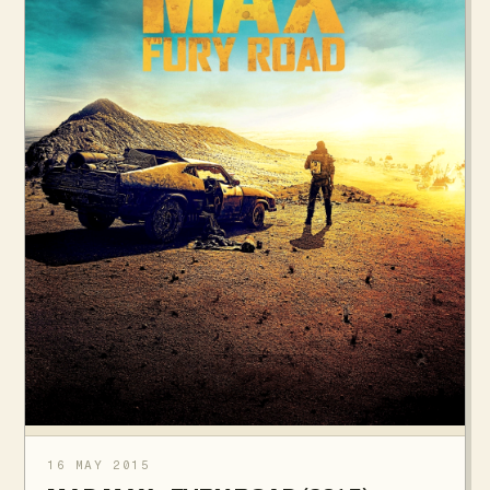
16 MAY 2015