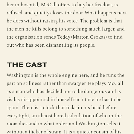
her in hospital, McCall offers to buy her freedom, is
refused, and quietly closes the door. What happens next
he does without raising his voice. The problem is that
the men he kills belong to something much larger, and
the organisation sends Teddy (Marton Csokas) to find
out who has been dismantling its people.
THE CAST
Washington is the whole engine here, and he runs the
part on stillness rather than swagger. He plays McCall
as a man who has decided not to be dangerous and is
visibly disappointed in himself each time he has to be
again. There is a clock that ticks in his head before
every fight, an almost bored calculation of who in the
room dies and in what order, and Washington sells it
without a flicker of strain. It is a quieter cousin of his