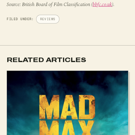
Source: British Board of Film Classification (
bbfc.co.uk
).
FILED UNDER:
REVIEWS
RELATED ARTICLES