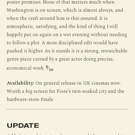
poster promises. None of that matters much when
Washington is on screen, which is almost always, and
when the craft around him is this assured. It is
atmospheric, satisfying, and the kind of thing I will
happily put on again on a wet evening without needing
to follow a plot. A more disciplined edit would have
pushed it higher. As it stands it is a strong, rewatchable
genre piece carried by a great actor doing precise,
8
economical work.
⁄
.
10
Availability:
On general release in UK cinemas now.
Worth a big screen for Fiore’s rain-soaked city and the
hardware-store finale.
UPDATE