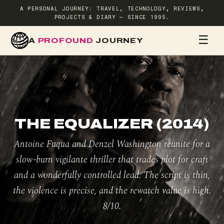
A PERSONAL JOURNEY: TRAVEL, TECHNOLOGY, REVIEWS,
PROJECTS & DIARY — SINCE 1995.
☰
A
PROFOUND
JOURNEY
HOME
TR
THE EQUALIZER (2014)
Antoine Fuqua and Denzel Washington reunite for a
slow-burn vigilante thriller that trades plot for craft
and a wonderfully controlled lead. The script is thin,
the violence is precise, and the rewatch value is high.
8/10.