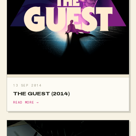
13 SEP 2014
THE GUEST (2014)
READ MORE →