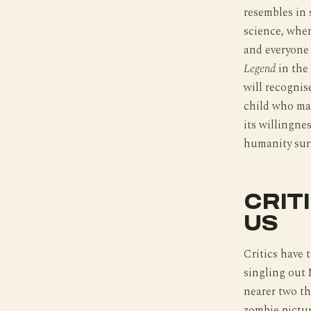
resembles in s
science, wher
and everyone 
Legend
in the
will recognis
child who may
its willingne
humanity surv
CRIT
US
Critics have 
singling out 
nearer two th
zombie pictu