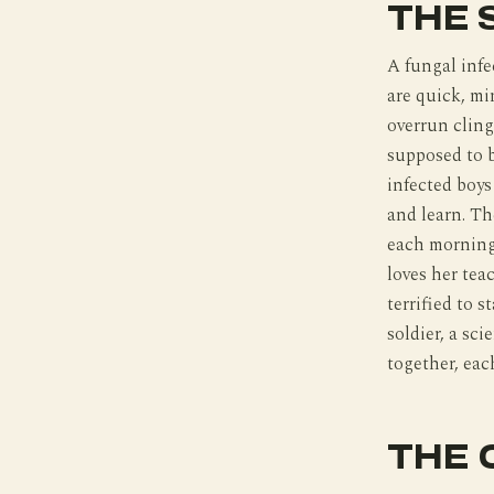
THE 
A fungal infe
are quick, mi
overrun cling
supposed to b
infected boys 
and learn. Th
each morning
loves her teac
terrified to 
soldier, a sci
together, eac
THE 