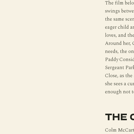
The film belo
swings betwe
the same scen
eager child a
loves, and th
Around her, 
needs, the on
Paddy Considi
Sergeant Park
Close, as the
she sees a cur
enough not t
THE 
Colm McCarthy