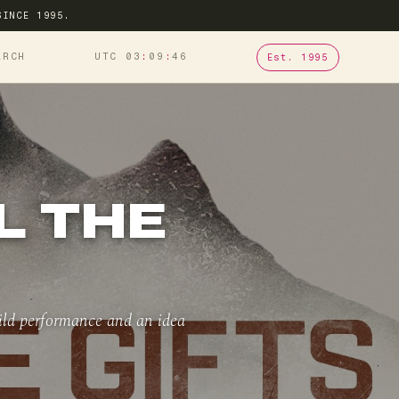
SINCE 1995.
ARCH
UTC 03
09
46
Est. 1995
L THE
hild performance and an idea