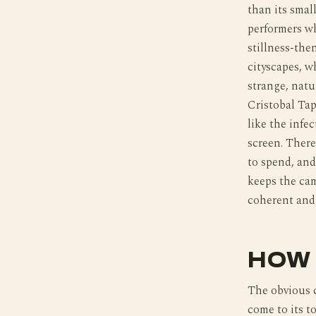
than its smal
performers wh
stillness-the
cityscapes, w
strange, natu
Cristobal Tap
like the infe
screen. There
to spend, and
keeps the cam
coherent and
HOW 
The obvious 
come to its t