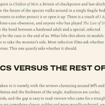
pirit is
Children of Men
: a Britain of checkpoints and last-ditch
e the future of the species walks around in a single fragile bo
wants to either protect it or open it up. There is a touch of
I 
 lone-cure obsession, and anyone who has played
The Last of U
e the bond between a hardened adult and a special, infected
 be the cure or the end of us. What lifts this above its models 
ss to take the monster’s side. Most infection films ask whether
ives. This one quietly asks whether it should.
ICS VERSUS THE REST O
taken to it warmly, with the reviews clustering around 86% and
Nanua and the freshness of the angle. Audiences are cooler,
irds, and the gap is easy to read: viewers who came for a straig
re get something slower, sadder and more morally awkward, an