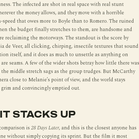
lness. The infected are shot in real space with real stunt
erever the money allows, and they move with a horrible
n-speed that owes more to Boyle than to Romero. The ruined
hen the budget finally stretches to them, are handsome and
re reclaiming the motorways. The standout is the score by
ia de Veer, all clicking, chirping, insectile textures that sound
ction itself, and it does as much to unsettle as anything on
 are seams. A few of the wider shots betray how little there wa
 the middle stretch sags as the group trudges. But McCarthy
era close to Melanie’s point of view, and the world stays
 grim and convincingly emptied out.
IT STACKS UP
comparison is
28 Days Later
, and this is the closest anyone has
one without simply copying its sprint. But the film it most