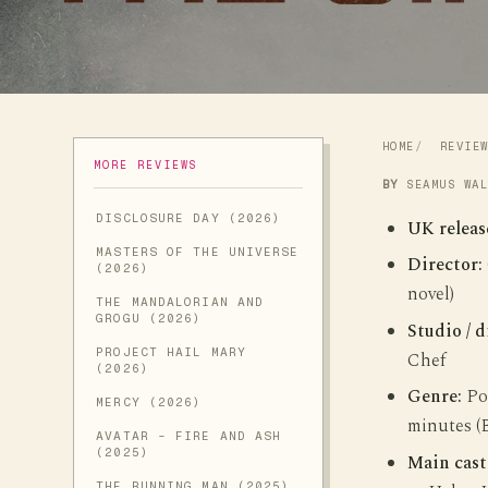
HOME
REVIE
MORE REVIEWS
BY
SEAMUS WA
DISCLOSURE DAY (2026)
UK releas
MASTERS OF THE UNIVERSE
Director:
(2026)
novel)
THE MANDALORIAN AND
GROGU (2026)
Studio / d
PROJECT HAIL MARY
Chef
(2026)
Genre:
Pos
MERCY (2026)
minutes (
AVATAR - FIRE AND ASH
(2025)
Main cast
THE RUNNING MAN (2025)