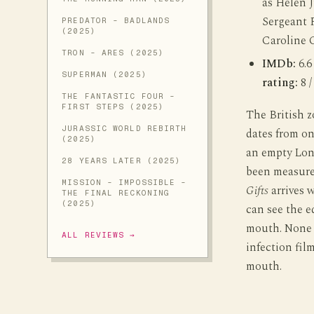
as Helen 
Sergeant P
PREDATOR - BADLANDS
(2025)
Caroline 
TRON - ARES (2025)
IMDb:
6.6
SUPERMAN (2025)
rating:
8 /
THE FANTASTIC FOUR -
FIRST STEPS (2025)
The British z
JURASSIC WORLD REBIRTH
dates from o
(2025)
an empty Lon
28 YEARS LATER (2025)
been measured
MISSION - IMPOSSIBLE -
Gifts
arrives w
THE FINAL RECKONING
(2025)
can see the e
mouth. None o
ALL REVIEWS →
infection film
mouth.