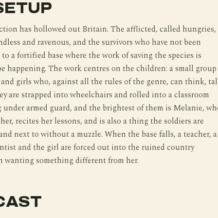
SETUP
ction has hollowed out Britain. The afflicted, called hungries,
ndless and ravenous, and the survivors who have not been
 to a fortified base where the work of saving the species is
e happening. The work centres on the children: a small group
and girls who, against all the rules of the genre, can think, ta
ey are strapped into wheelchairs and rolled into a classroom
 under armed guard, and the brightest of them is Melanie, wh
her, recites her lessons, and is also a thing the soldiers are
stand next to without a muzzle. When the base falls, a teacher, a
entist and the girl are forced out into the ruined country
h wanting something different from her.
CAST