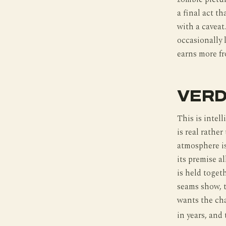
a final act th
with a caveat
occasionally 
earns more fr
VERD
This is intel
is real rathe
atmosphere is
its premise a
is held toget
seams show, t
wants the cha
in years, and 