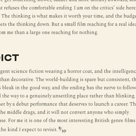
at refuses the comfortable ending. I am on the critics’ side here
. The thinking is what makes it worth your time, and the budg
lets the thinking down. But a small film reaching for a real ide
om me than a large one reaching for nothing.
ICT
ligent science fiction wearing a horror coat, and the intelligen
r than decorative. The world-building is spare but consistent, t
 bleak in the good way, and the ending has the nerve to follo
ll the way to a genuinely unsettling place rather than blinking. 
her by a debut performance that deserves to launch a career. T
he middle drags, and it will not convert anyone who simply
se. For me it is one of the most interesting British genre films
8
the kind I expect to revisit.
⁄
.
10