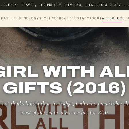
 JOURNEY: TRAVEL, TECHNOLOGY, REVIEWS, PROJECTS & DIARY — 
TRAVEL
TECHNOLOGY
REVIEWS
PROJECTS
DIARY
ABOUT
ARTICLES
SE
GIRL WITH AL
GIFTS (2016)
 that thinks harder than its budget, built on a remarkable c
most of the genre never reaches for. 8/10.