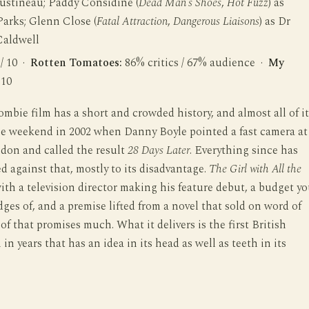
Justineau; Paddy Considine (
Dead Man’s Shoes
,
Hot Fuzz
) as
arks; Glenn Close (
Fatal Attraction
,
Dangerous Liaisons
) as Dr
Caldwell
 / 10 ·
Rotten Tomatoes:
86% critics / 67% audience ·
My
 10
ombie film has a short and crowded history, and almost all of it
ne weekend in 2002 when Danny Boyle pointed a fast camera at
don and called the result
28 Days Later
. Everything since has
 against that, mostly to its disadvantage.
The Girl with All the
ith a television director making his feature debut, a budget y
dges of, and a premise lifted from a novel that sold on word of
f that promises much. What it delivers is the first British
 in years that has an idea in its head as well as teeth in its