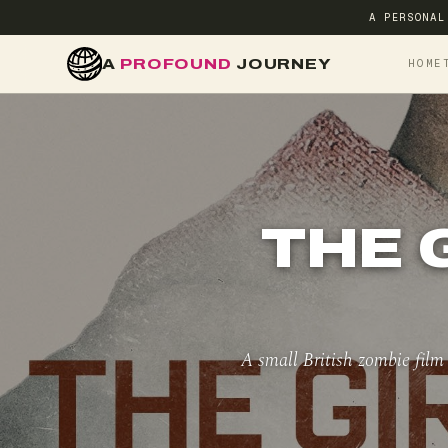
A PERSONAL
A
PROFOUND
JOURNEY
HOME
THE 
A small British zombie film