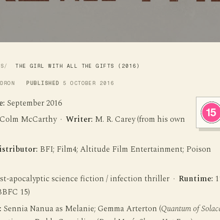
WS
THE GIRL WITH ALL THE GIFTS (2016)
LDRON
PUBLISHED
5 OCTOBER 2016
e:
September 2016
Colm McCarthy ·
Writer:
M. R. Carey (from his own
istributor:
BFI; Film4; Altitude Film Entertainment; Poison
t-apocalyptic science fiction / infection thriller ·
Runtime:
1
BBFC 15)
:
Sennia Nanua as Melanie; Gemma Arterton (
Quantum of Solac