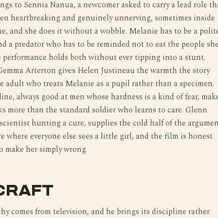
ngs to Sennia Nanua, a newcomer asked to carry a lead role th
en heartbreaking and genuinely unnerving, sometimes inside
e, and she does it without a wobble. Melanie has to be a polit
nd a predator who has to be reminded not to eat the people sh
e performance holds both without ever tipping into a stunt.
Gemma Arterton gives Helen Justineau the warmth the story
e adult who treats Melanie as a pupil rather than a specimen.
ne, always good at men whose hardness is a kind of fear, mak
s more than the standard soldier who learns to care. Glenn
 scientist hunting a cure, supplies the cold half of the argumen
e where everyone else sees a little girl, and the film is honest
o make her simply wrong.
CRAFT
 comes from television, and he brings its discipline rather