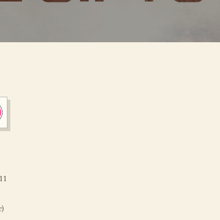
11
e
)