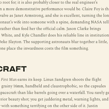
 root for; it is also probably closer to the real engineer’s
n a more demonstrative performance would be. Claire Foy is th
e valve as Janet Armstrong, and she is excellent, turning the lo
ronaut’s wife into someone with a spine, demanding NASA tell
 rather than feed her the official calm. Jason Clarke brings
White, and Kyle Chandler does his reliable line in institution
Deke Slayton. The supporting astronauts blur together a little,
one place the inwardness costs the film something.
CRAFT
e
First Man
earns its keep. Linus Sandgren shoots the flight
 grainy 16mm, handheld and claustrophobic, so the capsules
 spacecraft than like barrels going over a waterfall. You rarely g
erior beauty shot; you get juddering metal, warning lights, and
with something terrifying on the other side of it. Justin