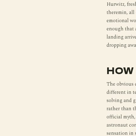
Hurwitz, fres
theremin, all 
emotional wo
enough that a
landing arriv
dropping away
HOW 
The obvious 
different in 
solving and 
rather than th
official myth
astronaut cor
sensation in 