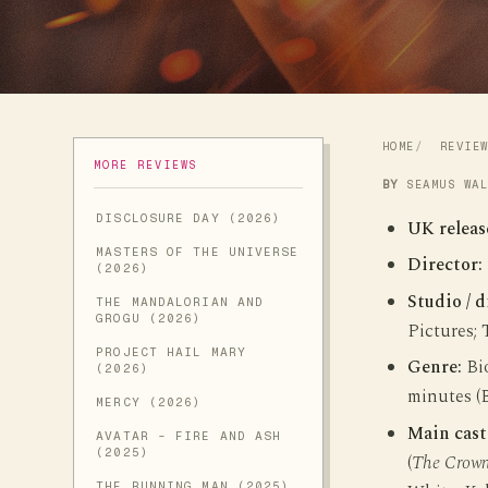
HOME
REVIE
MORE REVIEWS
BY
SEAMUS WA
DISCLOSURE DAY (2026)
UK releas
MASTERS OF THE UNIVERSE
Director:
(2026)
Studio / d
THE MANDALORIAN AND
GROGU (2026)
Pictures;
PROJECT HAIL MARY
Genre:
Bio
(2026)
minutes (
MERCY (2026)
Main cast
AVATAR - FIRE AND ASH
(2025)
(
The Crow
THE RUNNING MAN (2025)