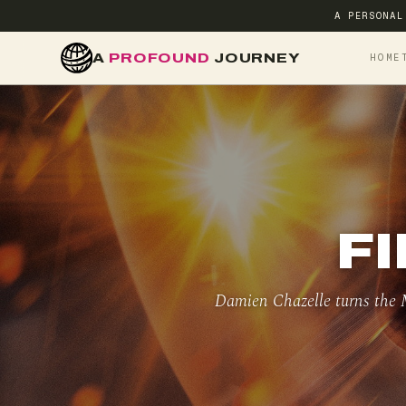
A PERSONAL
A
PROFOUND
JOURNEY
HOME
FI
Damien Chazelle turns the M