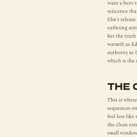
want a hero to
reticence tha
film’s releas
suffering ast
her the truth
warmth as Ed 
authority as 
which is the 
THE 
This is wher
sequences on
feel less like
the clean ext
small window 