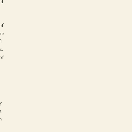
ed
of
he
t
x.
of
y
a
aw