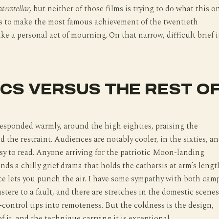
nterstellar
, but neither of those films is trying to do what this o
is to make the most famous achievement of the twentieth
ike a personal act of mourning. On that narrow, difficult brief i
ICS VERSUS THE REST O
responded warmly, around the high eighties, praising the
 the restraint. Audiences are notably cooler, in the sixties, a
easy to read. Anyone arriving for the patriotic Moon-landing
inds a chilly grief drama that holds the catharsis at arm’s lengt
e lets you punch the air. I have some sympathy with both camp
ustere to a fault, and there are stretches in the domestic scenes
f-control tips into remoteness. But the coldness is the design,
of it, and the technique carrying it is exceptional.