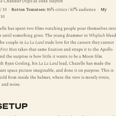
le Chandler (
Argo
) as Deke Slayton
 / 10 ·
Rotten Tomatoes:
86% critics / 67% audience ·
My
 10
lle has spent two films watching people pour themselves int
n until something gives. The young drummer in
Whiplash
bleed
 the couple in
La La Land
trade love for the careers they cannot
.
First Man
takes that same fixation and straps it to the Apollo
d the surprise is how little it wants to be a Moon film.
th Ryan Gosling, his
La La Land
lead, Chazelle has made the
ant space picture imaginable, and done it on purpose. This is
told from inside the helmet, where the view is mostly rivets,
 and noise.
SETUP