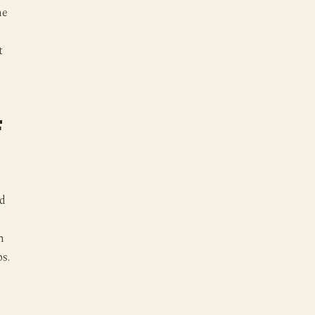
ne
t
F
nd
h
s.