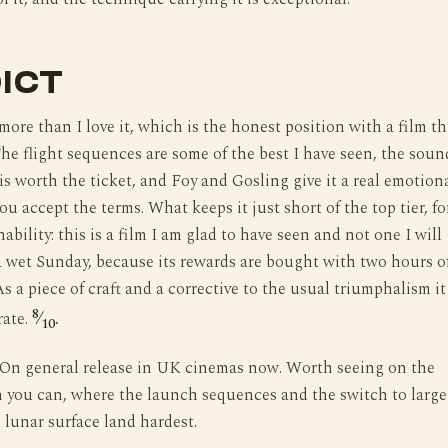
ICT
 more than I love it, which is the honest position with a film th
The flight sequences are some of the best I have seen, the soun
is worth the ticket, and Foy and Gosling give it a real emotion
ou accept the terms. What keeps it just short of the top tier, fo
ability: this is a film I am glad to have seen and not one I will
a wet Sunday, because its rewards are bought with two hours o
s a piece of craft and a corrective to the usual triumphalism it
8
rate.
⁄
.
10
On general release in UK cinemas now. Worth seeing on the
n you can, where the launch sequences and the switch to large
 lunar surface land hardest.