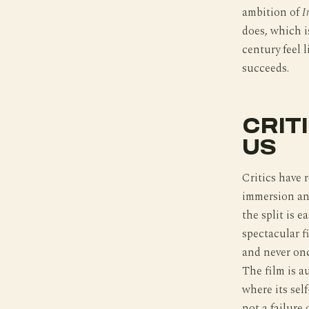
ambition of
I
does, which 
century feel l
succeeds.
CRIT
US
Critics have 
immersion and
the split is 
spectacular f
and never onc
The film is a
where its sel
not a failure 