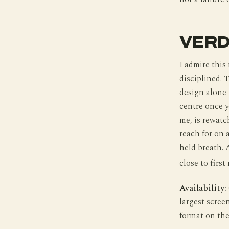
VERD
I admire this
disciplined. 
design alone 
centre once y
me, is rewatch
reach for on 
held breath. A
close to first 
Availability:
largest scree
format on the