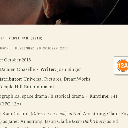
WS
FIRST MAN (2018)
LDRON
PUBLISHED
26 OCTOBER 2018
e:
October 2018
Damien Chazelle ·
Writer:
Josh Singer
istributor:
Universal Pictures; DreamWorks
 Temple Hill Entertainment
graphical space drama / historical drama ·
Runtime:
141
BBFC 12A)
:
Ryan Gosling (
Drive
,
La La Land
) as Neil Armstrong; Claire Fo
n
) as Janet Armstrong; Jason Clarke (
Zero Dark Thirty
) as Ed