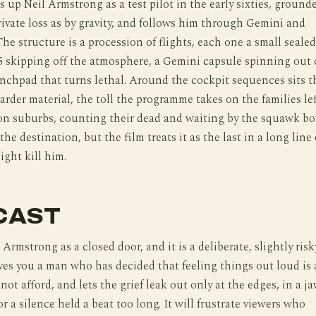
s up Neil Armstrong as a test pilot in the early sixties, ground
ivate loss as by gravity, and follows him through Gemini and
The structure is a procession of flights, each one a small sealed
15 skipping off the atmosphere, a Gemini capsule spinning out 
unchpad that turns lethal. Around the cockpit sequences sits t
arder material, the toll the programme takes on the families lef
on suburbs, counting their dead and waiting by the squawk bo
e destination, but the film treats it as the last in a long line 
ight kill him.
CAST
Armstrong as a closed door, and it is a deliberate, slightly risk
ves you a man who has decided that feeling things out loud is 
ot afford, and lets the grief leak out only at the edges, in a j
or a silence held a beat too long. It will frustrate viewers who