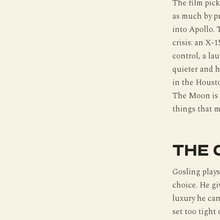
The film pick
as much by pr
into Apollo. 
crisis: an X-
control, a la
quieter and h
in the Houst
The Moon is th
things that m
THE 
Gosling plays 
choice. He gi
luxury he cann
set too tight 