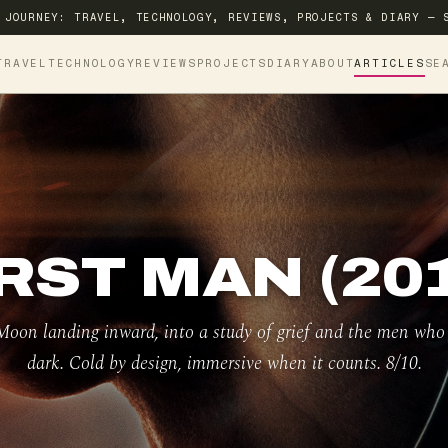
 JOURNEY: TRAVEL, TECHNOLOGY, REVIEWS, PROJECTS & DIARY — 
TRAVEL
TECHNOLOGY
REVIEWS
PROJECTS
DIARY
ABOUT
ARTICLES
SE
RST MAN (20
oon landing inward, into a study of grief and the men who f
dark. Cold by design, immersive when it counts. 8/10.