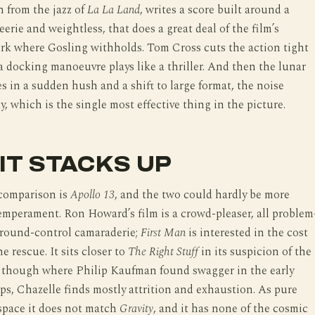
h from the jazz of
La La Land
, writes a score built around a
eerie and weightless, that does a great deal of the film’s
rk where Gosling withholds. Tom Cross cuts the action tight
 docking manoeuvre plays like a thriller. And then the lunar
es in a sudden hush and a shift to large format, the noise
, which is the single most effective thing in the picture.
IT STACKS UP
comparison is
Apollo 13
, and the two could hardly be more
temperament. Ron Howard’s film is a crowd-pleaser, all problem
ground-control camaraderie;
First Man
is interested in the cost
e rescue. It sits closer to
The Right Stuff
in its suspicion of the
, though where Philip Kaufman found swagger in the early
ps, Chazelle finds mostly attrition and exhaustion. As pure
space it does not match
Gravity
, and it has none of the cosmic