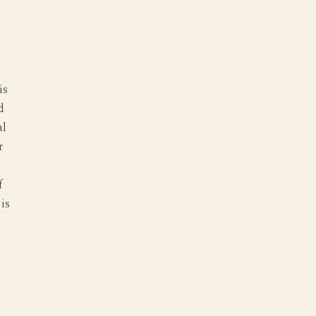
is
d
al
r
f
 is