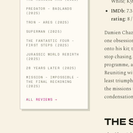
White; Ky
PREDATOR - BADLANDS
IMDb:
7.3
(2025)
rating:
8 /
TRON - ARES (2025)
Damien Chaze
SUPERMAN (2025)
one obsessio
THE FANTASTIC FOUR -
FIRST STEPS (2025)
onto his kit;
JURASSIC WORLD REBIRTH
stop chasing
(2025)
programme, an
28 YEARS LATER (2025)
Reuniting wi
MISSION - IMPOSSIBLE -
least triumph
THE FINAL RECKONING
(2025)
the missions 
condensation
ALL REVIEWS →
THE 