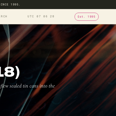
SINCE 1995.
ARCH
UTC 07
06
29
Est. 1995
18)
lew sealed tin cans into the